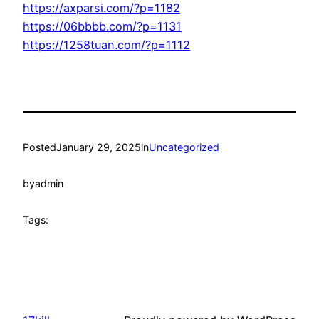
https://axparsi.com/?p=1182
https://06bbbb.com/?p=1131
https://1258tuan.com/?p=1112
Posted
January 29, 2025
in
Uncategorized
by
admin
Tags: