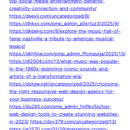
top-social-media-entertainment-benefits-
creativity-connection-and-community/
https://deeyii.com/uncategorized/8/
https://dhkxx.com/pmp_admin_a0xrtuz3/2025/9/
https://dkbeng.com/8/explore-the-music-hall-of-
fame-nashville-a-tribute-to-americas-musical-
legacy/
https://dkhfpw.com/pmp_admin_ffcmquga/2025/13/
https://dl2004.com/13/what-music-was-popular-
in-the-1960s-exploring-iconic-sounds-and-
artists-of-a-transformative-era/
https://dstgw.net/uncategorized/2025/choosing-
the-right-responsive-web-design-agency-for-
your-business-success/
https://du285.com/pmp_admin_1mflkv5q/top-
web-design-tools-to-create-stunning-websites-
in-2023/
https://dxy379.com/uncategorized/13/
https://e2570.com/01/29/mastering-crypto-