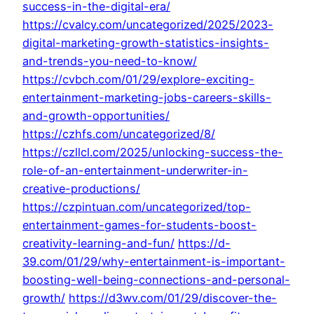
success-in-the-digital-era/
https://cvalcy.com/uncategorized/2025/2023-
digital-marketing-growth-statistics-insights-
and-trends-you-need-to-know/
https://cvbch.com/01/29/explore-exciting-
entertainment-marketing-jobs-careers-skills-
and-growth-opportunities/
https://czhfs.com/uncategorized/8/
https://czllcl.com/2025/unlocking-success-the-
role-of-an-entertainment-underwriter-in-
creative-productions/
https://czpintuan.com/uncategorized/top-
entertainment-games-for-students-boost-
creativity-learning-and-fun/
https://d-
39.com/01/29/why-entertainment-is-important-
boosting-well-being-connections-and-personal-
growth/
https://d3wv.com/01/29/discover-the-