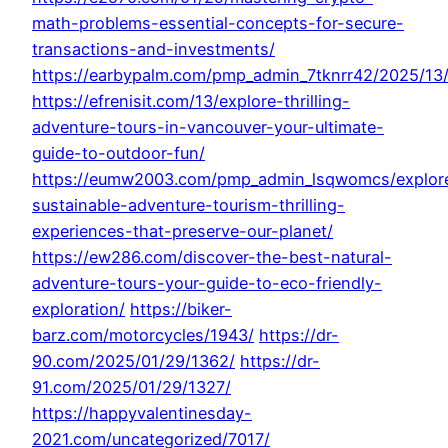
math-problems-essential-concepts-for-secure-
transactions-and-investments/
https://earbypalm.com/pmp_admin_7tknrr42/2025/13
https://efrenisit.com/13/explore-thrilling-
adventure-tours-in-vancouver-your-ultimate-
guide-to-outdoor-fun/
https://eumw2003.com/pmp_admin_lsqwomcs/explor
sustainable-adventure-tourism-thrilling-
experiences-that-preserve-our-planet/
https://ew286.com/discover-the-best-natural-
adventure-tours-your-guide-to-eco-friendly-
exploration/
https://biker-
barz.com/motorcycles/1943/
https://dr-
90.com/2025/01/29/1362/
https://dr-
91.com/2025/01/29/1327/
https://happyvalentinesday-
2021.com/uncategorized/7017/