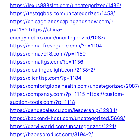
https://lexus888slot.com/uncategorized/1486/
https://testqqbbs.com/uncategorized/1453/
https://chicagolandscapingandsnow.com/?
p=1195
https://china-
energymeters.com/uncategorized/1087/
https://china-freshgarlic.com/?p=1104
https://china7918.com/?p=1150
https://chinaltgs.com/?p=1136
https://clearingdelight.com/2138-2/
https://clientisp.com/?p=1184
https://comfortglobalhealth.com/uncategorized/2087
https://companxy.com/?p=1115
https://custom-
auction-tools.com/?p=1118
https://dandacalescu.com/leadership/12984/
https://backend-host.com/uncategorized/5669/
https://darvilworld.com/uncategorized/1221/
https://babesproduct.com/3194-2/