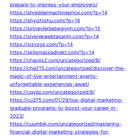
prepare-to-impress-your-employers/
https://shreddermachineprice.com/?p=14
https://shyizhishu.com/?p=16
https://sirinevlerbebegiyim.com/?p=15
https://siverekwebtasarim.com/?p=14
https://sjzyzgs.com/?p=14
https://skilsmassadirekt.com/?p=14
https://chaojis2.com/uncategorized/8/
https://che215.com/uncategorized/discover-the-
magic-of-live-entertainment-events-
unforgettable-experiences-await/
https://cqyjjp.com/uncategorized/8/
https://cu375.com/01/29/top-digital-marketing-
graduate-programs-to-boost-your-career-in-
2023/
https://cuumbjk.com/uncategorized/mastering-
financial-digital-marketing-strategies-for-