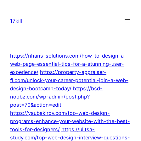
Skip
to
17kill
content
https://nhans-solutions.com/how-to-design-a-
web-page-essential-tips-for-a-stunning-user-
experience/
https://property-appraiser-
fl.com/unlock-your-career-potential-join-a-web-
design-bootcamp-today/
https://bsd-
noobz.com/wp-admin/post.php?
post=70&action=edit
https://yaubakirov.com/top-web-design-
programs-enhance-your-website-with-the-best-
tools-for-designers/
https://ulitsa-
study.com/top-web-design-interview-questions-