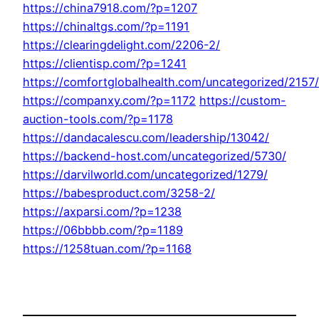
https://china7918.com/?p=1207
https://chinaltgs.com/?p=1191
https://clearingdelight.com/2206-2/
https://clientisp.com/?p=1241
https://comfortglobalhealth.com/uncategorized/2157/
https://companxy.com/?p=1172
https://custom-
auction-tools.com/?p=1178
https://dandacalescu.com/leadership/13042/
https://backend-host.com/uncategorized/5730/
https://darvilworld.com/uncategorized/1279/
https://babesproduct.com/3258-2/
https://axparsi.com/?p=1238
https://06bbbb.com/?p=1189
https://1258tuan.com/?p=1168