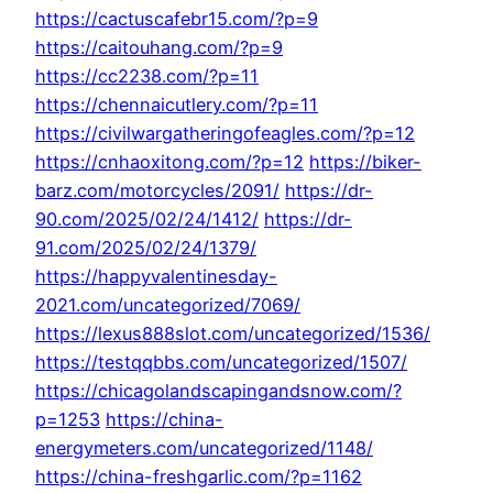
https://cactuscafebr15.com/?p=9
https://caitouhang.com/?p=9
https://cc2238.com/?p=11
https://chennaicutlery.com/?p=11
https://civilwargatheringofeagles.com/?p=12
https://cnhaoxitong.com/?p=12
https://biker-
barz.com/motorcycles/2091/
https://dr-
90.com/2025/02/24/1412/
https://dr-
91.com/2025/02/24/1379/
https://happyvalentinesday-
2021.com/uncategorized/7069/
https://lexus888slot.com/uncategorized/1536/
https://testqqbbs.com/uncategorized/1507/
https://chicagolandscapingandsnow.com/?
p=1253
https://china-
energymeters.com/uncategorized/1148/
https://china-freshgarlic.com/?p=1162