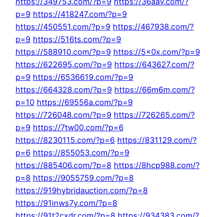
https://349753.com/?p=9
https://36aav.com/?
p=9
https://418247.com/?p=9
https://450551.com/?p=9
https://467938.com/?
p=9
https://516ts.com/?p=9
https://588910.com/?p=9
https://5x0x.com/?p=9
https://622695.com/?p=9
https://643627.com/?
p=9
https://6536619.com/?p=9
https://664328.com/?p=9
https://66m6m.com/?
p=10
https://69556a.com/?p=9
https://726048.com/?p=9
https://726265.com/?
p=9
https://7tw00.com/?p=6
https://8230115.com/?p=6
https://831129.com/?
p=6
https://855053.com/?p=9
https://885406.com/?p=8
https://8hcp988.com/?
p=8
https://9055759.com/?p=8
https://919hybridauction.com/?p=8
https://91inws7y.com/?p=8
https://91t2cxdr.com/?p=8
https://934383.com/?