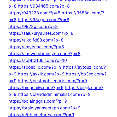
p=8
https://934465.com/?p=8
https://943223.com/?p=8
https://9588dl.com/?
p=8
https://95egou.com/?p=8
https://9928g.com/?p=8
https://aaluxurysuites.com/?p=8
https://alkdjfd88.com/?p=8
https://amybunel.com/?p=6
https://answersbrainlyph.com/?p=8
https://apbftz16k.com/?p=10
https://apollollp.com/?p=9
https://aytouzi.com/?
p=9
https://ayxlk.com/?p=9
https://bb3ec.com/?
p=9
https://bestmobileparts.com/?p=9
https://bingcailw.com/?p=9
https://bjejjk.com/?
p=9
https://blendedminimalist.com/?p=9
https://bolainggris.com/?p=9
https://brainlyanswersph.com/?p=9
https://c5themeforest.com/?p=9