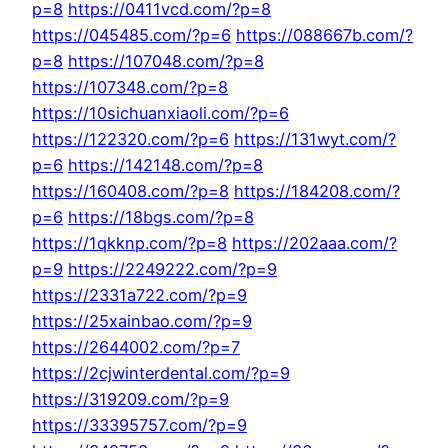
p=8
https://0411vcd.com/?p=8
https://045485.com/?p=6
https://088667b.com/?
p=8
https://107048.com/?p=8
https://107348.com/?p=8
https://10sichuanxiaoli.com/?p=6
https://122320.com/?p=6
https://131wyt.com/?
p=6
https://142148.com/?p=8
https://160408.com/?p=8
https://184208.com/?
p=6
https://18bgs.com/?p=8
https://1qkknp.com/?p=8
https://202aaa.com/?
p=9
https://2249222.com/?p=9
https://2331a722.com/?p=9
https://25xainbao.com/?p=9
https://2644002.com/?p=7
https://2cjwinterdental.com/?p=9
https://319209.com/?p=9
https://33395757.com/?p=9