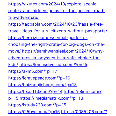
https://yixutex.com/2024/10/explore-scenic-
routes-and-hidden-gems-for-the-perfect-road-
trip-adventure/
https://taobaojan.com/2024/10/23/hassle-free-
travel-ideas-for-u-s-citizens-without-passports/
https://benxizj.com/essential-guide-to-
choosing-the-right-crate-for-big-dogs-on-the-
move/
https://samhwansleel.com/2024/10/why-
adventures-in-odyssey-is-a-safe-choice-for-
kids/
https://lomasdivertido.com/?p=15
https://a7m5.com/?p=17
https://icravepeace.com/?p=16
https://huizhoujichang.com/?p=13
https://hxaa113.com/?p=14
https://i8inn.com/?
p=15
https://imediamatrix.com/?p=13
https://istudy233.com/?p=15
https://j25bvc.com/?p=15
https://0085206.com/?