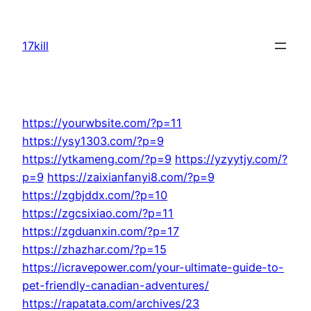
Skip
to
17kill
content
https://yourwbsite.com/?p=11
https://ysy1303.com/?p=9
https://ytkameng.com/?p=9
https://yzyytjy.com/?
p=9
https://zaixianfanyi8.com/?p=9
https://zgbjddx.com/?p=10
https://zgcsixiao.com/?p=11
https://zgduanxin.com/?p=17
https://zhazhar.com/?p=15
https://icravepower.com/your-ultimate-guide-to-
pet-friendly-canadian-adventures/
https://rapatata.com/archives/23