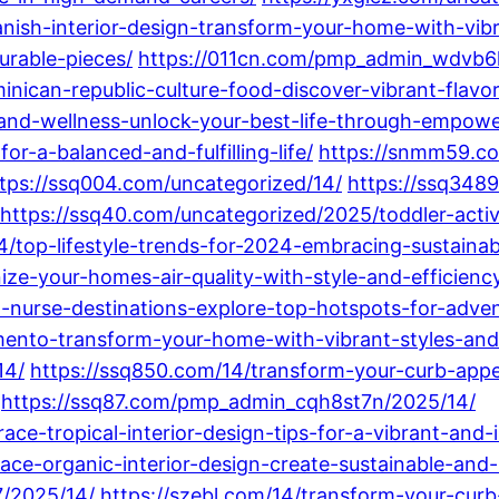
nish-interior-design-transform-your-home-with-vib
urable-pieces/
https://011cn.com/pmp_admin_wdvb6
ican-republic-culture-food-discover-vibrant-flavor
nd-wellness-unlock-your-best-life-through-empower
or-a-balanced-and-fulfilling-life/
https://snmm59.co
tps://ssq004.com/uncategorized/14/
https://ssq3489
https://ssq40.com/uncategorized/2025/toddler-activ
/top-lifestyle-trends-for-2024-embracing-sustainabil
ize-your-homes-air-quality-with-style-and-efficienc
-nurse-destinations-explore-top-hotspots-for-adve
mento-transform-your-home-with-vibrant-styles-and-
14/
https://ssq850.com/14/transform-your-curb-appea
https://ssq87.com/pmp_admin_cqh8st7n/2025/14/
e-tropical-interior-design-tips-for-a-vibrant-and-i
ce-organic-interior-design-create-sustainable-and-
/2025/14/
https://szebl.com/14/transform-your-cur