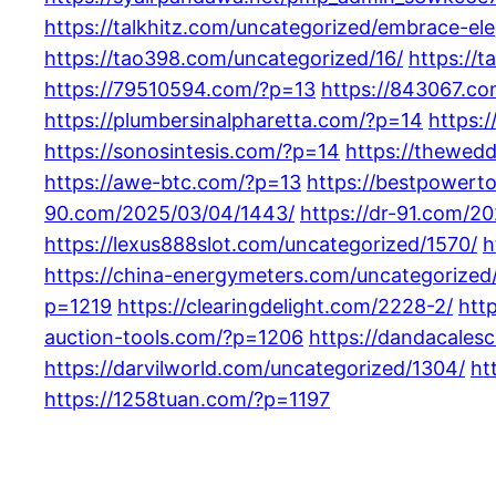
https://talkhitz.com/uncategorized/embrace-e
https://tao398.com/uncategorized/16/
https://
https://79510594.com/?p=13
https://843067.c
https://plumbersinalpharetta.com/?p=14
https:
https://sonosintesis.com/?p=14
https://thewed
https://awe-btc.com/?p=13
https://bestpowert
90.com/2025/03/04/1443/
https://dr-91.com/2
https://lexus888slot.com/uncategorized/1570/
h
https://china-energymeters.com/uncategorized/
p=1219
https://clearingdelight.com/2228-2/
htt
auction-tools.com/?p=1206
https://dandacales
https://darvilworld.com/uncategorized/1304/
ht
https://1258tuan.com/?p=1197