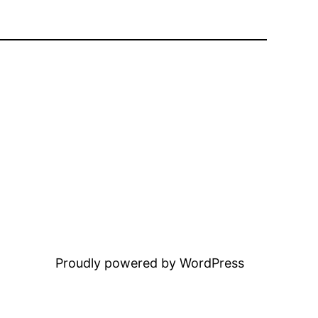
Proudly powered by WordPress