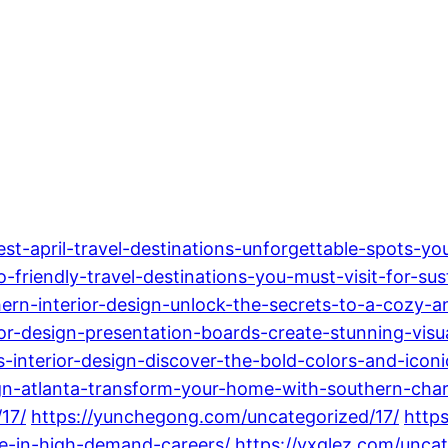
t-april-travel-destinations-unforgettable-spots-you
friendly-travel-destinations-you-must-visit-for-sus
rn-interior-design-unlock-the-secrets-to-a-cozy-a
r-design-presentation-boards-create-stunning-visua
-interior-design-discover-the-bold-colors-and-iconi
sign-atlanta-transform-your-home-with-southern-ch
17/
https://yunchegong.com/uncategorized/17/
https
re-in-high-demand-careers/
https://yxglez.com/uncat