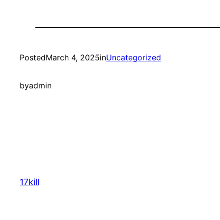
Posted
March 4, 2025
in
Uncategorized
by
admin
17kill