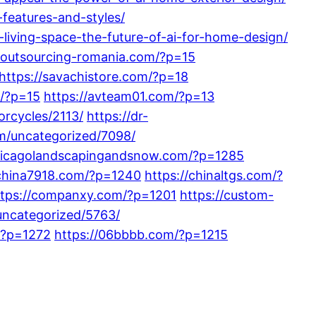
features-and-styles/
iving-space-the-future-of-ai-for-home-design/
//outsourcing-romania.com/?p=15
https://savachistore.com/?p=18
m/?p=15
https://avteam01.com/?p=13
orcycles/2113/
https://dr-
m/uncategorized/7098/
chicagolandscapingandsnow.com/?p=1285
/china7918.com/?p=1240
https://chinaltgs.com/?
ttps://companxy.com/?p=1201
https://custom-
uncategorized/5763/
/?p=1272
https://06bbbb.com/?p=1215