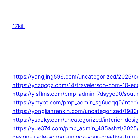
Skip
to
content
17kill
https://yangjing599.com/uncategorized/2025/bes
https://yczqcgz.com/14/travelersdo-com-10-eco-
https://ylsflms.com/pmp_admin_7dsyyc00/southe
https://ymypt.com/pmp_admin_sg6uoqq0/interio
https://yonglianrenxin.com/uncategorized/1980s
https://ysdzky.com/uncategorized/interior-de
https://yue374.com/pmp_admin_485ashzl/2025/
design-trade-school-unlock-your-creative-futu