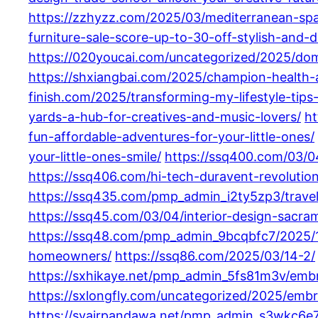
https://zzhyzz.com/2025/03/mediterranean-spa
furniture-sale-score-up-to-30-off-stylish-and-d
https://020youcai.com/uncategorized/2025/domin
https://shxiangbai.com/2025/champion-health-a
finish.com/2025/transforming-my-lifestyle-tips-f
yards-a-hub-for-creatives-and-music-lovers/
ht
fun-affordable-adventures-for-your-little-ones/
your-little-ones-smile/
https://ssq400.com/03/04
https://ssq406.com/hi-tech-duravent-revolution
https://ssq435.com/pmp_admin_i2ty5zp3/travel
https://ssq45.com/03/04/interior-design-sacra
https://ssq48.com/pmp_admin_9bcqbfc7/2025/
homeowners/
https://ssq86.com/2025/03/14-2/
https://sxhikaye.net/pmp_admin_5fs81m3v/embrac
https://sxlongfly.com/uncategorized/2025/embra
https://syairpandawa.net/pmp_admin_s3wkc6e7