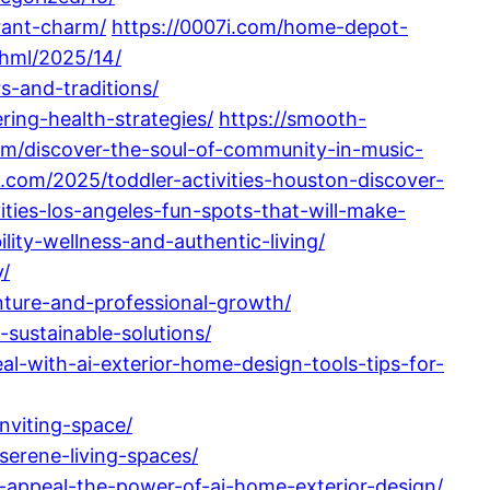
rant-charm/
https://0007i.com/home-depot-
hml/2025/14/
s-and-traditions/
ing-health-strategies/
https://smooth-
m/discover-the-soul-of-community-in-music-
.com/2025/toddler-activities-houston-discover-
ities-los-angeles-fun-spots-that-will-make-
ity-wellness-and-authentic-living/
y/
nture-and-professional-growth/
sustainable-solutions/
l-with-ai-exterior-home-design-tools-tips-for-
nviting-space/
serene-living-spaces/
b-appeal-the-power-of-ai-home-exterior-design/