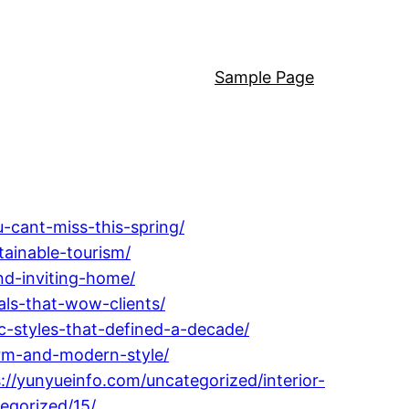
Sample Page
-cant-miss-this-spring/
tainable-tourism/
nd-inviting-home/
ls-that-wow-clients/
c-styles-that-defined-a-decade/
arm-and-modern-style/
://yunyueinfo.com/uncategorized/interior-
egorized/15/