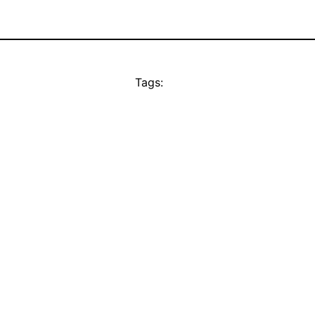
Tags: