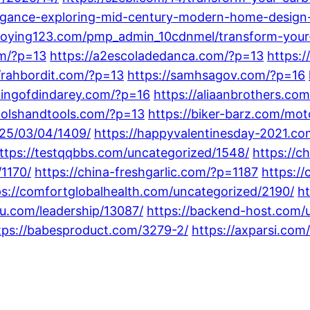
legance-exploring-mid-century-modern-home-design-
taoying123.com/pmp_admin_10cdnmel/transform-your-l
om/?p=13
https://a2escoladedanca.com/?p=13
https:
//rahbordit.com/?p=13
https://samhsagov.com/?p=16
dingofdindarey.com/?p=16
https://aliaanbrothers.co
oolshandtools.com/?p=13
https://biker-barz.com/mot
025/03/04/1409/
https://happyvalentinesday-2021.co
ttps://testqqbbs.com/uncategorized/1548/
https://
1170/
https://china-freshgarlic.com/?p=1187
https:/
ps://comfortglobalhealth.com/uncategorized/2190/
h
cu.com/leadership/13087/
https://backend-host.com/
tps://babesproduct.com/3279-2/
https://axparsi.com