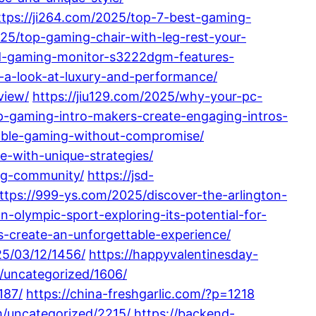
ttps://ji264.com/2025/top-7-best-gaming-
5/top-gaming-chair-with-leg-rest-your-
ved-gaming-monitor-s3222dgm-features-
-a-look-at-luxury-and-performance/
view/
https://jiu129.com/2025/why-your-pc-
op-gaming-intro-makers-create-engaging-intros-
able-gaming-without-compromise/
-with-unique-strategies/
ing-community/
https://jsd-
ttps://999-ys.com/2025/discover-the-arlington-
an-olympic-sport-exploring-its-potential-for-
-create-an-unforgettable-experience/
25/03/12/1456/
https://happyvalentinesday-
/uncategorized/1606/
187/
https://china-freshgarlic.com/?p=1218
m/uncategorized/2215/
https://backend-