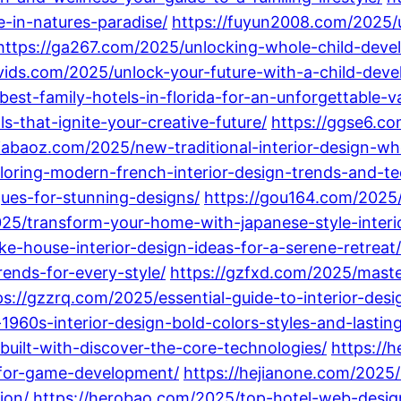
e-in-natures-paradise/
https://fuyun2008.com/2025/u
https://ga267.com/2025/unlocking-whole-child-dev
vids.com/2025/unlock-your-future-with-a-child-dev
best-family-hotels-in-florida-for-an-unforgettable-v
ls-that-ignite-your-creative-future/
https://ggse6.co
giabaoz.com/2025/new-traditional-interior-design-w
oring-modern-french-interior-design-trends-and-te
ques-for-stunning-designs/
https://gou164.com/2025/
25/transform-your-home-with-japanese-style-interio
e-house-interior-design-ideas-for-a-serene-retreat/
rends-for-every-style/
https://gzfxd.com/2025/maste
ps://gzzrq.com/2025/essential-guide-to-interior-des
960s-interior-design-bold-colors-styles-and-lasting
uilt-with-discover-the-core-technologies/
https://
s-for-game-development/
https://hejianone.com/202
ion/
https://herobao.com/2025/top-hotel-web-desig