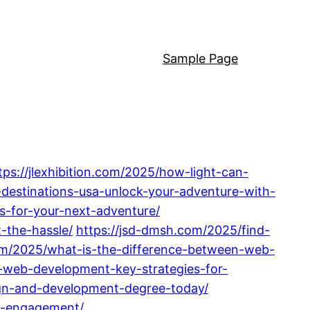
Sample Page
tps://jlexhibition.com/2025/how-light-can-
-destinations-usa-unlock-your-adventure-with-
s-for-your-next-adventure/
-the-hassle/
https://jsd-dmsh.com/2025/find-
om/2025/what-is-the-difference-between-web-
web-development-key-strategies-for-
ign-and-development-degree-today/
ne-engagement/