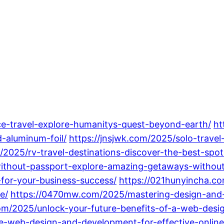
ce-travel-explore-humanitys-quest-beyond-earth/
ht
-aluminum-foil/
https://jnsjwk.com/2025/solo-travel
/2025/rv-travel-destinations-discover-the-best-spot
without-passport-explore-amazing-getaways-without
or-your-business-success/
https://021hunyincha.c
e/
https://0470mw.com/2025/mastering-design-and-
om/2025/unlock-your-future-benefits-of-a-web-des
ce-web-design-and-development-for-effective-onli