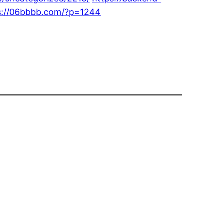
s://06bbbb.com/?p=1244