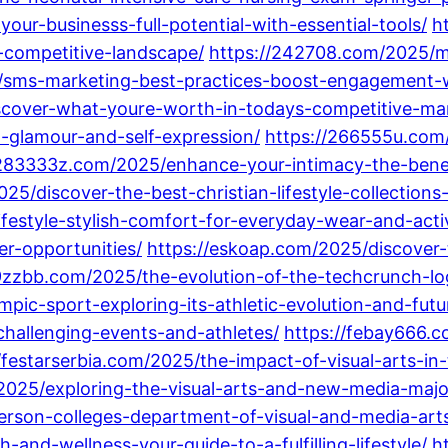
your-businesss-full-potential-with-essential-tools/
h
-competitive-landscape/
https://242708.com/2025/m
sms-marketing-best-practices-boost-engagement-wi
iscover-what-youre-worth-in-todays-competitive-ma
h-glamour-and-self-expression/
https://266555u.com
/283333z.com/2025/enhance-your-intimacy-the-benef
5/discover-the-best-christian-lifestyle-collections-
festyle-stylish-comfort-for-everyday-wear-and-activ
er-opportunities/
https://eskoap.com/2025/discover-
9zzbb.com/2025/the-evolution-of-the-techcrunch-lo
pic-sport-exploring-its-athletic-evolution-and-futu
hallenging-events-and-athletes/
https://febay666.c
//festarserbia.com/2025/the-impact-of-visual-arts-i
/2025/exploring-the-visual-arts-and-new-media-majo
erson-colleges-department-of-visual-and-media-arts
and-wellness-your-guide-to-a-fulfilling-lifestyle/
h