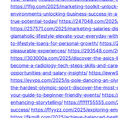
https://1fjg.com/2025/marketing-toolkit-unlock-
environments-unlocking-business-success-in-a
true-potential-today/
https://247048.com/2025/
https://257571.com/2025/marketing-salaries-d
glamaholic-lifestyle-elevate-your-everyday-wit
to-lifestyle-loans-for-personal-growth/
https:/
pleasurable-experiences/
https://293548.com/202
https://303000a.com/2025/discover-the-asics-li
become-a-radiology-tech-steps-skills-and-care
opportunities-and-salary-insights/
https://eww
https://eyvps.com/2025/is-pole-dancing-an-olym
the-hardest-olympic-sport-discover-the-most-c
your-guide-to-beginner-friendly-events/
https:
enhancing-storytelling/
https://fffff55555.com
success/
https://ffyyzz.com/2025/exploring-em
https://fkmi8.com/2025/achieve-balanced-health-