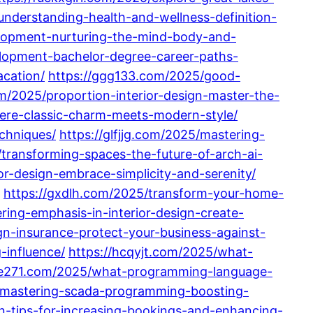
nderstanding-health-and-wellness-definition-
elopment-nurturing-the-mind-body-and-
elopment-bachelor-degree-career-paths-
acation/
https://ggg133.com/2025/good-
m/2025/proportion-interior-design-master-the-
here-classic-charm-meets-modern-style/
chniques/
https://glfjjg.com/2025/mastering-
transforming-spaces-the-future-of-arch-ai-
r-design-embrace-simplicity-and-serenity/
https://gxdlh.com/2025/transform-your-home-
ring-emphasis-in-interior-design-create-
ign-insurance-protect-your-business-against-
-influence/
https://hcqyjt.com/2025/what-
he271.com/2025/what-programming-language-
5/mastering-scada-programming-boosting-
n-tips-for-increasing-bookings-and-enhancing-