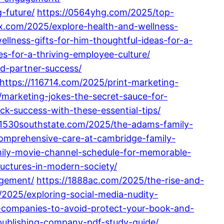
-future/
https://0564yhg.com/2025/top-
x.com/2025/explore-health-and-wellness-
llness-gifts-for-him-thoughtful-ideas-for-a-
s-for-a-thriving-employee-culture/
d-partner-success/
https://116714.com/2025/print-marketing-
marketing-jokes-the-secret-sauce-for-
ck-success-with-these-essential-tips/
/1530southstate.com/2025/the-adams-family-
comprehensive-care-at-cambridge-family-
mily-movie-channel-schedule-for-memorable-
uctures-in-modern-society/
agement/
https://1888ac.com/2025/the-rise-and-
2025/exploring-social-media-nudity-
g-companies-to-avoid-protect-your-book-and-
publishing-company-pdf-study-guide/