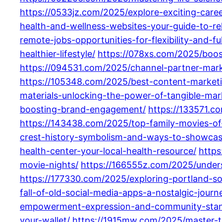
https://0533jz.com/2025/explore-exciting-care
health-and-wellness-websites-your-guide-to-reli
remote-jobs-opportunities-for-flexibility-and-ful
healthier-lifestyle/
https://078xs.com/2025/boost
https://094531.com/2025/channel-partner-mark
https://105348.com/2025/best-content-marketi
materials-unlocking-the-power-of-tangible-mark
boosting-brand-engagement/
https://133571.c
https://143438.com/2025/top-family-movies-of-
crest-history-symbolism-and-ways-to-showcas
health-center-your-local-health-resource/
https
movie-nights/
https://166555z.com/2025/unders
https://177330.com/2025/exploring-portland-s
fall-of-old-social-media-apps-a-nostalgic-journe
empowerment-expression-and-community-stan
your-wallet/
https://1915mw.com/2025/master-t