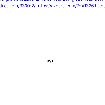
oduct.com/3300-2/
https://axparsi.com/?p=1326
http
Tags: