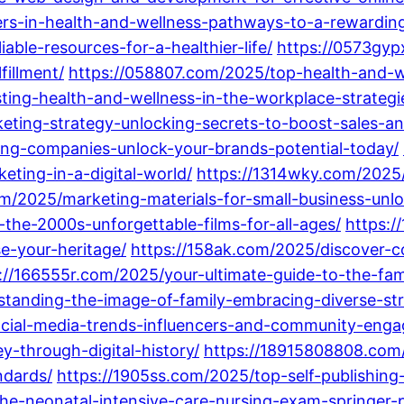
ers-in-health-and-wellness-pathways-to-a-rewarding
able-resources-for-a-healthier-life/
https://0573gyp
fillment/
https://058807.com/2025/top-health-and-we
ing-health-and-wellness-in-the-workplace-strategie
eting-strategy-unlocking-secrets-to-boost-sales-an
ng-companies-unlock-your-brands-potential-today/
eting-in-a-digital-world/
https://1314wky.com/2025/
om/2025/marketing-materials-for-small-business-unlo
the-2000s-unforgettable-films-for-all-ages/
https:/
e-your-heritage/
https://158ak.com/2025/discover-
://166555r.com/2025/your-ultimate-guide-to-the-fa
tanding-the-image-of-family-embracing-diverse-str
ocial-media-trends-influencers-and-community-eng
y-through-digital-history/
https://18915808808.com/
dards/
https://1905ss.com/2025/top-self-publishin
he-neonatal-intensive-care-nursing-exam-springer-