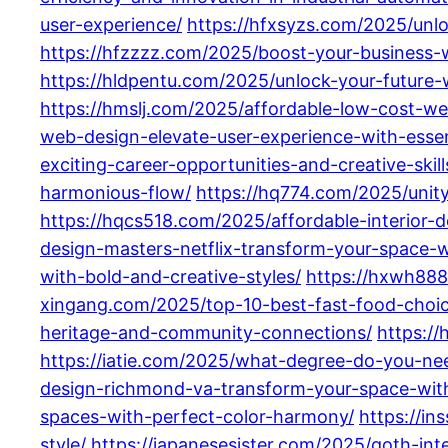
user-experience/
https://hfxsyzs.com/2025/unl
https://hfzzzz.com/2025/boost-your-business-
https://hldpentu.com/2025/unlock-your-future-
https://hmslj.com/2025/affordable-low-cost-w
web-design-elevate-user-experience-with-essent
exciting-career-opportunities-and-creative-skill
harmonious-flow/
https://hq774.com/2025/unit
https://hqcs518.com/2025/affordable-interior-
design-masters-netflix-transform-your-space-
with-bold-and-creative-styles/
https://hxwh888
xingang.com/2025/top-10-best-fast-food-choices
heritage-and-community-connections/
https://
https://iatie.com/2025/what-degree-do-you-need
design-richmond-va-transform-your-space-with
spaces-with-perfect-color-harmony/
https://i
style/
https://japanesesister.com/2025/goth-int