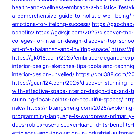
health-and-wellness-embrace-a-holistic-lifestyl
a-comprehensive-guide-to-holistic-well-being/
emotions-for-lifelong-success/
https://gaochao
benefits/
https://gdksjt.com/2025/discover-the-
colleges-for-interior-design-discover-top-schoo
art-of-a-balanced-and-inviting-space/
https://
https://gk018.com/2025/embrace-elegance-expl
interior-design-sketches-tips-tools-and-techni
interior-design-unveiled/
https://gou388.com/20
https://guan124.com/2025/discover-stunning-lak
with-effective-space-interior-design-tips-and-t
stunning-focal-points-for-beautiful-spaces/
htt
risks/
https://hbtangsheng.com/2025/exploring-1
programming-language-is-wordpress-primarily-b
does-roblox-use-discover-lua-and-its-benefit
efficiency-and-innovation-in-industrial-automat