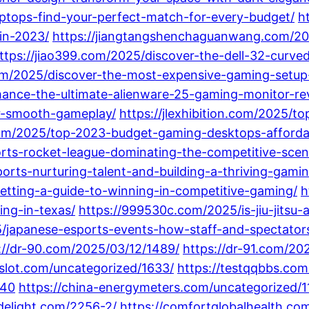
ptops-find-your-perfect-match-for-every-budget/
h
in-2023/
https://jiangtangshenchaguanwang.com/202
ttps://jiao399.com/2025/discover-the-dell-32-cur
.com/2025/discover-the-most-expensive-gaming-setup
mance-the-ultimate-alienware-25-gaming-monitor-re
or-smooth-gameplay/
https://jlexhibition.com/2025/t
.com/2025/top-2023-budget-gaming-desktops-afford
rts-rocket-league-dominating-the-competitive-scene
orts-nurturing-talent-and-building-a-thriving-gam
tting-a-guide-to-winning-in-competitive-gaming/
h
ng-in-texas/
https://999530c.com/2025/is-jiu-jitsu-
/japanese-esports-events-how-staff-and-spectators
://dr-90.com/2025/03/12/1489/
https://dr-91.com/20
8slot.com/uncategorized/1633/
https://testqqbbs.com
340
https://china-energymeters.com/uncategorized/1
gdelight.com/2256-2/
https://comfortglobalhealth.co