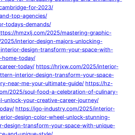
-cambridge-for-2023/
-and-top-agencies/
for-todays-demands/
ttps://hmzxlj.com/2025/mastering-graphic-
2025/interior-design-majors-unlocking-
-interior-design-transform-your-space-with-
r-home-today/
career-today/
https://hrjxw.com/2025/interior-
ttern-interior-design-transform-your-space-
ry-near-me-your-ultimate-guide/
https://hz-
com/2025/soul-food-a-celebration-of-culinary-
l-unlock-your-creative-career-journey/
today/
https://igo-industry.com/2025/interior-
terior-design-color-wheel-unlock-stunning-
r-design-transform-your-space-with-unique-
ce-and-unique-style/