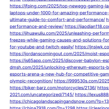
https://jfping.com/2025/top-newegg-gaming-la
laptops-under-1000-for-amazing-performance-
ultimate-guide-to-comfort-and-performance/
h
performance-and-review/
https://jiaodian118
https://jihuawuliu.com/2025/unleashing-perfor
freezes-while-gaming-causes-and-solutions-f
for-youtube-and-twitch-easily/
https://jnsjwk
https://jordanscomingout.com/2025/moist-espo
https://js65app.com/2025/discover-babylon-esp
dmsh.com/2025/unlocking-ethereum-esports-be
esports-arena-a-new-hub-for-competitive-gami
olympic-recognition/
https://999530s.com/2025
https://biker-barz.com/motorcycles/2136/
https
2021.com/uncategorized/7145/
https://lexus88
https://chicagolandscapingandsnow.com/?p=1
https://china7918.com/?p=1298
https://clearin