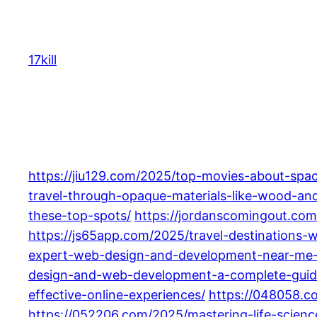
Skip
to
content
17kill
https://jiu129.com/2025/top-movies-about-spa
travel-through-opaque-materials-like-wood-and
these-top-spots/
https://jordanscomingout.com
https://js65app.com/2025/travel-destinations-
expert-web-design-and-development-near-me-f
design-and-web-development-a-complete-guid
effective-online-experiences/
https://048058.c
https://052206.com/2025/mastering-life-scien