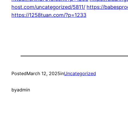
host.com/uncategorized/5811/
https://babespr
https://1258tuan.com/?p=1233
Posted
March 12, 2025
in
Uncategorized
by
admin