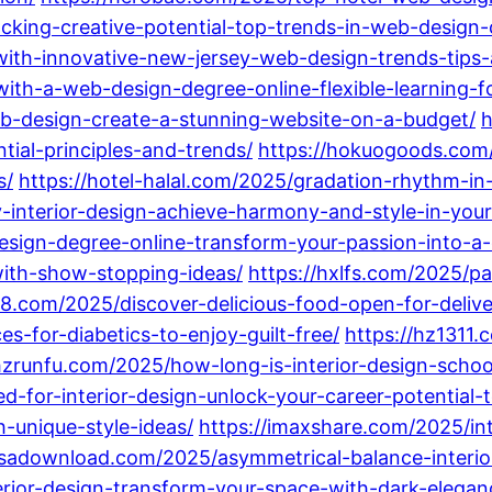
ocking-creative-potential-top-trends-in-web-design
with-innovative-new-jersey-web-design-trends-tips
with-a-web-design-degree-online-flexible-learning-
eb-design-create-a-stunning-website-on-a-budget/
h
ial-principles-and-trends/
https://hokuogoods.com/
s/
https://hotel-halal.com/2025/gradation-rhythm-in
y-interior-design-achieve-harmony-and-style-in-you
design-degree-online-transform-your-passion-into-a-
with-show-stopping-ideas/
https://hxlfs.com/2025/pa
8.com/2025/discover-delicious-food-open-for-delive
-for-diabetics-to-enjoy-guilt-free/
https://hz1311.
hzrunfu.com/2025/how-long-is-interior-design-schoo
-for-interior-design-unlock-your-career-potential-
-unique-style-ideas/
https://imaxshare.com/2025/in
nssadownload.com/2025/asymmetrical-balance-interio
erior-design-transform-your-space-with-dark-elegan