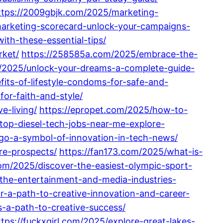
ttps://2009gbjk.com/2025/marketing-
arketing-scorecard-unlock-your-campaigns-
th-these-essential-tips/
rket/
https://258585a.com/2025/embrace-the-
/2025/unlock-your-dreams-a-complete-guide-
its-of-lifestyle-condoms-for-safe-and-
for-faith-and-style/
e-living/
https://epropet.com/2025/how-to-
top-diesel-tech-jobs-near-me-explore-
go-a-symbol-of-innovation-in-tech-news/
re-prospects/
https://fan173.com/2025/what-is-
om/2025/discover-the-easiest-olympic-sport-
n-the-entertainment-and-media-industries-
r-a-path-to-creative-innovation-and-career-
-a-path-to-creative-success/
ttps://fuckxgirl.com/2025/explore-great-lakes-