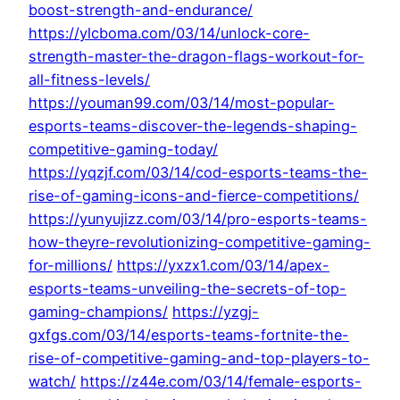
boost-strength-and-endurance/
https://ylcboma.com/03/14/unlock-core-
strength-master-the-dragon-flags-workout-for-
all-fitness-levels/
https://youman99.com/03/14/most-popular-
esports-teams-discover-the-legends-shaping-
competitive-gaming-today/
https://yqzjf.com/03/14/cod-esports-teams-the-
rise-of-gaming-icons-and-fierce-competitions/
https://yunyujizz.com/03/14/pro-esports-teams-
how-theyre-revolutionizing-competitive-gaming-
for-millions/
https://yxzx1.com/03/14/apex-
esports-teams-unveiling-the-secrets-of-top-
gaming-champions/
https://yzgj-
gxfgs.com/03/14/esports-teams-fortnite-the-
rise-of-competitive-gaming-and-top-players-to-
watch/
https://z44e.com/03/14/female-esports-