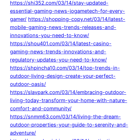
https://shi352.com/03/14/stay-updated-
essential-gaming-news-jogametech-for-every-
gamer/
https://shopping-copy.net/03/14/latest-
mobile-gaming-news-trends-releases-and-
innovations-you-need-to-know/
https://shou401.com/03/14/latest-casino-
gaming-news-trends-innovations-and-
regulatory-updates-you-need-to-know/
https://shpincha10.com/03/14/top-trends-in-
outdoor-living-design-create-your-perfect-
outdoor-oasis/
https://slavpark.com/03/14/embracing-outdoor-
living-today-transform-your-home-with-nature-
comfort-and-community/
https://snmm63.com/03/14/living-the-dream-
outdoor-properties-your-guide-to-serenity-and-
adventure/