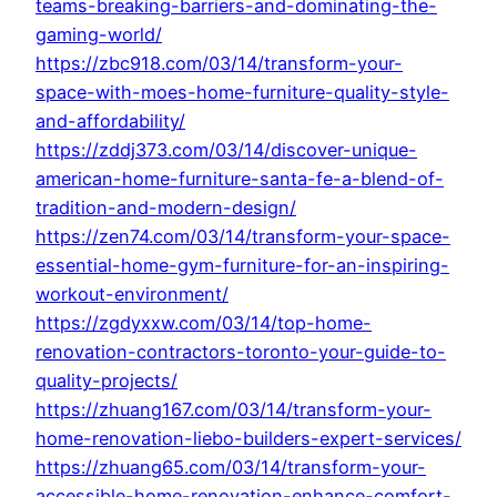
teams-breaking-barriers-and-dominating-the-
gaming-world/
https://zbc918.com/03/14/transform-your-
space-with-moes-home-furniture-quality-style-
and-affordability/
https://zddj373.com/03/14/discover-unique-
american-home-furniture-santa-fe-a-blend-of-
tradition-and-modern-design/
https://zen74.com/03/14/transform-your-space-
essential-home-gym-furniture-for-an-inspiring-
workout-environment/
https://zgdyxxw.com/03/14/top-home-
renovation-contractors-toronto-your-guide-to-
quality-projects/
https://zhuang167.com/03/14/transform-your-
home-renovation-liebo-builders-expert-services/
https://zhuang65.com/03/14/transform-your-
accessible-home-renovation-enhance-comfort-