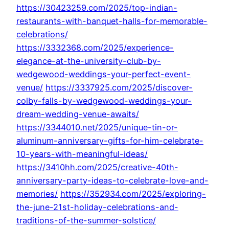
https://30423259.com/2025/top-indian-
restaurants-with-banquet-halls-for-memorable-
celebrations/
https://3332368.com/2025/experience-
elegance-at-the-university-club-by-
wedgewood-weddings-your-perfect-event-
venue/
https://3337925.com/2025/discover-
colby-falls-by-wedgewood-weddings-your-
dream-wedding-venue-awaits/
https://3344010.net/2025/unique-tin-or-
aluminum-anniversary-gifts-for-him-celebrate-
10-years-with-meaningful-ideas/
https://3410hh.com/2025/creative-40th-
anniversary-party-ideas-to-celebrate-love-and-
memories/
https://352934.com/2025/exploring-
the-june-21st-holiday-celebrations-and-
traditions-of-the-summer-solstice/