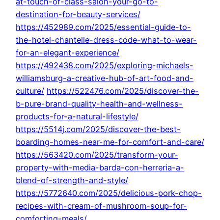
at-touch-of-class-salon-your-go-to-
destination-for-beauty-services/
https://452989.com/2025/essential-guide-to-
the-hotel-chantelle-dress-code-what-to-wear-
for-an-elegant-experience/
https://492438.com/2025/exploring-michaels-
williamsburg-a-creative-hub-of-art-food-and-
culture/
https://522476.com/2025/discover-the-
b-pure-brand-quality-health-and-wellness-
products-for-a-natural-lifestyle/
https://5514j.com/2025/discover-the-best-
boarding-homes-near-me-for-comfort-and-care/
https://563420.com/2025/transform-your-
property-with-media-barda-con-herreria-a-
blend-of-strength-and-style/
https://5772640.com/2025/delicious-pork-chop-
recipes-with-cream-of-mushroom-soup-for-
comforting-meals/