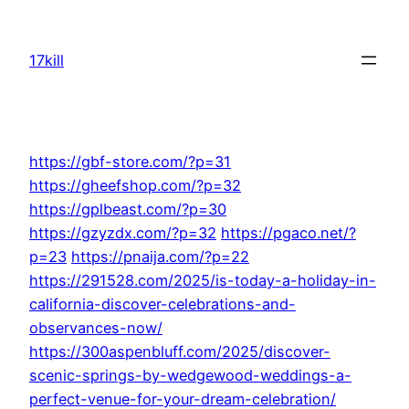
Skip
to
17kill
content
https://gbf-store.com/?p=31
https://gheefshop.com/?p=32
https://gplbeast.com/?p=30
https://gzyzdx.com/?p=32
https://pgaco.net/?
p=23
https://pnaija.com/?p=22
https://291528.com/2025/is-today-a-holiday-in-
california-discover-celebrations-and-
observances-now/
https://300aspenbluff.com/2025/discover-
scenic-springs-by-wedgewood-weddings-a-
perfect-venue-for-your-dream-celebration/