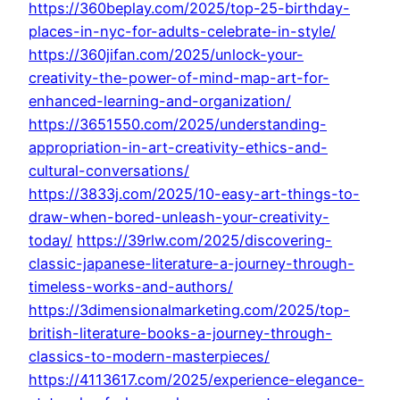
https://360beplay.com/2025/top-25-birthday-
places-in-nyc-for-adults-celebrate-in-style/
https://360jifan.com/2025/unlock-your-
creativity-the-power-of-mind-map-art-for-
enhanced-learning-and-organization/
https://3651550.com/2025/understanding-
appropriation-in-art-creativity-ethics-and-
cultural-conversations/
https://3833j.com/2025/10-easy-art-things-to-
draw-when-bored-unleash-your-creativity-
today/
https://39rlw.com/2025/discovering-
classic-japanese-literature-a-journey-through-
timeless-works-and-authors/
https://3dimensionalmarketing.com/2025/top-
british-literature-books-a-journey-through-
classics-to-modern-masterpieces/
https://4113617.com/2025/experience-elegance-