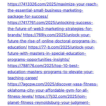
https://7413326.com/2025/maximize-your-reach-
the-essential-small-business-marketing-
package-for-success/
https://7417761.com/2025/unlocking-success-
the-future-of-web3-marketing-strategies-for-
brands/
https://769jy.com/2025/unlock-your-
future-the-rise-of-online-doctoral-programs-in-
education/
https://77-b.com/2025/unlock-your-
future-with-masters-in-special-education-
programs-opportunities-insights/
https://788176.com/2025/top-10-best-
education-masters-programs-to-elevate-your-
teaching-career/
https://7agcpw.com/2025/discover-vasa-fitness-
oklahoma-city-your-affordable-gym-for-all-
fitness-levels/
https://7jj32.com/2025/join-
planet-fitness-reynoldsburg-your-judgment-