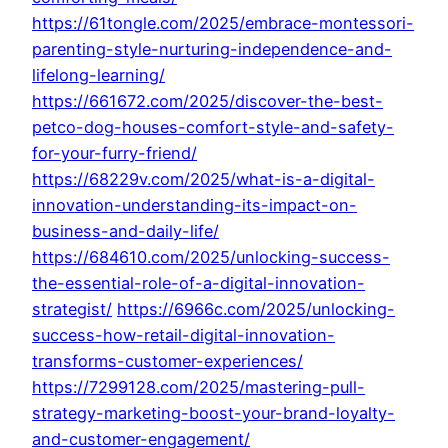
https://61tongle.com/2025/embrace-montessori-
parenting-style-nurturing-independence-and-
lifelong-learning/
https://661672.com/2025/discover-the-best-
petco-dog-houses-comfort-style-and-safety-
for-your-furry-friend/
https://68229v.com/2025/what-is-a-digital-
innovation-understanding-its-impact-on-
business-and-daily-life/
https://684610.com/2025/unlocking-success-
the-essential-role-of-a-digital-innovation-
strategist/
https://6966c.com/2025/unlocking-
success-how-retail-digital-innovation-
transforms-customer-experiences/
https://7299128.com/2025/mastering-pull-
strategy-marketing-boost-your-brand-loyalty-
and-customer-engagement/