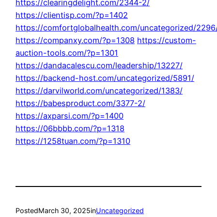
https://clearingdelight.com/2344-2/
https://clientisp.com/?p=1402
https://comfortglobalhealth.com/uncategorized/2296
https://companxy.com/?p=1308
https://custom-
auction-tools.com/?p=1301
https://dandacalescu.com/leadership/13227/
https://backend-host.com/uncategorized/5891/
https://darvilworld.com/uncategorized/1383/
https://babesproduct.com/3377-2/
https://axparsi.com/?p=1400
https://06bbbb.com/?p=1318
https://1258tuan.com/?p=1310
Posted
March 30, 2025
in
Uncategorized