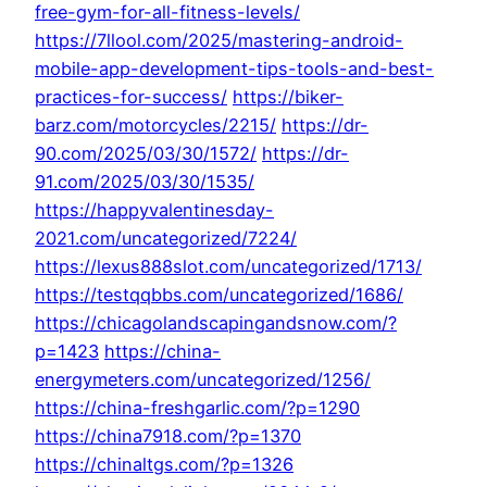
free-gym-for-all-fitness-levels/
https://7llool.com/2025/mastering-android-
mobile-app-development-tips-tools-and-best-
practices-for-success/
https://biker-
barz.com/motorcycles/2215/
https://dr-
90.com/2025/03/30/1572/
https://dr-
91.com/2025/03/30/1535/
https://happyvalentinesday-
2021.com/uncategorized/7224/
https://lexus888slot.com/uncategorized/1713/
https://testqqbbs.com/uncategorized/1686/
https://chicagolandscapingandsnow.com/?
p=1423
https://china-
energymeters.com/uncategorized/1256/
https://china-freshgarlic.com/?p=1290
https://china7918.com/?p=1370
https://chinaltgs.com/?p=1326