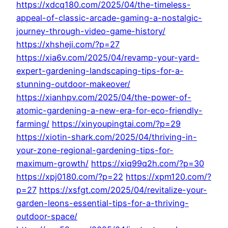
https://xdcq180.com/2025/04/the-timeless-
appeal-of-classic-arcade-gaming-a-nostalgic-
journey-through-video-game-history/
https://xhsheji.com/?p=27
https://xia6v.com/2025/04/revamp-your-yard-
expert-gardening-landscaping-tips-for-a-
stunning-outdoor-makeover/
https://xianhpv.com/2025/04/the-power-of-
atomic-gardening-a-new-era-for-eco-friendly-
farming/
https://xinyoupingtai.com/?p=29
https://xiotin-shark.com/2025/04/thriving-in-
your-zone-regional-gardening-tips-for-
maximum-growth/
https://xiq99q2h.com/?p=30
https://xpj0180.com/?p=22
https://xpm120.com/?
p=27
https://xsfgt.com/2025/04/revitalize-your-
garden-leons-essential-tips-for-a-thriving-
outdoor-space/