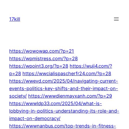
Skip
to
17kill
content
https://wowowap.com/?p=21
https://wpmistress.com/?p=28
https://wpoint3.org/?p=28
https://wuji4.com/?
p=28
https://wwcialispascherfr24.com/?p=28
https://wwevd.com/2025/04/navigating-current-
events-politics-key-shifts-and-their-impact-on-
society/
https://wwwdienmayxanh.com/?p=29
https://wwwldp33.com/2025/04/what-is-
lobbying-in-politics-understanding-its-role-and-
impact-on-democracy/
https://wwwnanbus.com/top-trends-in-fitness-