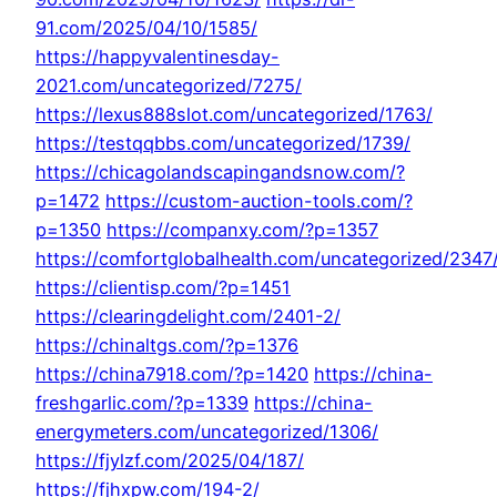
91.com/2025/04/10/1585/
https://happyvalentinesday-
2021.com/uncategorized/7275/
https://lexus888slot.com/uncategorized/1763/
https://testqqbbs.com/uncategorized/1739/
https://chicagolandscapingandsnow.com/?
p=1472
https://custom-auction-tools.com/?
p=1350
https://companxy.com/?p=1357
https://comfortglobalhealth.com/uncategorized/2347
https://clientisp.com/?p=1451
https://clearingdelight.com/2401-2/
https://chinaltgs.com/?p=1376
https://china7918.com/?p=1420
https://china-
freshgarlic.com/?p=1339
https://china-
energymeters.com/uncategorized/1306/
https://fjylzf.com/2025/04/187/
https://fjhxpw.com/194-2/