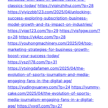
classics-today/
https://yiqinzhihui.com/?p=28
https://yiyizzbb123.com/2025/04/unlocking-
success-exploring-subscription-business-
model-growth-and-its-impact-on-industries/
https://yjqp123.com/?p=29
https://yjsfggw.com/?
p=28
https://yk4zc.com/?p=28
https://youhongmachinery.com/2025/04/top-
marketing-strategies-for-business-growth-
boost-your-success-today/
https://yszj178.com/?p=31
https://ytxingdafamen.com/2025/04/the-
evolution-of-sports-journalism-and-media-
engaging-fans-in-the-digital-age/
https://yudingyuanwy.com/?p=24
https://yummy-
cake.com/2025/04/the-evolution-of-sports-
media-journalism-engaging-fans-in-a-digital-
age/
https://yxgl1.com/?p=27