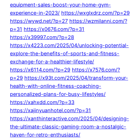
equipment-sales-boost-your-home-gym-
experience-in-2023/
https://wxglxdrz.com/?p=29
https://wywd.net/?p=27
https://wzmilanni.com/?
p=31
https://x0676.com/?p=31
https://x39997.com/?p=28
https://x4223.com/2025/04/unlocking-potential-
explore-the-benefits-of-sports-and-fitness-
exchange-for-a-healthier-lifestyle/
https://x6114.com/?p=29
https://x7576.com/?
p=29
https://x93t.com/2025/04/transform-your-
health-with-online-fitness-coaching-
personalized-plans-for-busy-lifestyles/
https://xahxdd.com/?p=33
https://xajinyuanhotel.com/?p=31
https://xanthinteractive.com/2025/04/designing-
the-ultimate-classic-gaming-room-a-nostalgic-
haven-for-retro-enthusiasts/