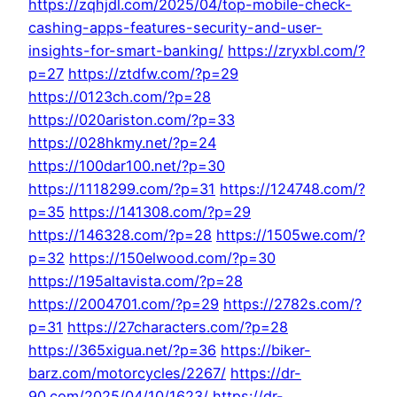
https://zqhjdl.com/2025/04/top-mobile-check-
cashing-apps-features-security-and-user-
insights-for-smart-banking/
https://zryxbl.com/?
p=27
https://ztdfw.com/?p=29
https://0123ch.com/?p=28
https://020ariston.com/?p=33
https://028hkmy.net/?p=24
https://100dar100.net/?p=30
https://1118299.com/?p=31
https://124748.com/?
p=35
https://141308.com/?p=29
https://146328.com/?p=28
https://1505we.com/?
p=32
https://150elwood.com/?p=30
https://195altavista.com/?p=28
https://2004701.com/?p=29
https://2782s.com/?
p=31
https://27characters.com/?p=28
https://365xigua.net/?p=36
https://biker-
barz.com/motorcycles/2267/
https://dr-
90.com/2025/04/10/1623/
https://dr-