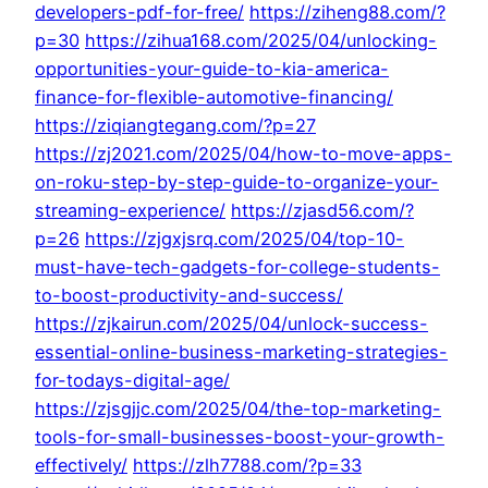
developers-pdf-for-free/
https://ziheng88.com/?
p=30
https://zihua168.com/2025/04/unlocking-
opportunities-your-guide-to-kia-america-
finance-for-flexible-automotive-financing/
https://ziqiangtegang.com/?p=27
https://zj2021.com/2025/04/how-to-move-apps-
on-roku-step-by-step-guide-to-organize-your-
streaming-experience/
https://zjasd56.com/?
p=26
https://zjgxjsrq.com/2025/04/top-10-
must-have-tech-gadgets-for-college-students-
to-boost-productivity-and-success/
https://zjkairun.com/2025/04/unlock-success-
essential-online-business-marketing-strategies-
for-todays-digital-age/
https://zjsgjjc.com/2025/04/the-top-marketing-
tools-for-small-businesses-boost-your-growth-
effectively/
https://zlh7788.com/?p=33