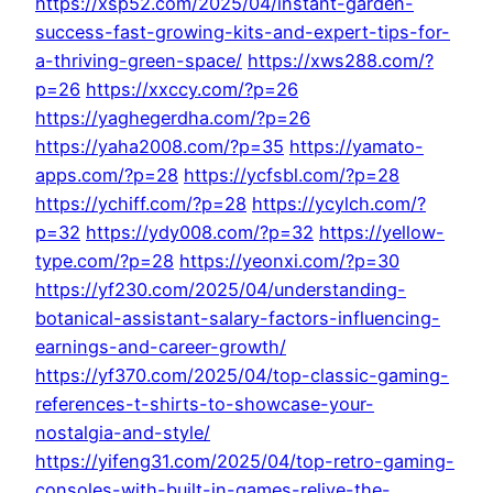
https://xsp52.com/2025/04/instant-garden-
success-fast-growing-kits-and-expert-tips-for-
a-thriving-green-space/
https://xws288.com/?
p=26
https://xxccy.com/?p=26
https://yaghegerdha.com/?p=26
https://yaha2008.com/?p=35
https://yamato-
apps.com/?p=28
https://ycfsbl.com/?p=28
https://ychiff.com/?p=28
https://ycylch.com/?
p=32
https://ydy008.com/?p=32
https://yellow-
type.com/?p=28
https://yeonxi.com/?p=30
https://yf230.com/2025/04/understanding-
botanical-assistant-salary-factors-influencing-
earnings-and-career-growth/
https://yf370.com/2025/04/top-classic-gaming-
references-t-shirts-to-showcase-your-
nostalgia-and-style/
https://yifeng31.com/2025/04/top-retro-gaming-
consoles-with-built-in-games-relive-the-