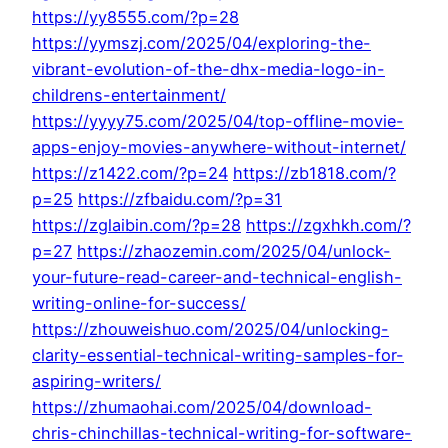
https://yy8555.com/?p=28
https://yymszj.com/2025/04/exploring-the-
vibrant-evolution-of-the-dhx-media-logo-in-
childrens-entertainment/
https://yyyy75.com/2025/04/top-offline-movie-
apps-enjoy-movies-anywhere-without-internet/
https://z1422.com/?p=24
https://zb1818.com/?
p=25
https://zfbaidu.com/?p=31
https://zglaibin.com/?p=28
https://zgxhkh.com/?
p=27
https://zhaozemin.com/2025/04/unlock-
your-future-read-career-and-technical-english-
writing-online-for-success/
https://zhouweishuo.com/2025/04/unlocking-
clarity-essential-technical-writing-samples-for-
aspiring-writers/
https://zhumaohai.com/2025/04/download-
chris-chinchillas-technical-writing-for-software-