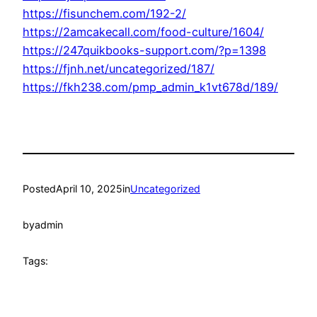
https://fisunchem.com/192-2/
https://2amcakecall.com/food-culture/1604/
https://247quikbooks-support.com/?p=1398
https://fjnh.net/uncategorized/187/
https://fkh238.com/pmp_admin_k1vt678d/189/
Posted
April 10, 2025
in
Uncategorized
by
admin
Tags: