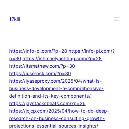
Skip
to
17kill
content
https://info-pl.com/?p=28
https://info-pl.com/?
p=30
https://ishmaelyachting.com/?p=28
https://itsmathew.com/?p=30
https://iuserock.com/?p=30
https://iyaseproxy.com/2025/04/what-is-
business-development-a-comprehensive-
definition-and-its-key-components/
https://jaystacksbeats.com/?p=26
https://jcjcp.com/2025/04/how-to-do-deep-
research-on-business-consulting-growth-
projections-essential-sources-insights/