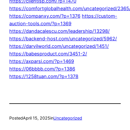
https://clientisp.com/?p=1470
https://comfortglobalhealth.com/uncategorized/2365
https://companxy.com/?p=1376
https://custom-
auction-tools.com/?p=1369
https://dandacalescu.com/leadership/13298/
https://backend-host.com/uncategorized/5962/
https://darvilworld.com/uncategorized/1451/
https://babesproduct.com/3451-2/
https://axparsi.com/?p=1469
https://06bbbb.com/?p=1386
https://1258tuan.com/?p=1378
Posted
April 15, 2025
in
Uncategorized