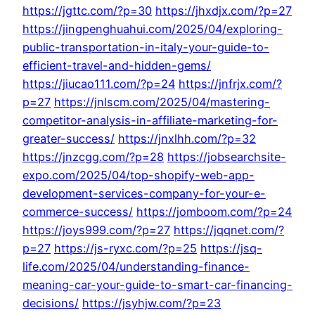
https://jgttc.com/?p=30
https://jhxdjx.com/?p=27
https://jingpenghuahui.com/2025/04/exploring-
public-transportation-in-italy-your-guide-to-
efficient-travel-and-hidden-gems/
https://jiucao111.com/?p=24
https://jnfrjx.com/?
p=27
https://jnlscm.com/2025/04/mastering-
competitor-analysis-in-affiliate-marketing-for-
greater-success/
https://jnxlhh.com/?p=32
https://jnzcgg.com/?p=28
https://jobsearchsite-
expo.com/2025/04/top-shopify-web-app-
development-services-company-for-your-e-
commerce-success/
https://jomboom.com/?p=24
https://joys999.com/?p=27
https://jqqnet.com/?
p=27
https://js-ryxc.com/?p=25
https://jsq-
life.com/2025/04/understanding-finance-
meaning-car-your-guide-to-smart-car-financing-
decisions/
https://jsyhjw.com/?p=23