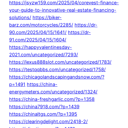
https://jsyzw159.com/2025/04/corevest-finance-
your-guide-to-innovative-real-estate-financing-
solutions/
https://biker-
barz.com/motorcycles/2285/
https://dr-
90.com/2025/04/15/1641/
https://dr-
91.com/2025/04/15/1604/
https://happyvalentinesday-
2021.com/uncategorized/7293/
https://lexus888slot.com/uncategorized/1783/
https://testqqbbs.com/uncategorized/1758/
https://chicagolandscapingandsnow.com/?
p=1491
https://china-
energymeters.com/uncategorized/1324/
https://china-freshgarlic.com/?p=1358
https://china7918.com/?p=1439
https://chinaltgs.com/?p=1395
https://clearingdelight.com/2418-2/