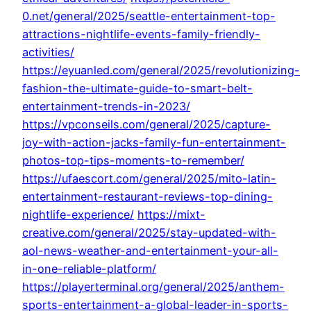
0.net/general/2025/seattle-entertainment-top-
attractions-nightlife-events-family-friendly-
activities/
https://eyuanled.com/general/2025/revolutionizing-
fashion-the-ultimate-guide-to-smart-belt-
entertainment-trends-in-2023/
https://vpconseils.com/general/2025/capture-
joy-with-action-jacks-family-fun-entertainment-
photos-top-tips-moments-to-remember/
https://ufaescort.com/general/2025/mito-latin-
entertainment-restaurant-reviews-top-dining-
nightlife-experience/
https://mixt-
creative.com/general/2025/stay-updated-with-
aol-news-weather-and-entertainment-your-all-
in-one-reliable-platform/
https://playerterminal.org/general/2025/anthem-
sports-entertainment-a-global-leader-in-sports-