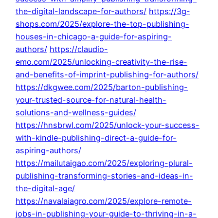
the-digital-landscape-for-authors/
https://3g-
shops.com/2025/explore-the-top-publishing-
houses-in-chicago-a-guide-for-aspiring-
authors/
https://claudio-
emo.com/2025/unlocking-creativity-the-rise-
and-benefits-of-imprint-publishing-for-authors/
https://dkgwee.com/2025/barton-publishing-
your-trusted-source-for-natural-health-
solutions-and-wellness-guides/
https://hnsbrwl.com/2025/unlock-your-success-
with-kindle-publishing-direct-a-guide-for-
aspiring-authors/
https://mailutaigao.com/2025/exploring-plural-
publishing-transforming-stories-and-ideas-in-
the-digital-age/
https://navalaiagro.com/2025/explore-remote-
jobs-in-publishing-your-guide-to-thriving-in-a-