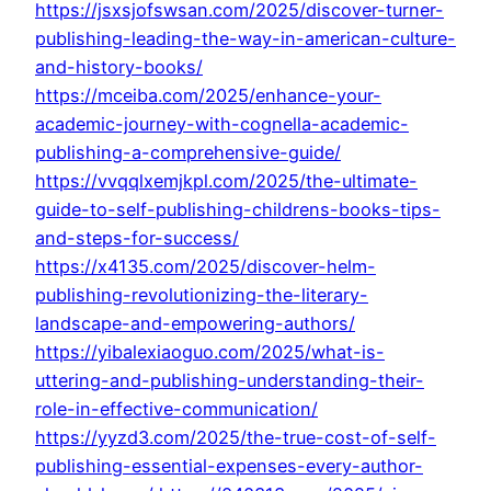
https://jsxsjofswsan.com/2025/discover-turner-
publishing-leading-the-way-in-american-culture-
and-history-books/
https://mceiba.com/2025/enhance-your-
academic-journey-with-cognella-academic-
publishing-a-comprehensive-guide/
https://vvqqlxemjkpl.com/2025/the-ultimate-
guide-to-self-publishing-childrens-books-tips-
and-steps-for-success/
https://x4135.com/2025/discover-helm-
publishing-revolutionizing-the-literary-
landscape-and-empowering-authors/
https://yibalexiaoguo.com/2025/what-is-
uttering-and-publishing-understanding-their-
role-in-effective-communication/
https://yyzd3.com/2025/the-true-cost-of-self-
publishing-essential-expenses-every-author-