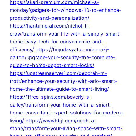
https://akari-premium.com/michael-s-
monday/gadgets-for-windows-10-to-enhance-
productivity-and-personalization/
https://hantumerah.com/nichol-f-
crow/transform-your-life-with-a-simply-smart-
home-easy-tech-for-convenience-and-
efficiency/
https://tinjudasyat.com/anna-j-
dalton/upgrade-your-security-the-complete-
guide-to-home-depot-smart-locks/
https://upstreamserver1.com/deborah-m-
trott/enhance-your-security-with-arlo-smart-
home-the-ultimate-guide-to-smart-living/
https://1free-spins.com/beverly-s-
dailey/transform-your-home-with-a-smart-
home-consultant-expert-solutions-for-modern-
living/
https://wwwhbjt.com/ralph-a-
stone/transform-your-living-space-with-smart-