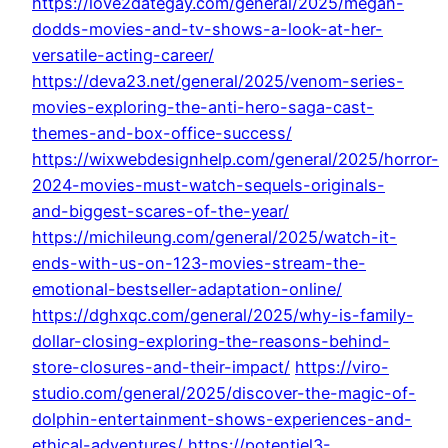
https://love2dategay.com/general/2025/megan-
dodds-movies-and-tv-shows-a-look-at-her-
versatile-acting-career/
https://deva23.net/general/2025/venom-series-
movies-exploring-the-anti-hero-saga-cast-
themes-and-box-office-success/
https://wixwebdesignhelp.com/general/2025/horror-
2024-movies-must-watch-sequels-originals-
and-biggest-scares-of-the-year/
https://michileung.com/general/2025/watch-it-
ends-with-us-on-123-movies-stream-the-
emotional-bestseller-adaptation-online/
https://dghxqc.com/general/2025/why-is-family-
dollar-closing-exploring-the-reasons-behind-
store-closures-and-their-impact/
https://viro-
studio.com/general/2025/discover-the-magic-of-
dolphin-entertainment-shows-experiences-and-
ethical-adventures/
https://potentiel3-