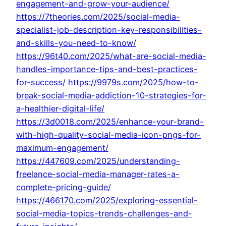
engagement-and-grow-your-audience/
https://7theories.com/2025/social-media-
specialist-job-description-key-responsibilities-
and-skills-you-need-to-know/
https://96t40.com/2025/what-are-social-media-
handles-importance-tips-and-best-practices-
for-success/
https://9979s.com/2025/how-to-
break-social-media-addiction-10-strategies-for-
a-healthier-digital-life/
https://3d0018.com/2025/enhance-your-brand-
with-high-quality-social-media-icon-pngs-for-
maximum-engagement/
https://447609.com/2025/understanding-
freelance-social-media-manager-rates-a-
complete-pricing-guide/
https://466170.com/2025/exploring-essential-
social-media-topics-trends-challenges-and-