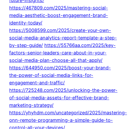
future-insights/
https://467809.com/2025/mastering-social-
media-aesthetic-boost-engagement-brand-
identity-today/
https://5008599.com/2025/create-your-own-
social-media-analytics-report-template-a-step-
by-step-guide/
https://55766aa.com/2025/key-
factors-senior-leaders-care-about-in-your-
social-media-plan-choose-all-that-apply/
https://644950.com/2025/boost-your-brand-
the-power-of-social-media-links-for-
engagement-and-traffic/
https://725248.com/2025/unlocking-the-power-
of-social-media-assets-for-effective-brand-
marketing-strategy/
https://yhyhdm.com/uncategorized/2025/mastering-
onn-remote-programming-a-simple-guide-to-
control-all-your-devices/