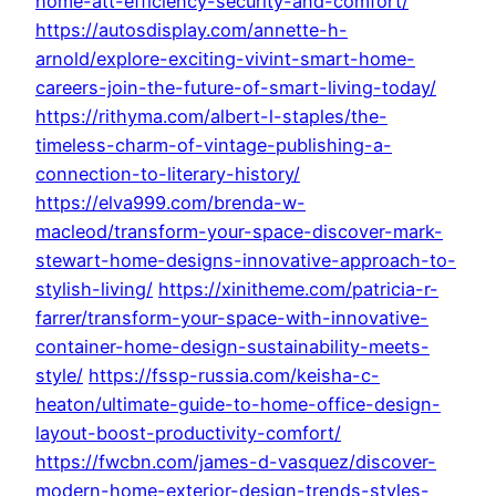
home-att-efficiency-security-and-comfort/
https://autosdisplay.com/annette-h-
arnold/explore-exciting-vivint-smart-home-
careers-join-the-future-of-smart-living-today/
https://rithyma.com/albert-l-staples/the-
timeless-charm-of-vintage-publishing-a-
connection-to-literary-history/
https://elva999.com/brenda-w-
macleod/transform-your-space-discover-mark-
stewart-home-designs-innovative-approach-to-
stylish-living/
https://xinitheme.com/patricia-r-
farrer/transform-your-space-with-innovative-
container-home-design-sustainability-meets-
style/
https://fssp-russia.com/keisha-c-
heaton/ultimate-guide-to-home-office-design-
layout-boost-productivity-comfort/
https://fwcbn.com/james-d-vasquez/discover-
modern-home-exterior-design-trends-styles-