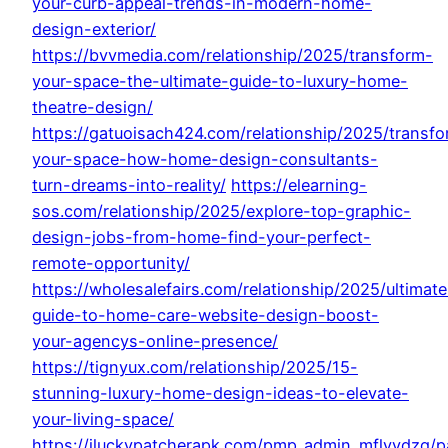
your-curb-appeal-trends-in-modern-home-
design-exterior/
https://bvvmedia.com/relationship/2025/transform-
your-space-the-ultimate-guide-to-luxury-home-
theatre-design/
https://gatuoisach424.com/relationship/2025/transf
your-space-how-home-design-consultants-
turn-dreams-into-reality/
https://elearning-
sos.com/relationship/2025/explore-top-graphic-
design-jobs-from-home-find-your-perfect-
remote-opportunity/
https://wholesalefairs.com/relationship/2025/ultimate
guide-to-home-care-website-design-boost-
your-agencys-online-presence/
https://tignyux.com/relationship/2025/15-
stunning-luxury-home-design-ideas-to-elevate-
your-living-space/
https://iluckypatcherapk.com/pmp_admin_mflvydzq/p