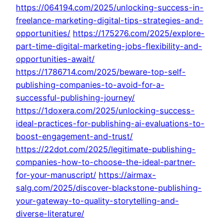
https://064194.com/2025/unlocking-success-in-
freelance-marketing-digital-tips-strategies-and-
opportunities/
https://175276.com/2025/explore-
part-time-digital-marketing-jobs-flexibility-and-
opportunities-await/
https://1786714.com/2025/beware-top-self-
publishing-companies-to-avoid-for-a-
successful-publishing-journey/
https://1doxera.com/2025/unlocking-success-
ideal-practices-for-publishing-ai-evaluations-to-
boost-engagement-and-trust/
https://22dot.com/2025/legitimate-publishing-
companies-how-to-choose-the-ideal-partner-
for-your-manuscript/
https://airmax-
salg.com/2025/discover-blackstone-publishing-
your-gateway-to-quality-storytelling-and-
diverse-literature/