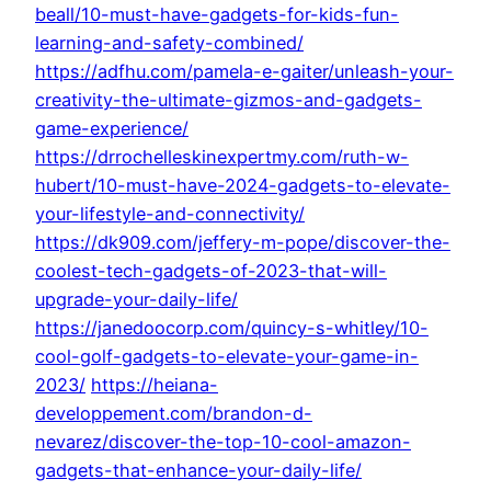
beall/10-must-have-gadgets-for-kids-fun-
learning-and-safety-combined/
https://adfhu.com/pamela-e-gaiter/unleash-your-
creativity-the-ultimate-gizmos-and-gadgets-
game-experience/
https://drrochelleskinexpertmy.com/ruth-w-
hubert/10-must-have-2024-gadgets-to-elevate-
your-lifestyle-and-connectivity/
https://dk909.com/jeffery-m-pope/discover-the-
coolest-tech-gadgets-of-2023-that-will-
upgrade-your-daily-life/
https://janedoocorp.com/quincy-s-whitley/10-
cool-golf-gadgets-to-elevate-your-game-in-
2023/
https://heiana-
developpement.com/brandon-d-
nevarez/discover-the-top-10-cool-amazon-
gadgets-that-enhance-your-daily-life/