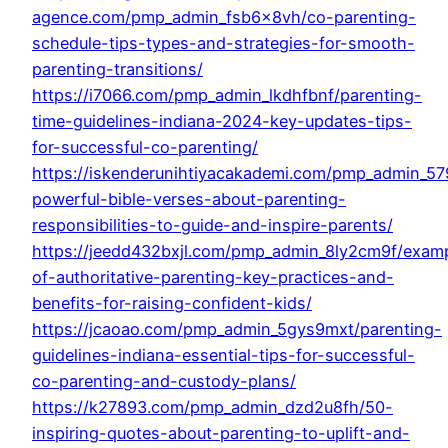
agence.com/pmp_admin_fsb6x8vh/co-parenting-
schedule-tips-types-and-strategies-for-smooth-
parenting-transitions/
https://i7066.com/pmp_admin_lkdhfbnf/parenting-
time-guidelines-indiana-2024-key-updates-tips-
for-successful-co-parenting/
https://iskenderunihtiyacakademi.com/pmp_admin_5
powerful-bible-verses-about-parenting-
responsibilities-to-guide-and-inspire-parents/
https://jeedd432bxjl.com/pmp_admin_8ly2cm9f/exam
of-authoritative-parenting-key-practices-and-
benefits-for-raising-confident-kids/
https://jcaoao.com/pmp_admin_5gys9mxt/parenting-
guidelines-indiana-essential-tips-for-successful-
co-parenting-and-custody-plans/
https://k27893.com/pmp_admin_dzd2u8fh/50-
inspiring-quotes-about-parenting-to-uplift-and-