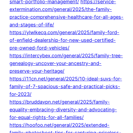
smart-portfolio-management/
https://service-
extermination.com/general/2025/the-family-
practice-comprehensive-healthcare-for-all-ages-
and-stages-of-life/
https://ylwlkecq.com/general/2025/family-ford-
of-enfield-dealership-for-new-used-certified-
pre-owned-ford-vehicles/
https://intercybex.com/general/2025/family-tree-
genealogy-uncover-your-ancestry-and-
preserve-your-heritage/
https://11cn.net/general/2025/10-ideal-suvs-for-
family-of-7-spacious-safe-and-practical-picks-
for-2023/
https://bruddavpn.net/general/2025/family-
equality-embracing-diversity-and-advocating-
for-equal-rights-for-all-families/
https://hoofoo.net/general/2025/extended-
family-photoshoot-tips-for-capturing-priceless-