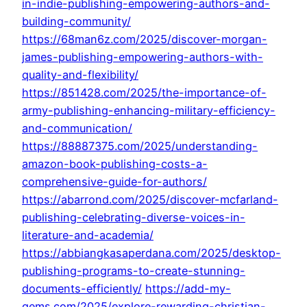
in-indie-publishing-empowering-authors-and-
building-community/
https://68man6z.com/2025/discover-morgan-
james-publishing-empowering-authors-with-
quality-and-flexibility/
https://851428.com/2025/the-importance-of-
army-publishing-enhancing-military-efficiency-
and-communication/
https://88887375.com/2025/understanding-
amazon-book-publishing-costs-a-
comprehensive-guide-for-authors/
https://abarrond.com/2025/discover-mcfarland-
publishing-celebrating-diverse-voices-in-
literature-and-academia/
https://abbiangkasaperdana.com/2025/desktop-
publishing-programs-to-create-stunning-
documents-efficiently/
https://add-my-
gems.com/2025/explore-rewarding-christian-