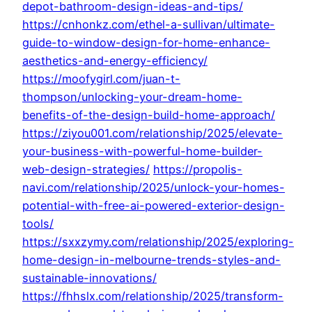
depot-bathroom-design-ideas-and-tips/
https://cnhonkz.com/ethel-a-sullivan/ultimate-
guide-to-window-design-for-home-enhance-
aesthetics-and-energy-efficiency/
https://moofygirl.com/juan-t-
thompson/unlocking-your-dream-home-
benefits-of-the-design-build-home-approach/
https://ziyou001.com/relationship/2025/elevate-
your-business-with-powerful-home-builder-
web-design-strategies/
https://propolis-
navi.com/relationship/2025/unlock-your-homes-
potential-with-free-ai-powered-exterior-design-
tools/
https://sxxzymy.com/relationship/2025/exploring-
home-design-in-melbourne-trends-styles-and-
sustainable-innovations/
https://fhhslx.com/relationship/2025/transform-