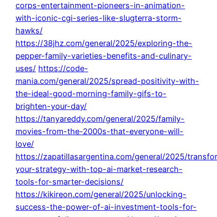
corps-entertainment-pioneers-in-animation-
with-iconic-cgi-series-like-slugterra-storm-
hawks/
https://38jhz.com/general/2025/exploring-the-
pepper-family-varieties-benefits-and-culinary-
uses/
https://code-
mania.com/general/2025/spread-positivity-with-
the-ideal-good-morning-family-gifs-to-
brighten-your-day/
https://tanyareddy.com/general/2025/family-
movies-from-the-2000s-that-everyone-will-
love/
https://zapatillasargentina.com/general/2025/transfo
your-strategy-with-top-ai-market-research-
tools-for-smarter-decisions/
https://kikireon.com/general/2025/unlocking-
success-the-power-of-ai-investment-tools-for-