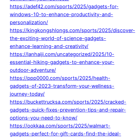
https://adef42.com/sports/2025/gadgets-for-
windows-10-to-enhance-productivity-and-
personalization/
https://kingkongshlongs.com/sports/2025/discover-
the-exciting-world-of-science-gadgets-
enhance-learning-and-creativity/
https://lanhaiji.com/uncategorized/2025/10-
essential-hiking-gadgets-to-enhance-your-
outdoor-adventure/
https://ppp0000.com/sports/2025/health-
gadgets-of-2023-transform-your-wellness-
journey-today/
https://buckettrucksa.com/sports/2025/cracked-
gadgets-quick-fixes-prevention-tips-and-repair-
options-you-need-to-know/
https://ookkaa.com/sports/2025/walmart-
gadgets-perfect-for-gift-cards-find-the-ideal-