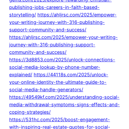
publishing-jobs-careers-in-faith-based-
storytelling/
https://ahljrsc.com/2025/empower-
your-writing-journey-with-316-publishing-
support-community-and-success/
https://ahljrsc.com/2025/empower-your-writing-
journey-with-316-publishing-support-
community-and-success/
https://3d8853.com/2025/unlock-connections-
social-media-lookup-by-phone-number-
explained/
https://44118s.com/2025/unlock-
your-online-identity-the-ultimate-guide-to-
social-media-handle-generators/
https://49549kf.com/2025/understanding-social-
media-withdrawal-symptoms-signs-effects-and-
coping-strategies/
https://531hc.com/2025/boost-engagement-
with-inspiring-real-estate-quotes-for-social-