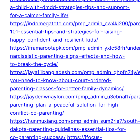
a-child-with-dmdd-strategies-tips-and-support-
for-a-calmer-family-life/
https://indomegatoto.com/pmp_admin_cw4ki200/pare
101-essential-tips-and-strategies-for-raising-
happy-confident-and-resilient-kids/
https://iframarootapk.com/pmp_admin_yxlc58rh/unde
narcissistic-parenting-signs-effects-and-how-
to-break-the-cycle/
https://jaya11bangladesh.com/pmp_admin_qhpfn74y/e
you-need-to-know-about-court-ordered-
parenting-classes-for-better-family-dynamics/
https://jaydenwnaylon.com/pmp_admin_u3cbnal1/paral
parenting-plan-a-peaceful-solution-for-high-
conflict-co-parenting/
https://hunmuxiang.com/pmp_admin_sum2ris7/south
dakota-parenting-guidelines-essential-tips-for-
co-parenting-success/
https://ifocus-