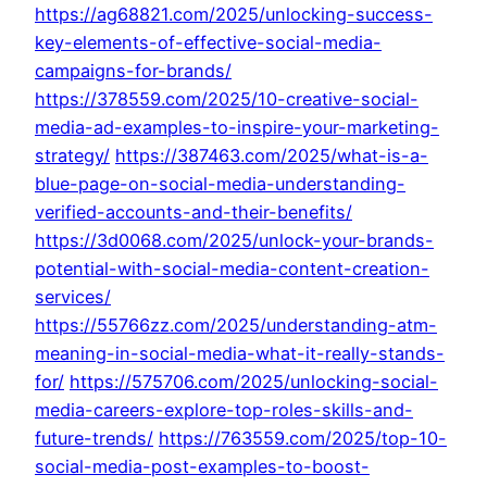
https://ag68821.com/2025/unlocking-success-
key-elements-of-effective-social-media-
campaigns-for-brands/
https://378559.com/2025/10-creative-social-
media-ad-examples-to-inspire-your-marketing-
strategy/
https://387463.com/2025/what-is-a-
blue-page-on-social-media-understanding-
verified-accounts-and-their-benefits/
https://3d0068.com/2025/unlock-your-brands-
potential-with-social-media-content-creation-
services/
https://55766zz.com/2025/understanding-atm-
meaning-in-social-media-what-it-really-stands-
for/
https://575706.com/2025/unlocking-social-
media-careers-explore-top-roles-skills-and-
future-trends/
https://763559.com/2025/top-10-
social-media-post-examples-to-boost-