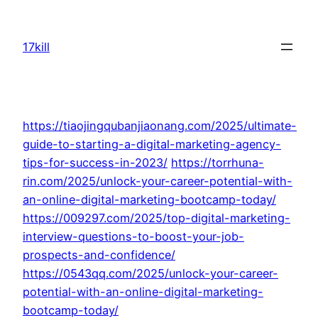
Skip
to
17kill
content
https://tiaojingqubanjiaonang.com/2025/ultimate-
guide-to-starting-a-digital-marketing-agency-
tips-for-success-in-2023/
https://torrhuna-
rin.com/2025/unlock-your-career-potential-with-
an-online-digital-marketing-bootcamp-today/
https://009297.com/2025/top-digital-marketing-
interview-questions-to-boost-your-job-
prospects-and-confidence/
https://0543qq.com/2025/unlock-your-career-
potential-with-an-online-digital-marketing-
bootcamp-today/