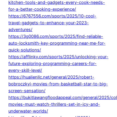
kitchen-tools-and-gadgets-every-cook-needs-
for-a-better-cooking-experience/
https://6767556.com/sports/2025/10-cool-
travel-gadgets-to-enhance-your-2023-
adventures/
https://3g0086.com/sports/2025/find-reliable-
auto-locksmith-key-programming-near-me-for-
quick-solutions/
https://afflinky.com/sports/2025/unlocking-your-
future-exploring-programming-careers-for-
every-skill-level/
https://hualienllc.net/general/2025/robert-
bobroczkyi-movies-from-basketball-star-to-big-
screen-sensation/
https://bukitlawangfloodappeal.com/general/2025/co
movies-must-watch-thrillers-set-in-icy-and-
underwater-worlds/