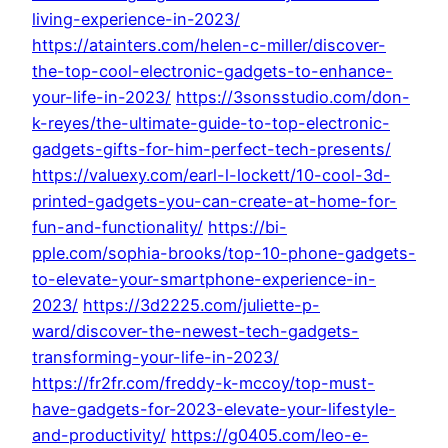
living-experience-in-2023/
https://atainters.com/helen-c-miller/discover-
the-top-cool-electronic-gadgets-to-enhance-
your-life-in-2023/
https://3sonsstudio.com/don-
k-reyes/the-ultimate-guide-to-top-electronic-
gadgets-gifts-for-him-perfect-tech-presents/
https://valuexy.com/earl-l-lockett/10-cool-3d-
printed-gadgets-you-can-create-at-home-for-
fun-and-functionality/
https://bi-
pple.com/sophia-brooks/top-10-phone-gadgets-
to-elevate-your-smartphone-experience-in-
2023/
https://3d2225.com/juliette-p-
ward/discover-the-newest-tech-gadgets-
transforming-your-life-in-2023/
https://fr2fr.com/freddy-k-mccoy/top-must-
have-gadgets-for-2023-elevate-your-lifestyle-
and-productivity/
https://g0405.com/leo-e-