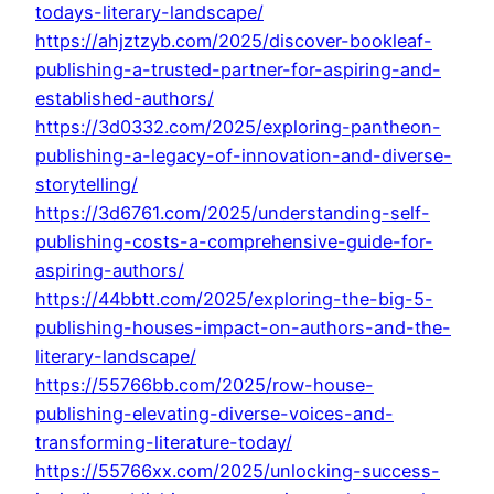
todays-literary-landscape/
https://ahjztzyb.com/2025/discover-bookleaf-
publishing-a-trusted-partner-for-aspiring-and-
established-authors/
https://3d0332.com/2025/exploring-pantheon-
publishing-a-legacy-of-innovation-and-diverse-
storytelling/
https://3d6761.com/2025/understanding-self-
publishing-costs-a-comprehensive-guide-for-
aspiring-authors/
https://44bbtt.com/2025/exploring-the-big-5-
publishing-houses-impact-on-authors-and-the-
literary-landscape/
https://55766bb.com/2025/row-house-
publishing-elevating-diverse-voices-and-
transforming-literature-today/
https://55766xx.com/2025/unlocking-success-