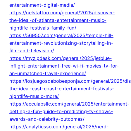
entertainment-digital-media/
https://nelstattoo.com/general/2025/discover-
the-ideal-of-atlanta-entertainment-music-
nightlife-festivals-family-fun/
https://569507.com/general/2025/temple-hill-
entertainment-revolutionizing-storytelling-in-
film-and-television/
https://myzipdesk.com/general/2025/jetblue-
inflight-entertainment-free-wi-fi-movies-tv-for-
an-unmatched-travel-experience/
https://losjuegosdebobesponja.com/general/2025/di
the-ideal-east-coast-entertainment-festivals-
nightlife-music-more/
https://acculabsllc.com/general/2025/entertainment-
betting-a-fun-guide-to-predicting-tv-shows-
awards-and-celebrity-outcomes/
https://analyticsso.com/general/2025/nerd-