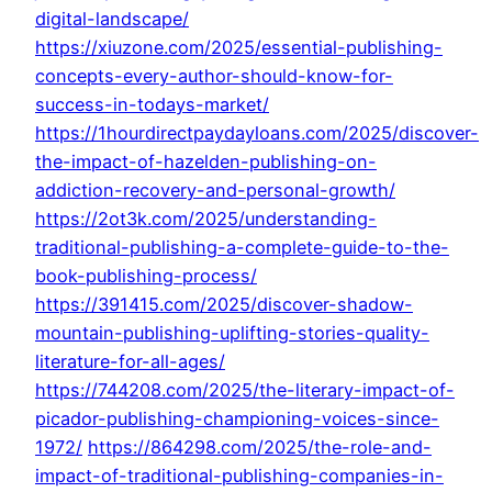
digital-landscape/
https://xiuzone.com/2025/essential-publishing-
concepts-every-author-should-know-for-
success-in-todays-market/
https://1hourdirectpaydayloans.com/2025/discover-
the-impact-of-hazelden-publishing-on-
addiction-recovery-and-personal-growth/
https://2ot3k.com/2025/understanding-
traditional-publishing-a-complete-guide-to-the-
book-publishing-process/
https://391415.com/2025/discover-shadow-
mountain-publishing-uplifting-stories-quality-
literature-for-all-ages/
https://744208.com/2025/the-literary-impact-of-
picador-publishing-championing-voices-since-
1972/
https://864298.com/2025/the-role-and-
impact-of-traditional-publishing-companies-in-