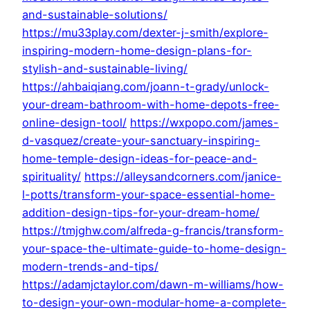
and-sustainable-solutions/
https://mu33play.com/dexter-j-smith/explore-
inspiring-modern-home-design-plans-for-
stylish-and-sustainable-living/
https://ahbaiqiang.com/joann-t-grady/unlock-
your-dream-bathroom-with-home-depots-free-
online-design-tool/
https://wxpopo.com/james-
d-vasquez/create-your-sanctuary-inspiring-
home-temple-design-ideas-for-peace-and-
spirituality/
https://alleysandcorners.com/janice-
l-potts/transform-your-space-essential-home-
addition-design-tips-for-your-dream-home/
https://tmjghw.com/alfreda-g-francis/transform-
your-space-the-ultimate-guide-to-home-design-
modern-trends-and-tips/
https://adamjctaylor.com/dawn-m-williams/how-
to-design-your-own-modular-home-a-complete-