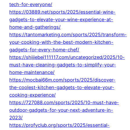
tech-for-everyone/
https://03889.net/sports/2025/essential-wine-
gadgets-to-elevate-your-wine-experience-at-
home-and-gatherings/
https://tantomarketing.com/sports/2025/transform-
your-cooking-with-the-best-modern-kitchen-
gadgets-for-every-home-chef/
https://shijiebei111117.com/uncategorized/2025/10-
must-have-cleaning-gadgets-to-simplify-your-
home-maintenance/
https://mocbai66m.com/sports/2025/discover-
the-coolest-kitchen-gadgets-to-elevate-your-
cooking-experience/
https://727088.com/sports/2025/10-must-have-
outdoor-gadgets-for-your-next-adventure-in-
2023/
https://profyclub.org/sports/2025/essential-