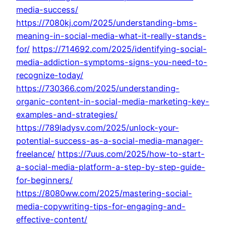
media-success/
https://7080kj.com/2025/understanding-bms-
meaning-in-social-media-what-it-really-stands-
for/
https://714692.com/2025/identifying-social-
media-addiction-symptoms-signs-you-need-to-
recognize-today/
https://730366.com/2025/understanding-
organic-content-in-social-media-marketing-key-
examples-and-strategies/
https://789ladysv.com/2025/unlock-your-
potential-success-as-a-social-media-manager-
freelance/
https://7uus.com/2025/how-to-start-
a-social-media-platform-a-step-by-step-guide-
for-beginners/
https://8080ww.com/2025/mastering-social-
media-copywriting-tips-for-engaging-and-
effective-content/