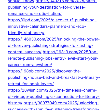
should-know/
https://040313.com/2025/siren-
publishing-your-destination-for-diverse-
romance-and-erotic-fiction/
https://0ipd.com/2025/discover-tf-publishing-
innovative-calendars-planners-and-eco-
friendly-stationery/
https://146030.com/2025/unlocking-the-power-
of-forever-publishing-strategies-for-lasting-
content-success/
https://163-3.com/2025/top-
remote-publishing-jobs-entry-level-start-your-
career-from-anywhere/
https://198ob.com/2025/discover-the-
publishing-house-bed-and-breakfast-a-literary-
retreat-for-book-lovers/
https://28wish.com/2025/the-timeless-charm-
of-vintage-publishing-a-connection-to-literary-
history/
https://38977049.com/2025/unlocking-
success-with-amplify-publishing-transforming-