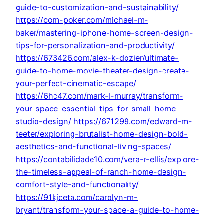
guide-to-customization-and-sustainability/
https://com-poker.com/michael-m-
baker/mastering-iphone-home-screen-design-
tips-for-personalization-and-productivity/
https://673426.com/alex-k-dozier/ultimate-
guide-to-home-movie-theater-design-create-
your-perfect-cinematic-escape/
https://6hc47.com/mark-l-murray/transform-
your-space-essential-tips-for-small-home-
studio-design/
https://671299.com/edward-m-
teeter/exploring-brutalist-home-design-bold-
aesthetics-and-functional-living-spaces/
https://contabilidade10.com/vera-r-ellis/explore-
the-timeless-appeal-of-ranch-home-design-
comfort-style-and-functionality/
https://91kjceta.com/carolyn-m-
bryant/transform-your-space-a-guide-to-home-