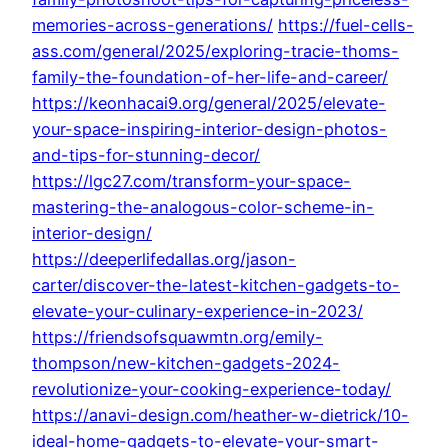
memories-across-generations/
https://fuel-cells-
ass.com/general/2025/exploring-tracie-thoms-
family-the-foundation-of-her-life-and-career/
https://keonhacai9.org/general/2025/elevate-
your-space-inspiring-interior-design-photos-
and-tips-for-stunning-decor/
https://lgc27.com/transform-your-space-
mastering-the-analogous-color-scheme-in-
interior-design/
https://deeperlifedallas.org/jason-
carter/discover-the-latest-kitchen-gadgets-to-
elevate-your-culinary-experience-in-2023/
https://friendsofsquawmtn.org/emily-
thompson/new-kitchen-gadgets-2024-
revolutionize-your-cooking-experience-today/
https://anavi-design.com/heather-w-dietrick/10-
ideal-home-gadgets-to-elevate-your-smart-