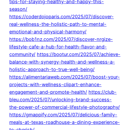
tips-for-staying-healthy-and-happy-this-
season/
https://coderdojoparis.com/2025/07/discover-
real-wellness-the-holistic-path-to-mental-
emotional-and-physical-harmony/
https://bob1nz.com/2025/07/discover-nrgize-
lifestyle-cafe-a-hub-for-health-flavor-and-
community/
https://bootur.com/2025/07/achieve-
balance-with-synergy-health-and-wellness-a-
holistic-approach-to-true-well-being/
https://alimentariaweb.com/2025/07/boost-your-
projects-with-wellness-clipart-enhance-
engagement-and-promote-health/
https://club-
bleu.com/2025/07/unlocking-brand-success-
the-power-of-commercial-lifestyle-photography/
https://gmappify.com/2025/07/delicious-family-
meals-at-texas-roadhouse-a-dining-experience-
to-cherish/