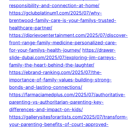
responsibility-and-connection-at-home/
https://gclubplatinum1.com/2025/07/why-
brentwood-family-care-is-your-familys-trusted-
healthcare-partner/
https://djprievoentertainment.com/2025/07/discover-
front-range-family-medicine-personalized-care-
for-your-familys-health-journey/
https://drawer-
slide-dubai.com/2025/07/exploring-jim-carreys-
family-the-heart-behind-the-laughter/
https://ebrand-ranking.com/2025/07/the-
importance-of-family-values-building-strong-
bonds-and-lasting-connections/
https://farmaciamedplus.com/2025/07/authoritative-
parenting-vs-authoritarian-parenting-key-
differences-and-impact-on-kids/
https://gallerysitesforartists.com/2025/07/transform-
your-parenting-benefits-of-court-approved-