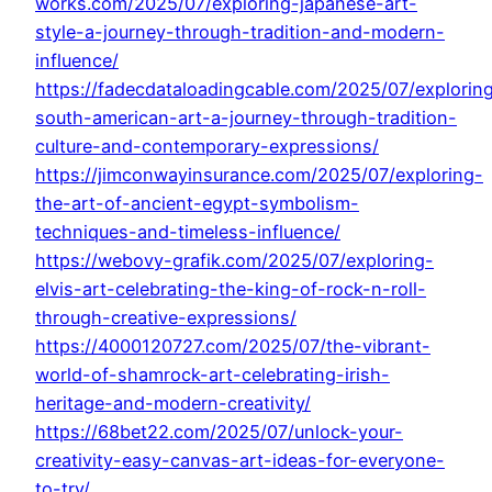
works.com/2025/07/exploring-japanese-art-
style-a-journey-through-tradition-and-modern-
influence/
https://fadecdataloadingcable.com/2025/07/explorin
south-american-art-a-journey-through-tradition-
culture-and-contemporary-expressions/
https://jimconwayinsurance.com/2025/07/exploring-
the-art-of-ancient-egypt-symbolism-
techniques-and-timeless-influence/
https://webovy-grafik.com/2025/07/exploring-
elvis-art-celebrating-the-king-of-rock-n-roll-
through-creative-expressions/
https://4000120727.com/2025/07/the-vibrant-
world-of-shamrock-art-celebrating-irish-
heritage-and-modern-creativity/
https://68bet22.com/2025/07/unlock-your-
creativity-easy-canvas-art-ideas-for-everyone-
to-try/