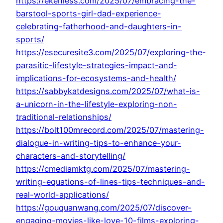
https://ekenless.com/2025/07/embracing-the-
barstool-sports-girl-dad-experience-
celebrating-fatherhood-and-daughters-in-
sports/
https://esecuresite3.com/2025/07/exploring-the-
parasitic-lifestyle-strategies-impact-and-
implications-for-ecosystems-and-health/
https://sabbykatdesigns.com/2025/07/what-is-
a-unicorn-in-the-lifestyle-exploring-non-
traditional-relationships/
https://bolt100mrecord.com/2025/07/mastering-
dialogue-in-writing-tips-to-enhance-your-
characters-and-storytelling/
https://cmediamktg.com/2025/07/mastering-
writing-equations-of-lines-tips-techniques-and-
real-world-applications/
https://gouquanwang.com/2025/07/discover-
engaging-movies-like-love-10-films-exploring-