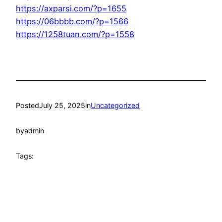
https://axparsi.com/?p=1655
https://06bbbb.com/?p=1566
https://1258tuan.com/?p=1558
Posted
July 25, 2025
in
Uncategorized
by
admin
Tags: