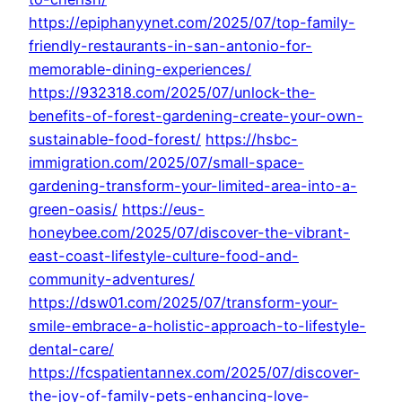
https://epiphanyynet.com/2025/07/top-family-
friendly-restaurants-in-san-antonio-for-
memorable-dining-experiences/
https://932318.com/2025/07/unlock-the-
benefits-of-forest-gardening-create-your-own-
sustainable-food-forest/
https://hsbc-
immigration.com/2025/07/small-space-
gardening-transform-your-limited-area-into-a-
green-oasis/
https://eus-
honeybee.com/2025/07/discover-the-vibrant-
east-coast-lifestyle-culture-food-and-
community-adventures/
https://dsw01.com/2025/07/transform-your-
smile-embrace-a-holistic-approach-to-lifestyle-
dental-care/
https://fcspatientannex.com/2025/07/discover-
the-joy-of-family-pets-enhancing-love-