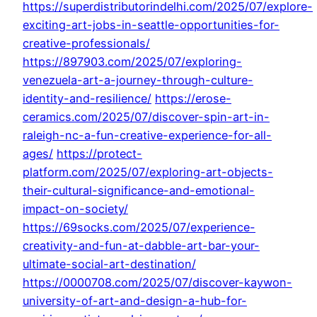
https://superdistributorindelhi.com/2025/07/explore-
exciting-art-jobs-in-seattle-opportunities-for-
creative-professionals/
https://897903.com/2025/07/exploring-
venezuela-art-a-journey-through-culture-
identity-and-resilience/
https://erose-
ceramics.com/2025/07/discover-spin-art-in-
raleigh-nc-a-fun-creative-experience-for-all-
ages/
https://protect-
platform.com/2025/07/exploring-art-objects-
their-cultural-significance-and-emotional-
impact-on-society/
https://69socks.com/2025/07/experience-
creativity-and-fun-at-dabble-art-bar-your-
ultimate-social-art-destination/
https://0000708.com/2025/07/discover-kaywon-
university-of-art-and-design-a-hub-for-