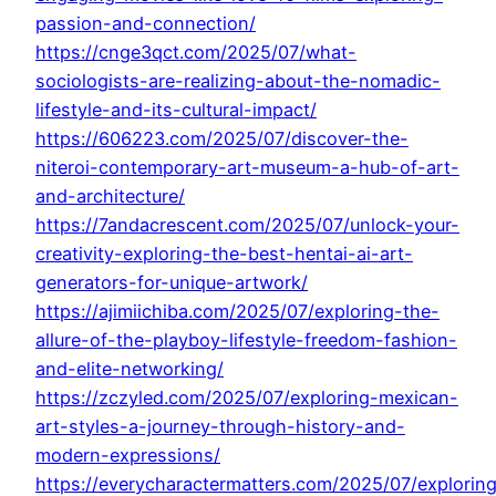
passion-and-connection/
https://cnge3qct.com/2025/07/what-
sociologists-are-realizing-about-the-nomadic-
lifestyle-and-its-cultural-impact/
https://606223.com/2025/07/discover-the-
niteroi-contemporary-art-museum-a-hub-of-art-
and-architecture/
https://7andacrescent.com/2025/07/unlock-your-
creativity-exploring-the-best-hentai-ai-art-
generators-for-unique-artwork/
https://ajimiichiba.com/2025/07/exploring-the-
allure-of-the-playboy-lifestyle-freedom-fashion-
and-elite-networking/
https://zczyled.com/2025/07/exploring-mexican-
art-styles-a-journey-through-history-and-
modern-expressions/
https://everycharactermatters.com/2025/07/explorin