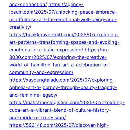
and-connection/
https://agency-
ipsum.com/2025/07/unlocking-peace-embrace-
mindfulness-art-for-emotional-well-being-and-
creativity/
https://butikknavnetditt.com/2025/07/exploring-
art-patterns-transforming-spaces-and-evoking-
emotions-in-artistic-expression/
https://mx-
3030.com/2025/07/exploring-the-creative-
world-of-hamilton-fan-art-a-celebration-of-
community-and-expression/
https://xaydungtaladu.com/2025/07/exploring-
ophelia-art-a-journey-through-beauty-tragedy-
and-feminine-legacy/
https://matictranslogistics.com/2025/07/exploring-
cuba-art-a-vibrant-blend-of-culture-history-
and-modern-expression/
https://592148.com/2025/07/discover-high-