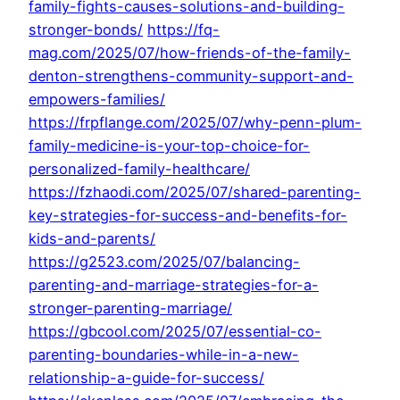
family-fights-causes-solutions-and-building-
stronger-bonds/
https://fq-
mag.com/2025/07/how-friends-of-the-family-
denton-strengthens-community-support-and-
empowers-families/
https://frpflange.com/2025/07/why-penn-plum-
family-medicine-is-your-top-choice-for-
personalized-family-healthcare/
https://fzhaodi.com/2025/07/shared-parenting-
key-strategies-for-success-and-benefits-for-
kids-and-parents/
https://g2523.com/2025/07/balancing-
parenting-and-marriage-strategies-for-a-
stronger-parenting-marriage/
https://gbcool.com/2025/07/essential-co-
parenting-boundaries-while-in-a-new-
relationship-a-guide-for-success/