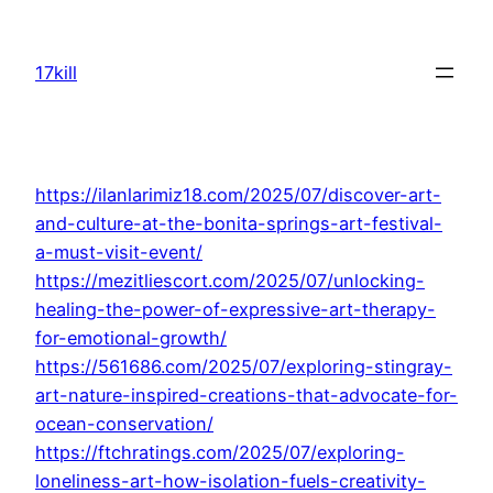
Skip
to
17kill
content
https://ilanlarimiz18.com/2025/07/discover-art-
and-culture-at-the-bonita-springs-art-festival-
a-must-visit-event/
https://mezitliescort.com/2025/07/unlocking-
healing-the-power-of-expressive-art-therapy-
for-emotional-growth/
https://561686.com/2025/07/exploring-stingray-
art-nature-inspired-creations-that-advocate-for-
ocean-conservation/
https://ftchratings.com/2025/07/exploring-
loneliness-art-how-isolation-fuels-creativity-