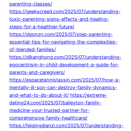
parenting-classes/
https://geekscreed.com/2025/07/understanding-
toxic-parenting-signs-effects-and-healing-
steps-for-a-healthier-future/
https://dgonzn.com/2025/07/step-parenting-
essential-tips-for-navigating-the-complexities-
of-blended-families/
https://dlkanghong.com/2025/07/understanding-
egocentrism-in-child-development-a-guide-for-
parents-and-caregivers/
https://espacetennistassin.com/2025/07/how-a-
mentally-ill-son-can-destroy-family-dynamics-
and-what-to-do-about-it/
https://extreme-
dating24.com/2025/07/baileyton-family-
medicine-your-trusted-partner-for-
comprehensive-family-healthcare/
https://feiqingdianzi.com/2025/07/understanding-