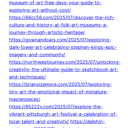
museum-of-art-free-days-your-guide-to-
exploring-art-without-cost/
https://66cc56.com/2025/07/discover-the-rich-
culture-and-history-at-folk-art-museums-a-
journey-through-artistic-heritage/
https://gownandoars.com/2025/07/exploring-
dark-tower-art-celebrating-stephen-kings-epic-
imagery-and-community/
https://northwestjourney.com/2025/07/unlocking-
creativity-the-ultimate-guide-to-sketchbook-art-
and-techniques/
https://briansizemore.com/2025/07/exploring-
tiny-art-the-emotional-impact-of-miniature-
masterpieces/
https://85222v.com/2025/07/explore-the-
vibrant-pittsburgh-art-festival-a-celebration-of-
local-talent-and-creativity/
https://delphin-