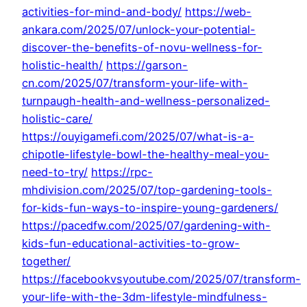
activities-for-mind-and-body/
https://web-
ankara.com/2025/07/unlock-your-potential-
discover-the-benefits-of-novu-wellness-for-
holistic-health/
https://garson-
cn.com/2025/07/transform-your-life-with-
turnpaugh-health-and-wellness-personalized-
holistic-care/
https://ouyigamefi.com/2025/07/what-is-a-
chipotle-lifestyle-bowl-the-healthy-meal-you-
need-to-try/
https://rpc-
mhdivision.com/2025/07/top-gardening-tools-
for-kids-fun-ways-to-inspire-young-gardeners/
https://pacedfw.com/2025/07/gardening-with-
kids-fun-educational-activities-to-grow-
together/
https://facebookvsyoutube.com/2025/07/transform-
your-life-with-the-3dm-lifestyle-mindfulness-