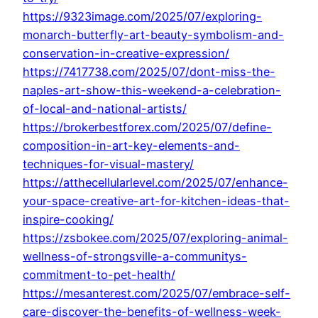
https://9323image.com/2025/07/exploring-
monarch-butterfly-art-beauty-symbolism-and-
conservation-in-creative-expression/
https://7417738.com/2025/07/dont-miss-the-
naples-art-show-this-weekend-a-celebration-
of-local-and-national-artists/
https://brokerbestforex.com/2025/07/define-
composition-in-art-key-elements-and-
techniques-for-visual-mastery/
https://atthecellularlevel.com/2025/07/enhance-
your-space-creative-art-for-kitchen-ideas-that-
inspire-cooking/
https://zsbokee.com/2025/07/exploring-animal-
wellness-of-strongsville-a-communitys-
commitment-to-pet-health/
https://mesanterest.com/2025/07/embrace-self-
care-discover-the-benefits-of-wellness-week-