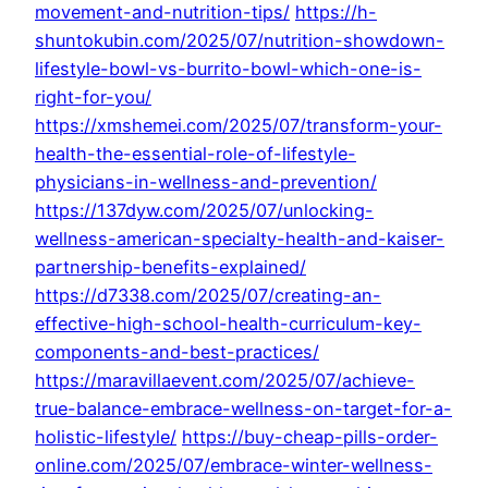
movement-and-nutrition-tips/
https://h-
shuntokubin.com/2025/07/nutrition-showdown-
lifestyle-bowl-vs-burrito-bowl-which-one-is-
right-for-you/
https://xmshemei.com/2025/07/transform-your-
health-the-essential-role-of-lifestyle-
physicians-in-wellness-and-prevention/
https://137dyw.com/2025/07/unlocking-
wellness-american-specialty-health-and-kaiser-
partnership-benefits-explained/
https://d7338.com/2025/07/creating-an-
effective-high-school-health-curriculum-key-
components-and-best-practices/
https://maravillaevent.com/2025/07/achieve-
true-balance-embrace-wellness-on-target-for-a-
holistic-lifestyle/
https://buy-cheap-pills-order-
online.com/2025/07/embrace-winter-wellness-