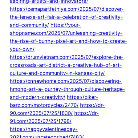
aspiring-artists-and-innovators/
https://cemapartfethiye.com/2025/07/discover-
the-lenexa-art-fair-a-celebration-of-creativity-
and-community/
https://your-
shopname.com/2025/07/unleashing-creativity-
the-rise-of-bunny-pixel-art-and-how-to-create-
your-own/
https://drumvietnam.com/2025/07/explore-the-
crossroads-art-district-a-creative-hub-of-art-
culture-and-community-in-kansas-city/
https://cnnewhome.com/2025/07/discovering-
hmong-art-a-journey-through-culture-heritage-
and-modern-creativity/
https://biker-
barz.com/motorcycles/2470/
https://dr-
90.com/2025/07/25/1830/
https://dr-
91.com/2025/07/25/1798/
https://happyvalentinesday-
2021.com/uncategorized/7483/