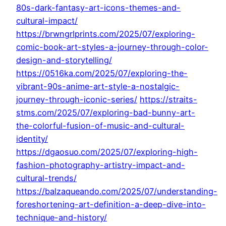
80s-dark-fantasy-art-icons-themes-and-
cultural-impact/
https://brwngrlprints.com/2025/07/exploring-
comic-book-art-styles-a-journey-through-color-
design-and-storytelling/
https://0516ka.com/2025/07/exploring-the-
vibrant-90s-anime-art-style-a-nostalgic-
journey-through-iconic-series/
https://straits-
stms.com/2025/07/exploring-bad-bunny-art-
the-colorful-fusion-of-music-and-cultural-
identity/
https://dgaosuo.com/2025/07/exploring-high-
fashion-photography-artistry-impact-and-
cultural-trends/
https://balzaqueando.com/2025/07/understanding-
foreshortening-art-definition-a-deep-dive-into-
technique-and-history/