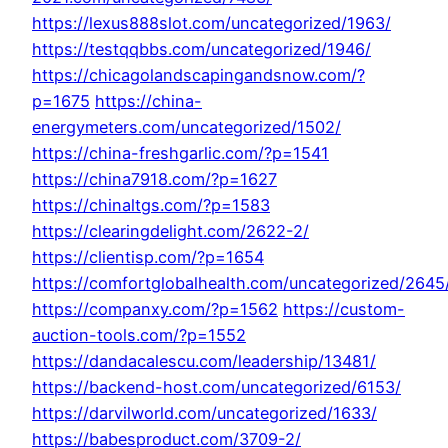
https://lexus888slot.com/uncategorized/1963/
https://testqqbbs.com/uncategorized/1946/
https://chicagolandscapingandsnow.com/?
p=1675
https://china-
energymeters.com/uncategorized/1502/
https://china-freshgarlic.com/?p=1541
https://china7918.com/?p=1627
https://chinaltgs.com/?p=1583
https://clearingdelight.com/2622-2/
https://clientisp.com/?p=1654
https://comfortglobalhealth.com/uncategorized/2645
https://companxy.com/?p=1562
https://custom-
auction-tools.com/?p=1552
https://dandacalescu.com/leadership/13481/
https://backend-host.com/uncategorized/6153/
https://darvilworld.com/uncategorized/1633/
https://babesproduct.com/3709-2/