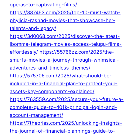
operas-to-captivating-films/
https://387463.com/2025/top-10-must-watch-
phylicia-rashad-movies-that-showcase-her-
talents-and-legacy/
https://3d0068.com/2025/discover-the-latest-
ibomma-telegram-movies-access-telugu-films-
effortlessly/
https://55766zz.com/2025/the-
smurfs-movies-a-journey-through-whimsical-
adventures-and-timeless-themes/
https://575706.com/2025/what-should-be-
included-in-a-financial-plan-to-protect-your-
assets-key-components-explained/
https://763559.com/2025/secure-your-future-a-
complete-guide-to-401k-principal-login-and-
account-management/
https://7theories.com/2025/unlocking-insights-
the-journal-of-financial-plannings-guide-to-