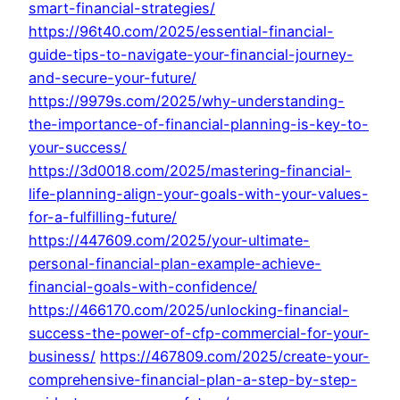
smart-financial-strategies/
https://96t40.com/2025/essential-financial-
guide-tips-to-navigate-your-financial-journey-
and-secure-your-future/
https://9979s.com/2025/why-understanding-
the-importance-of-financial-planning-is-key-to-
your-success/
https://3d0018.com/2025/mastering-financial-
life-planning-align-your-goals-with-your-values-
for-a-fulfilling-future/
https://447609.com/2025/your-ultimate-
personal-financial-plan-example-achieve-
financial-goals-with-confidence/
https://466170.com/2025/unlocking-financial-
success-the-power-of-cfp-commercial-for-your-
business/
https://467809.com/2025/create-your-
comprehensive-financial-plan-a-step-by-step-