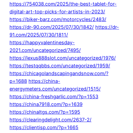
https://754038.com/2025/the-best-tablet-for-
digital-art-top-picks-for-artists-in-2023/
https://biker-barz.com/motorcycles/2483/
https://dr-90.com/2025/07/30/1842/
https://dr-
91.com/2025/07/30/1811/
https://happyvalentinesday-
2021.com/uncategorized/7495/
https://lexus888slot.com/uncategorized/1976/
https://testqqbbs.com/uncategorized/1959/
https://chicagolandscapingandsnow.com/?
p=1688
https://china-
energymeters.com/uncategorized/1515/
https://china-freshgarlic.com/?p=1553
https://china7918.com/?p=1639
https://chinaltgs.com/?p=1595
https://clearingdelight.com/2637-2/
https://clientisp.com/?p=1665