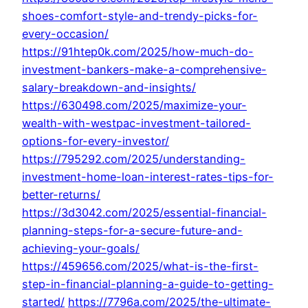
shoes-comfort-style-and-trendy-picks-for-
every-occasion/
https://91htep0k.com/2025/how-much-do-
investment-bankers-make-a-comprehensive-
salary-breakdown-and-insights/
https://630498.com/2025/maximize-your-
wealth-with-westpac-investment-tailored-
options-for-every-investor/
https://795292.com/2025/understanding-
investment-home-loan-interest-rates-tips-for-
better-returns/
https://3d3042.com/2025/essential-financial-
planning-steps-for-a-secure-future-and-
achieving-your-goals/
https://459656.com/2025/what-is-the-first-
step-in-financial-planning-a-guide-to-getting-
started/
https://7796a.com/2025/the-ultimate-