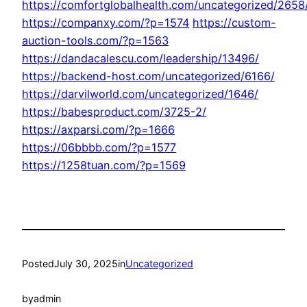
https://comfortglobalhealth.com/uncategorized/2658
https://companxy.com/?p=1574
https://custom-
auction-tools.com/?p=1563
https://dandacalescu.com/leadership/13496/
https://backend-host.com/uncategorized/6166/
https://darvilworld.com/uncategorized/1646/
https://babesproduct.com/3725-2/
https://axparsi.com/?p=1666
https://06bbbb.com/?p=1577
https://1258tuan.com/?p=1569
Posted
July 30, 2025
in
Uncategorized
by
admin