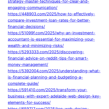
strategy-master-techniques-for-clear-and-
engaging-communication/
https://448903.com/2025/how-to-effectively-
compare-investment-loan-rates-for-better-
financial-decisions/
https://51099f.com/2025/why-an-investment-
accountant-is-essential-for-maximizing-your-
wealth-and-minimizing-risks/
https://5293333.com/2025/discovering-
financial-advice-on-reddit-tips-for-smart-
money-management/
https://5392004.com/2025/understanding-what-
is-financial-planning-and-budgeting-a-
complete-guide/
https://591410.com/2025/transform-your-
business-with-expert-adelaide-web-design-key-
elements-for-success/
https://659717.com/2025/top-web-design-