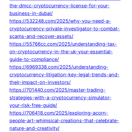
the-dmcc-cryptocurrency-license-for-your-
business-in-dubai/
https://532248.com/2025/why-you-need-a-
cryptocurrency-private-investigator-to-combat-
scams-and-recover-assets/
https://55766cc.com/2025/understanding-tax-
on-cryptocurrency-in-the-uk-your-essential-
guide-to-compliance/
https://6969338.com/2025/understanding-
cryptocurrency-litigation-key-legal-trends-and-
their-impact-on-investors/
https://701440.com/2025/master-trading-
strategies-with-a-cryptocurrency-simulator-
your-risk-free-guide/
https://706418.com/2025/exploring-acorn-
people-art-whimsical-creations-that-celebrate-
nature-and-creativity/