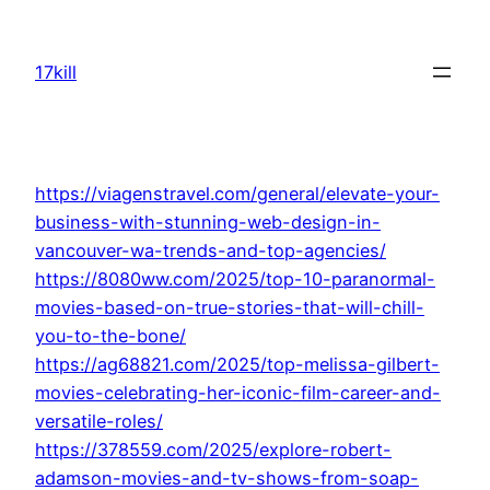
Skip
to
17kill
content
https://viagenstravel.com/general/elevate-your-
business-with-stunning-web-design-in-
vancouver-wa-trends-and-top-agencies/
https://8080ww.com/2025/top-10-paranormal-
movies-based-on-true-stories-that-will-chill-
you-to-the-bone/
https://ag68821.com/2025/top-melissa-gilbert-
movies-celebrating-her-iconic-film-career-and-
versatile-roles/
https://378559.com/2025/explore-robert-
adamson-movies-and-tv-shows-from-soap-