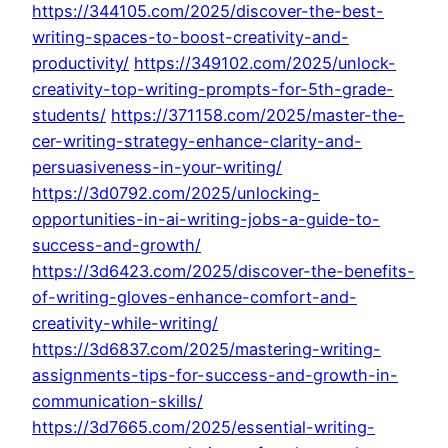
https://344105.com/2025/discover-the-best-
writing-spaces-to-boost-creativity-and-
productivity/
https://349102.com/2025/unlock-
creativity-top-writing-prompts-for-5th-grade-
students/
https://371158.com/2025/master-the-
cer-writing-strategy-enhance-clarity-and-
persuasiveness-in-your-writing/
https://3d0792.com/2025/unlocking-
opportunities-in-ai-writing-jobs-a-guide-to-
success-and-growth/
https://3d6423.com/2025/discover-the-benefits-
of-writing-gloves-enhance-comfort-and-
creativity-while-writing/
https://3d6837.com/2025/mastering-writing-
assignments-tips-for-success-and-growth-in-
communication-skills/
https://3d7665.com/2025/essential-writing-