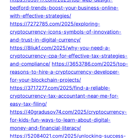
bedford-trends-boost-your-business-online-
with-effective-strategies/
https://7272785.com/2025/exploring-
cryptocurrency-icons-symbols-of-innovation-
and-trust-in-digital-currency/
https://8liukf.com/2025/why-you-need-a-
cryptocurrency-cpa-for-effective-tax-strategies-
and-compliance/
https://3653786.com/2025/top-
reasons-to-hire-a-cryptocurrency-developer-
for-your-blockchain-projects/
https://3717277.com/2025/find-a-reliable-
cryptocurrency-tax-accountant-near-me-for-
easy-tax-filing/
https://40gradusov74.com/2025/cryptocurrency-
for-kids-fun-ways-to-learn-about-digital-
money-and-financial-literacy/
https://52084021.com/2025/unlocking-success-