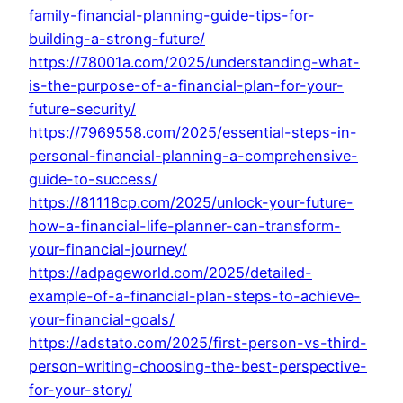
family-financial-planning-guide-tips-for-
building-a-strong-future/
https://78001a.com/2025/understanding-what-
is-the-purpose-of-a-financial-plan-for-your-
future-security/
https://7969558.com/2025/essential-steps-in-
personal-financial-planning-a-comprehensive-
guide-to-success/
https://81118cp.com/2025/unlock-your-future-
how-a-financial-life-planner-can-transform-
your-financial-journey/
https://adpageworld.com/2025/detailed-
example-of-a-financial-plan-steps-to-achieve-
your-financial-goals/
https://adstato.com/2025/first-person-vs-third-
person-writing-choosing-the-best-perspective-
for-your-story/