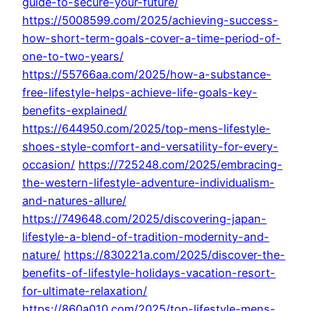
guide-to-secure-your-future/
https://5008599.com/2025/achieving-success-
how-short-term-goals-cover-a-time-period-of-
one-to-two-years/
https://55766aa.com/2025/how-a-substance-
free-lifestyle-helps-achieve-life-goals-key-
benefits-explained/
https://644950.com/2025/top-mens-lifestyle-
shoes-style-comfort-and-versatility-for-every-
occasion/
https://725248.com/2025/embracing-
the-western-lifestyle-adventure-individualism-
and-natures-allure/
https://749648.com/2025/discovering-japan-
lifestyle-a-blend-of-tradition-modernity-and-
nature/
https://830221a.com/2025/discover-the-
benefits-of-lifestyle-holidays-vacation-resort-
for-ultimate-relaxation/
https://860a010.com/2025/top-lifestyle-mens-