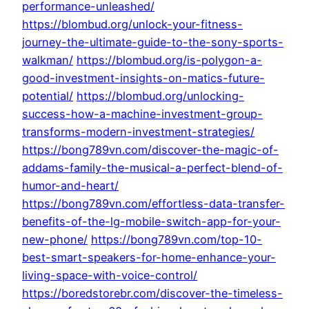
performance-unleashed/
https://blombud.org/unlock-your-fitness-
journey-the-ultimate-guide-to-the-sony-sports-
walkman/
https://blombud.org/is-polygon-a-
good-investment-insights-on-matics-future-
potential/
https://blombud.org/unlocking-
success-how-a-machine-investment-group-
transforms-modern-investment-strategies/
https://bong789vn.com/discover-the-magic-of-
addams-family-the-musical-a-perfect-blend-of-
humor-and-heart/
https://bong789vn.com/effortless-data-transfer-
benefits-of-the-lg-mobile-switch-app-for-your-
new-phone/
https://bong789vn.com/top-10-
best-smart-speakers-for-home-enhance-your-
living-space-with-voice-control/
https://boredstorebr.com/discover-the-timeless-