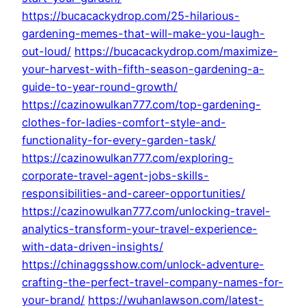
https://bucacackydrop.com/25-hilarious-
gardening-memes-that-will-make-you-laugh-
out-loud/
https://bucacackydrop.com/maximize-
your-harvest-with-fifth-season-gardening-a-
guide-to-year-round-growth/
https://cazinowulkan777.com/top-gardening-
clothes-for-ladies-comfort-style-and-
functionality-for-every-garden-task/
https://cazinowulkan777.com/exploring-
corporate-travel-agent-jobs-skills-
responsibilities-and-career-opportunities/
https://cazinowulkan777.com/unlocking-travel-
analytics-transform-your-travel-experience-
with-data-driven-insights/
https://chinaggsshow.com/unlock-adventure-
crafting-the-perfect-travel-company-names-for-
your-brand/
https://wuhanlawson.com/latest-