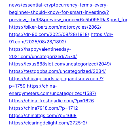
news/essential-cryptocurrency-terms-every-
beginner-should-know-for-smart-investing/?
preview_id=93&preview_nonce=6c5b095f9a&post_for
https://biker-barz.com/motorcycles/2862/
https://dr-90.com/2025/08/28/1918/
https://dr-
91.com/2025/08/28/1892/
https://happyvalentinesday-
2021.com/uncategorized/7574/
https://lexus888slot.com/uncategorized/2049/
https://testqqbbs.com/uncategorized/2034/
https://chicagolandscapingandsnow.com/?
p=1759
https://china-
energymeters.com/uncategorized/1587/
https://china-freshgarlic.com/?p=1626
https://china7918.com/?p=1712
https://chinaltgs.com/?p=1668
https://clearingdelight.com/2725-2/