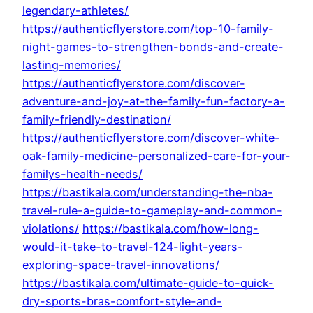
legendary-athletes/
https://authenticflyerstore.com/top-10-family-
night-games-to-strengthen-bonds-and-create-
lasting-memories/
https://authenticflyerstore.com/discover-
adventure-and-joy-at-the-family-fun-factory-a-
family-friendly-destination/
https://authenticflyerstore.com/discover-white-
oak-family-medicine-personalized-care-for-your-
familys-health-needs/
https://bastikala.com/understanding-the-nba-
travel-rule-a-guide-to-gameplay-and-common-
violations/
https://bastikala.com/how-long-
would-it-take-to-travel-124-light-years-
exploring-space-travel-innovations/
https://bastikala.com/ultimate-guide-to-quick-
dry-sports-bras-comfort-style-and-