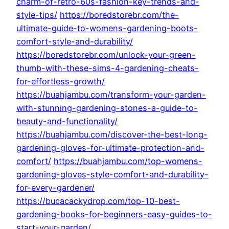
charm-of-retro-60s-fashion-key-trends-and-
style-tips/
https://boredstorebr.com/the-
ultimate-guide-to-womens-gardening-boots-
comfort-style-and-durability/
https://boredstorebr.com/unlock-your-green-
thumb-with-these-sims-4-gardening-cheats-
for-effortless-growth/
https://buahjambu.com/transform-your-garden-
with-stunning-gardening-stones-a-guide-to-
beauty-and-functionality/
https://buahjambu.com/discover-the-best-long-
gardening-gloves-for-ultimate-protection-and-
comfort/
https://buahjambu.com/top-womens-
gardening-gloves-style-comfort-and-durability-
for-every-gardener/
https://bucacackydrop.com/top-10-best-
gardening-books-for-beginners-easy-guides-to-
start-your-garden/