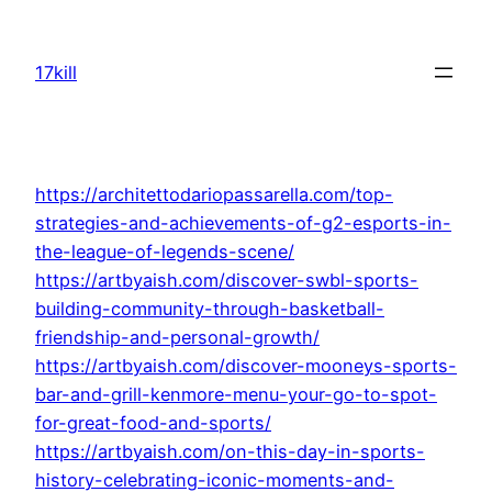
Skip
to
17kill
content
https://architettodariopassarella.com/top-
strategies-and-achievements-of-g2-esports-in-
the-league-of-legends-scene/
https://artbyaish.com/discover-swbl-sports-
building-community-through-basketball-
friendship-and-personal-growth/
https://artbyaish.com/discover-mooneys-sports-
bar-and-grill-kenmore-menu-your-go-to-spot-
for-great-food-and-sports/
https://artbyaish.com/on-this-day-in-sports-
history-celebrating-iconic-moments-and-