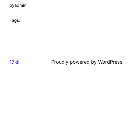
by
admin
Tags:
17kill
Proudly powered by WordPress