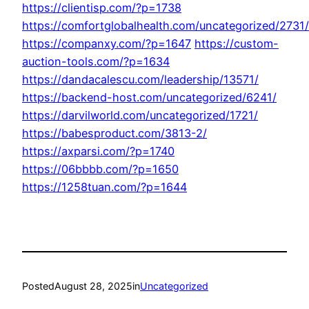
https://clientisp.com/?p=1738
https://comfortglobalhealth.com/uncategorized/2731/
https://companxy.com/?p=1647
https://custom-
auction-tools.com/?p=1634
https://dandacalescu.com/leadership/13571/
https://backend-host.com/uncategorized/6241/
https://darvilworld.com/uncategorized/1721/
https://babesproduct.com/3813-2/
https://axparsi.com/?p=1740
https://06bbbb.com/?p=1650
https://1258tuan.com/?p=1644
Posted
August 28, 2025
in
Uncategorized