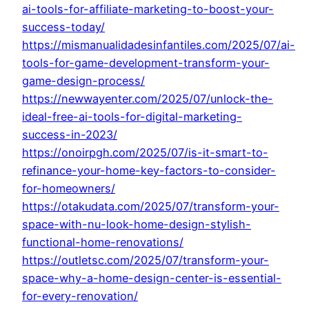
ai-tools-for-affiliate-marketing-to-boost-your-
success-today/
https://mismanualidadesinfantiles.com/2025/07/ai-
tools-for-game-development-transform-your-
game-design-process/
https://newwayenter.com/2025/07/unlock-the-
ideal-free-ai-tools-for-digital-marketing-
success-in-2023/
https://onoirpgh.com/2025/07/is-it-smart-to-
refinance-your-home-key-factors-to-consider-
for-homeowners/
https://otakudata.com/2025/07/transform-your-
space-with-nu-look-home-design-stylish-
functional-home-renovations/
https://outletsc.com/2025/07/transform-your-
space-why-a-home-design-center-is-essential-
for-every-renovation/