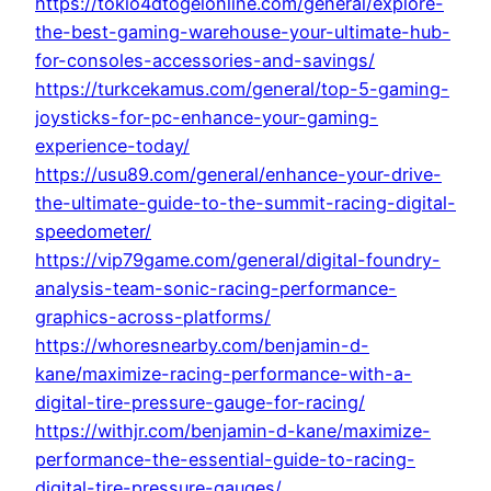
https://tokio4dtogelonline.com/general/explore-
the-best-gaming-warehouse-your-ultimate-hub-
for-consoles-accessories-and-savings/
https://turkcekamus.com/general/top-5-gaming-
joysticks-for-pc-enhance-your-gaming-
experience-today/
https://usu89.com/general/enhance-your-drive-
the-ultimate-guide-to-the-summit-racing-digital-
speedometer/
https://vip79game.com/general/digital-foundry-
analysis-team-sonic-racing-performance-
graphics-across-platforms/
https://whoresnearby.com/benjamin-d-
kane/maximize-racing-performance-with-a-
digital-tire-pressure-gauge-for-racing/
https://withjr.com/benjamin-d-kane/maximize-
performance-the-essential-guide-to-racing-
digital-tire-pressure-gauges/