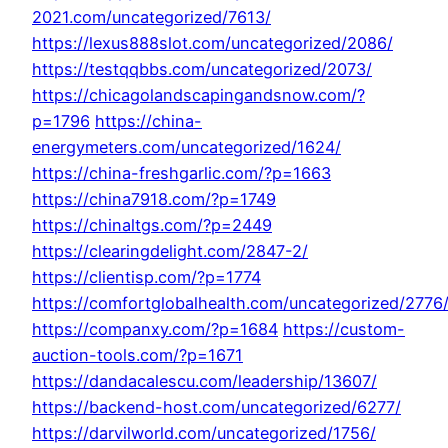
2021.com/uncategorized/7613/
https://lexus888slot.com/uncategorized/2086/
https://testqqbbs.com/uncategorized/2073/
https://chicagolandscapingandsnow.com/?
p=1796
https://china-
energymeters.com/uncategorized/1624/
https://china-freshgarlic.com/?p=1663
https://china7918.com/?p=1749
https://chinaltgs.com/?p=2449
https://clearingdelight.com/2847-2/
https://clientisp.com/?p=1774
https://comfortglobalhealth.com/uncategorized/2776
https://companxy.com/?p=1684
https://custom-
auction-tools.com/?p=1671
https://dandacalescu.com/leadership/13607/
https://backend-host.com/uncategorized/6277/
https://darvilworld.com/uncategorized/1756/