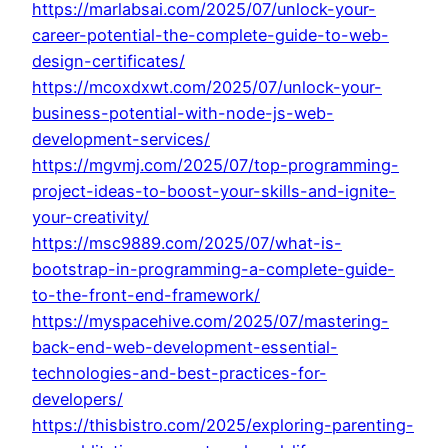
https://marlabsai.com/2025/07/unlock-your-
career-potential-the-complete-guide-to-web-
design-certificates/
https://mcoxdxwt.com/2025/07/unlock-your-
business-potential-with-node-js-web-
development-services/
https://mgvmj.com/2025/07/top-programming-
project-ideas-to-boost-your-skills-and-ignite-
your-creativity/
https://msc9889.com/2025/07/what-is-
bootstrap-in-programming-a-complete-guide-
to-the-front-end-framework/
https://myspacehive.com/2025/07/mastering-
back-end-web-development-essential-
technologies-and-best-practices-for-
developers/
https://thisbistro.com/2025/exploring-parenting-