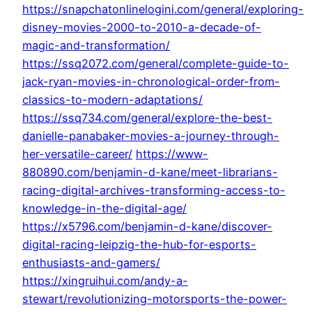
https://snapchatonlinelogini.com/general/exploring-
disney-movies-2000-to-2010-a-decade-of-
magic-and-transformation/
https://ssq2072.com/general/complete-guide-to-
jack-ryan-movies-in-chronological-order-from-
classics-to-modern-adaptations/
https://ssq734.com/general/explore-the-best-
danielle-panabaker-movies-a-journey-through-
her-versatile-career/
https://www-
880890.com/benjamin-d-kane/meet-librarians-
racing-digital-archives-transforming-access-to-
knowledge-in-the-digital-age/
https://x5796.com/benjamin-d-kane/discover-
digital-racing-leipzig-the-hub-for-esports-
enthusiasts-and-gamers/
https://xingruihui.com/andy-a-
stewart/revolutionizing-motorsports-the-power-