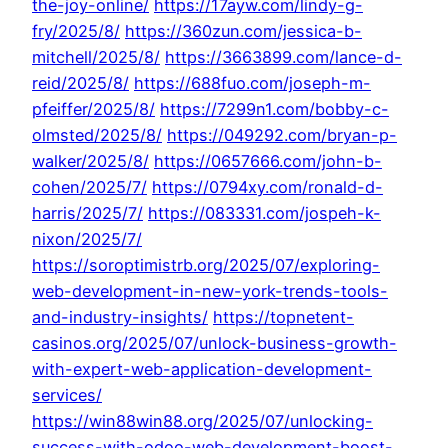
the-joy-online/
https://17ayw.com/lindy-g-
fry/2025/8/
https://360zun.com/jessica-b-
mitchell/2025/8/
https://3663899.com/lance-d-
reid/2025/8/
https://688fuo.com/joseph-m-
pfeiffer/2025/8/
https://7299n1.com/bobby-c-
olmsted/2025/8/
https://049292.com/bryan-p-
walker/2025/8/
https://0657666.com/john-b-
cohen/2025/7/
https://0794xy.com/ronald-d-
harris/2025/7/
https://083331.com/jospeh-k-
nixon/2025/7/
https://soroptimistrb.org/2025/07/exploring-
web-development-in-new-york-trends-tools-
and-industry-insights/
https://topnetent-
casinos.org/2025/07/unlock-business-growth-
with-expert-web-application-development-
services/
https://win88win88.org/2025/07/unlocking-
success-with-odoo-web-development-boost-