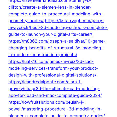
https://listenlearnandlead.com/tammy-k-
clifton/create-a-siemen-lens-in-blender-
complete-guide-to-procedural-modeling-with-
geometry-nodes/
https://kstarrvagt.com/garry-
m-aycock/best-3d-modeling-schools-complete-
guide-to-launch-your-digital-arts-career/
https://m8862.com/joseph-a-saldivar/10-game-
changing-benefits-of-structural-3d-modeling-
in-modern-construction-projects/
https://luatk16.com/james-m-ruiz/3d-cad-
modeling-services-transform-your-product-
design-with-professional-digital-solutions/
https://leandredalponte.com/clara-l-
gravely/shapr3d-the-ultimate-cad-modeling-
app-for-ipad-and-mac-complete-guide-2024/
https://lowfruitslutions.com/beulah-j-
powell/mastering-procedural-3d-modeling-in-
blender-a-complete-guide-to-geometry-nodes/