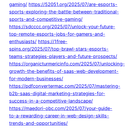
gaming/
https://52051.org/2025/07/are-esports-
sports-exploring-the-battle-between-traditional-
sports-and-competitive-gaming/
https://sdcccc.org/2025/07/unlock-your-future-
top-remote-esports-jobs-for-gamers-and-
enthusiasts/
https://1free-
spins.org/2025/07/top-brawl-stars-esports-
teams-strategies-players-and-future-prospects/
https://organicturmericinfo.com/2025/07/unlocking-
growth-the-benefits-of-saas-web-development-
for-modern-businesses/
https://pdfconvertermac.com/2025/07/mastering-
b2b-saas-digital-marketing-strategies-for-
success-in-a-competitive-landscape/
https://maedori-obc.com/2025/07/your-guide-
to-a-rewarding-career-in-web-design-skills-
trends-and-opportunities/