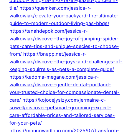
outdoor-living-18-in-x-18-in-glazed-porcelain-
tile/
https://quemken.com/jessica-r-
walkowiak/elevate-your-backyard-the-ultimate-
guide-to-modern-outdoor-living-gas-bbqs/
https://tanahdepok.com/jessica-r-
walkowiak/discover-the-joy-of-jumping-spider-
pets-care-tips-and-unique-species-to-choose-
from/
https://bnapp.net/jessica-r-
walkowiak/discover-the-joys-and-challenges-of-
keeping-squirrels-as-pets-a-complete-guide/
https://kadoma-megane.com/jessica-r-
walkowiak/discover-gentle-dental-portland-
your-trusted-choice-for-compassionate-dental-
care/
https://kojocejysizy.com/jermaine-c-
sowell/discover-petsmart-grooming-expert-
care-affordable-prices-and-tailored-services-
for-your-pets/
https://moungwadloup.com/2025/07/transform-