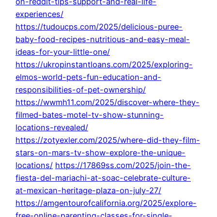
on-reddit-tips-support-and-real-life-
experiences/
https://tudoucps.com/2025/delicious-puree-
baby-food-recipes-nutritious-and-easy-meal-
ideas-for-your-little-one/
https://ukropinstantloans.com/2025/exploring-
elmos-world-pets-fun-education-and-
responsibilities-of-pet-ownership/
https://wwmh11.com/2025/discover-where-they-
filmed-bates-motel-tv-show-stunning-
locations-revealed/
https://zotyexler.com/2025/where-did-they-film-
stars-on-mars-tv-show-explore-the-unique-
locations/
https://17869ss.com/2025/join-the-
fiesta-del-mariachi-at-soac-celebrate-culture-
at-mexican-heritage-plaza-on-july-27/
https://amgentourofcalifornia.org/2025/explore-
free-online-parenting-classes-for-single-