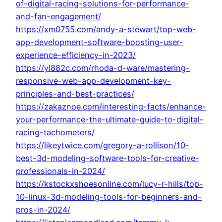
of-digital-racing-solutions-for-performance-
and-fan-engagement/
https://xm0755.com/andy-a-stewart/top-web-
app-development-software-boosting-user-
experience-efficiency-in-2023/
https://yl882c.com/rhoda-d-ware/mastering-
responsive-web-app-development-key-
principles-and-best-practices/
https://zakaznoe.com/interesting-facts/enhance-
your-performance-the-ultimate-guide-to-digital-
racing-tachometers/
https://likeytwice.com/gregory-a-rollison/10-
best-3d-modeling-software-tools-for-creative-
professionals-in-2024/
https://kstockxshoesonline.com/lucy-r-hills/top-
10-linux-3d-modeling-tools-for-beginners-and-
pros-in-2024/