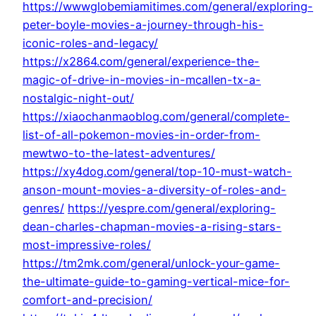
https://wwwglobemiamitimes.com/general/exploring-
peter-boyle-movies-a-journey-through-his-
iconic-roles-and-legacy/
https://x2864.com/general/experience-the-
magic-of-drive-in-movies-in-mcallen-tx-a-
nostalgic-night-out/
https://xiaochanmaoblog.com/general/complete-
list-of-all-pokemon-movies-in-order-from-
mewtwo-to-the-latest-adventures/
https://xy4dog.com/general/top-10-must-watch-
anson-mount-movies-a-diversity-of-roles-and-
genres/
https://yespre.com/general/exploring-
dean-charles-chapman-movies-a-rising-stars-
most-impressive-roles/
https://tm2mk.com/general/unlock-your-game-
the-ultimate-guide-to-gaming-vertical-mice-for-
comfort-and-precision/