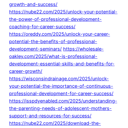
growth-and-success/
https://nube22.com/2025/unlock-your-potential-
the-power-of-professional-development-
coaching-for-career-success/
https://oreddy.com/2025/unlock-your-career-
potential-the-benefits-of-professional-
development-seminars/
https://wholesale-
oakley.com/2025/what-is-professional-
development-essential-skills-and-benefits-for-
career-growth/
https://wisconsindrainage.com/2025/unlock-
your-potential-the-importance-of-continuous-
professional-development-for-career-success/
https://isspdyenabled.com/2025/understanding-
the-parenting-needs-of-adolescent-mothers-
support-and-resources-for-success/
https://nube22.com/2025/download-the-