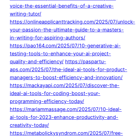
voice-the-essential-benefits-of-a-creative-
writing-tutor/
https://onlineapplicanttracking.com/2025/07/unlock-
your-passion-the-ultimate-guide-to-a-masters-
in-writing-for-aspiring-authors/
https://pao164.com/2025/07/10-generative-ai-
testing-tools-to-enhance-your-ai-project-
quality-and-efficiency/
https://paspartu-
aps.com/2025/07/the-ideal-ai-tools-for-product-
managers-to-boost-efficiency-and-innovation/
https://mackayapi.com/2025/07/discover-the-
ideal-ai-tools-for-coding-boost-your-
programming-efficiency-today/
https://mariammassage.com/2025/07/10-ideal-
ai-tools-for-2023-enhance-productivity-and-
creativity-today/
https://metabolickysyndrom.com/2025/07/free-