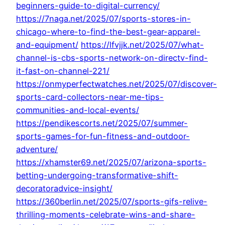
beginners-guide-to-digital-currency/
https://7naga.net/2025/07/sports-stores-in-
chicago-where-to-find-the-best-gear-apparel-
and-equipment/
https://lfvjjk.net/2025/07/what-
channel-is-cbs-sports-network-on-directv-find-
it-fast-on-channel-221/
https://onmyperfectwatches.net/2025/07/discover-
sports-card-collectors-near-me-tips-
communities-and-local-events/
https://pendikescorts.net/2025/07/summer-
sports-games-for-fun-fitness-and-outdoor-
adventure/
https://xhamster69.net/2025/07/arizona-sports-
betting-undergoing-transformative-shift-
decoratoradvice-insight/
https://360berlin.net/2025/07/sports-gifs-relive-
thrilling-moments-celebrate-wins-and-share-