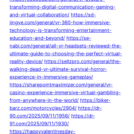
transforming-digital-communication-gaming-
and-virtual-collaboration/
https://sd-
jingye.com/general/vr-360-how-immersive-
technology-is-transforming-entertainment-
education-and-beyond/
https://se-
nabi.com/general/all-vr-headsets-reviewed-the-
ultimate-guide-to-choosing-the-perfect-virtual-
reality-device/
https://sellzpro.com/general/the-
walking-dead-vr-ultimate-survival-horror-
experience-in-immersive-gameplay/
https://sharepointmaximizer.com/general/vr-
casino-experience-immersive-virtual-gambling-
from-anywhere-in-the-world/
https://biker-
barz.com/motorcycles/2904/
https://dr-
90.com/2025/09/11/1956/
https://dr-
91.com/2025/09/11/1930/
https://happyvalentinesday-