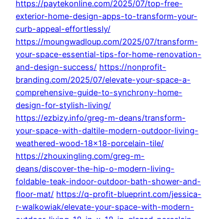
https://paytekonline.com/2025/07/top-free-
exterior-home-design-apps-to-transform-your-
curb-appeal-effortlessly/
https://moungwadloup.com/2025/07/transform-
your-space-essential-tips-for-home-renovation-
and-design-success/
https://nonprofit-
branding.com/2025/07/elevate-your-space-a-
comprehensive-guide-to-synchrony-home-
design-for-stylish-living/
https://ezbizy.info/greg-m-deans/transform-
your-space-with-daltile-modern-outdoor-living-
weathered-wood-18×18-porcelain-tile/
https://zhouxingling.com/greg-m-
deans/discover-the-hip-o-modern-living-
foldable-teak-indoor-outdoor-bath-shower-and-
floor-mat/
https://q-profit-blueprint.com/jessica-
r-walkowiak/elevate-your-space-with-modern-