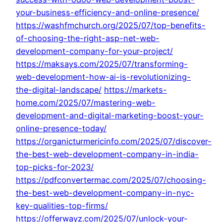
your-business-efficiency-and-online-presence/
https://washfmchurch.org/2025/07/top-benefits-
of-choosing-the-right-asp-net-web-
development-company-for-your-project/
https://maksays.com/2025/07/transforming-
web-development-how-ai-is-revolutionizing-
the-digital-landscape/
https://markets-
home.com/2025/07/mastering-web-
development-and-digital-marketing-boost-your-
online-presence-today/
https://organicturmericinfo.com/2025/07/discover-
the-best-web-development-company-in-india-
top-picks-for-2023/
https://pdfconvertermac.com/2025/07/choosing-
the-best-web-development-company-in-nyc-
key-qualities-top-firms/
https://offerwayz.com/2025/07/unlock-your-