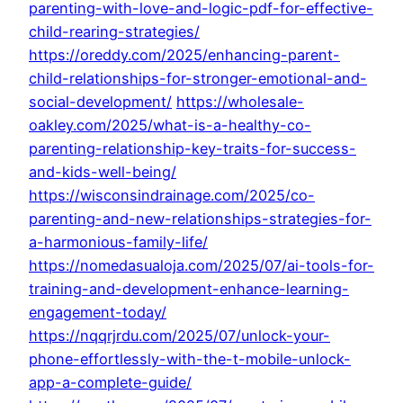
parenting-with-love-and-logic-pdf-for-effective-
child-rearing-strategies/
https://oreddy.com/2025/enhancing-parent-
child-relationships-for-stronger-emotional-and-
social-development/
https://wholesale-
oakley.com/2025/what-is-a-healthy-co-
parenting-relationship-key-traits-for-success-
and-kids-well-being/
https://wisconsindrainage.com/2025/co-
parenting-and-new-relationships-strategies-for-
a-harmonious-family-life/
https://nomedasualoja.com/2025/07/ai-tools-for-
training-and-development-enhance-learning-
engagement-today/
https://nqqrjrdu.com/2025/07/unlock-your-
phone-effortlessly-with-the-t-mobile-unlock-
app-a-complete-guide/