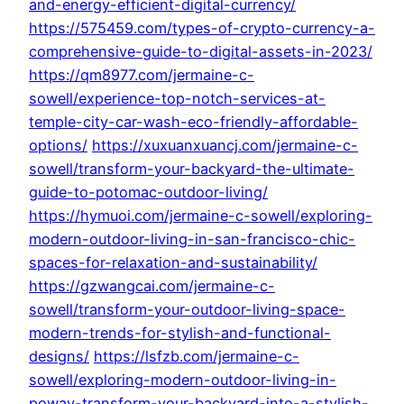
and-energy-efficient-digital-currency/
https://575459.com/types-of-crypto-currency-a-
comprehensive-guide-to-digital-assets-in-2023/
https://qm8977.com/jermaine-c-
sowell/experience-top-notch-services-at-
temple-city-car-wash-eco-friendly-affordable-
options/
https://xuxuanxuancj.com/jermaine-c-
sowell/transform-your-backyard-the-ultimate-
guide-to-potomac-outdoor-living/
https://hymuoi.com/jermaine-c-sowell/exploring-
modern-outdoor-living-in-san-francisco-chic-
spaces-for-relaxation-and-sustainability/
https://gzwangcai.com/jermaine-c-
sowell/transform-your-outdoor-living-space-
modern-trends-for-stylish-and-functional-
designs/
https://lsfzb.com/jermaine-c-
sowell/exploring-modern-outdoor-living-in-
poway-transform-your-backyard-into-a-stylish-