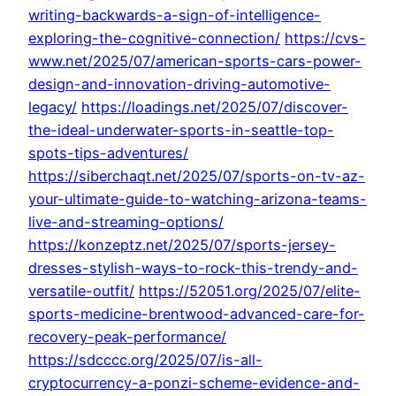
writing-backwards-a-sign-of-intelligence-
exploring-the-cognitive-connection/
https://cvs-
www.net/2025/07/american-sports-cars-power-
design-and-innovation-driving-automotive-
legacy/
https://loadings.net/2025/07/discover-
the-ideal-underwater-sports-in-seattle-top-
spots-tips-adventures/
https://siberchaqt.net/2025/07/sports-on-tv-az-
your-ultimate-guide-to-watching-arizona-teams-
live-and-streaming-options/
https://konzeptz.net/2025/07/sports-jersey-
dresses-stylish-ways-to-rock-this-trendy-and-
versatile-outfit/
https://52051.org/2025/07/elite-
sports-medicine-brentwood-advanced-care-for-
recovery-peak-performance/
https://sdcccc.org/2025/07/is-all-
cryptocurrency-a-ponzi-scheme-evidence-and-