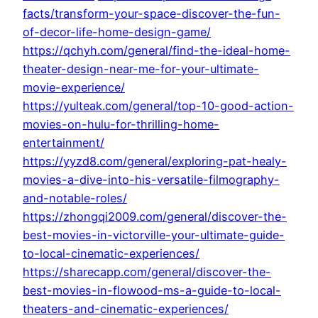
facts/transform-your-space-discover-the-fun-
of-decor-life-home-design-game/
https://qchyh.com/general/find-the-ideal-home-
theater-design-near-me-for-your-ultimate-
movie-experience/
https://yulteak.com/general/top-10-good-action-
movies-on-hulu-for-thrilling-home-
entertainment/
https://yyzd8.com/general/exploring-pat-healy-
movies-a-dive-into-his-versatile-filmography-
and-notable-roles/
https://zhongqi2009.com/general/discover-the-
best-movies-in-victorville-your-ultimate-guide-
to-local-cinematic-experiences/
https://sharecapp.com/general/discover-the-
best-movies-in-flowood-ms-a-guide-to-local-
theaters-and-cinematic-experiences/