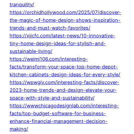
tranquility/
https://orchidhollywood.com/2025/07/discover-
the-magic-of-home-design-shows-inspiration-
trends-and-must-watch-favorites/
https://xjjcfc.com/latest-news/10-innovative-
tiny-home-design-ideas-for-stylish-and-
sustainable-living/
https://weimi106.com/interesting-
facts/transform-your-space-top-home-depot-
kitchen-cabinets-design-ideas-for-every-style/
https://wpwgiy.com/interesting-facts/discover-
2023-home-trends-and-design-elevate-your-
space-with-style-and-sustainability/
https://wwwchicagodesignlab.com/interesting-
facts/top-budget-software-for-business-
enhance-financial-management-decision-
making/