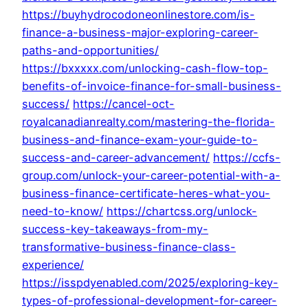
https://buyhydrocodoneonlinestore.com/is-
finance-a-business-major-exploring-career-
paths-and-opportunities/
https://bxxxxx.com/unlocking-cash-flow-top-
benefits-of-invoice-finance-for-small-business-
success/
https://cancel-oct-
royalcanadianrealty.com/mastering-the-florida-
business-and-finance-exam-your-guide-to-
success-and-career-advancement/
https://ccfs-
group.com/unlock-your-career-potential-with-a-
business-finance-certificate-heres-what-you-
need-to-know/
https://chartcss.org/unlock-
success-key-takeaways-from-my-
transformative-business-finance-class-
experience/
https://isspdyenabled.com/2025/exploring-key-
types-of-professional-development-for-career-