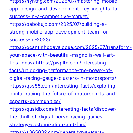
https://nynthg.com/2025/07/mastering-mobile-
app-design-and-development-key-insights-for-
success-in-a-competitive-market/
https://oabokujo.com/2025/07/building-a-
strong-mobile-app-development-team-for-
success-in-2023/
https://ocantinhodavaidosa.com/2025/07/transform-
your-space-with-beautiful-magnolia-wall-art-
tips-ideas/
https://pispltd.com/interesting-
facts/unlocking-performance-the-power-of-
digital-racing-gauge-clusters-in-motorsports/
https://qss55.com/interesting-facts/exploring-
digital-racing-the-future-of-motorsports-and-
esports-communities/
https://qusidb.com/interesting-facts/discover-
the-thrill-of-digital-horse-racing-games-
strategy-customization-and-fun/
https://s365032.com/general/vr-avatars-