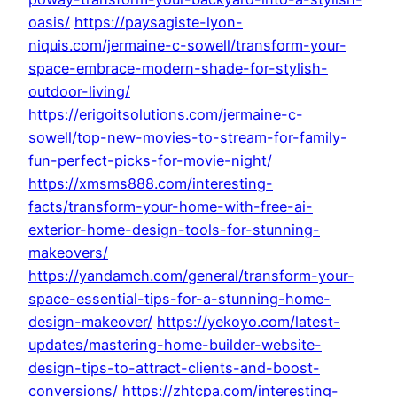
oasis/
https://paysagiste-lyon-
niquis.com/jermaine-c-sowell/transform-your-
space-embrace-modern-shade-for-stylish-
outdoor-living/
https://erigoitsolutions.com/jermaine-c-
sowell/top-new-movies-to-stream-for-family-
fun-perfect-picks-for-movie-night/
https://xmsms888.com/interesting-
facts/transform-your-home-with-free-ai-
exterior-home-design-tools-for-stunning-
makeovers/
https://yandamch.com/general/transform-your-
space-essential-tips-for-a-stunning-home-
design-makeover/
https://yekoyo.com/latest-
updates/mastering-home-builder-website-
design-tips-to-attract-clients-and-boost-
conversions/
https://zhtcpa.com/interesting-