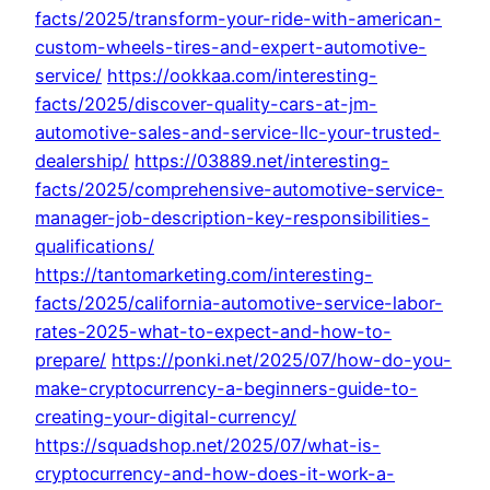
facts/2025/transform-your-ride-with-american-
custom-wheels-tires-and-expert-automotive-
service/
https://ookkaa.com/interesting-
facts/2025/discover-quality-cars-at-jm-
automotive-sales-and-service-llc-your-trusted-
dealership/
https://03889.net/interesting-
facts/2025/comprehensive-automotive-service-
manager-job-description-key-responsibilities-
qualifications/
https://tantomarketing.com/interesting-
facts/2025/california-automotive-service-labor-
rates-2025-what-to-expect-and-how-to-
prepare/
https://ponki.net/2025/07/how-do-you-
make-cryptocurrency-a-beginners-guide-to-
creating-your-digital-currency/
https://squadshop.net/2025/07/what-is-
cryptocurrency-and-how-does-it-work-a-