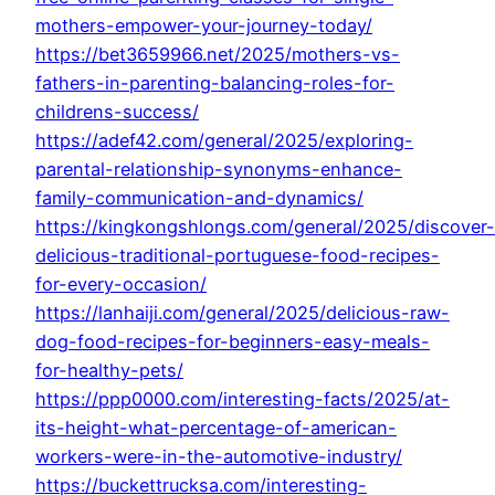
mothers-empower-your-journey-today/
https://bet3659966.net/2025/mothers-vs-
fathers-in-parenting-balancing-roles-for-
childrens-success/
https://adef42.com/general/2025/exploring-
parental-relationship-synonyms-enhance-
family-communication-and-dynamics/
https://kingkongshlongs.com/general/2025/discover-
delicious-traditional-portuguese-food-recipes-
for-every-occasion/
https://lanhaiji.com/general/2025/delicious-raw-
dog-food-recipes-for-beginners-easy-meals-
for-healthy-pets/
https://ppp0000.com/interesting-facts/2025/at-
its-height-what-percentage-of-american-
workers-were-in-the-automotive-industry/
https://buckettrucksa.com/interesting-