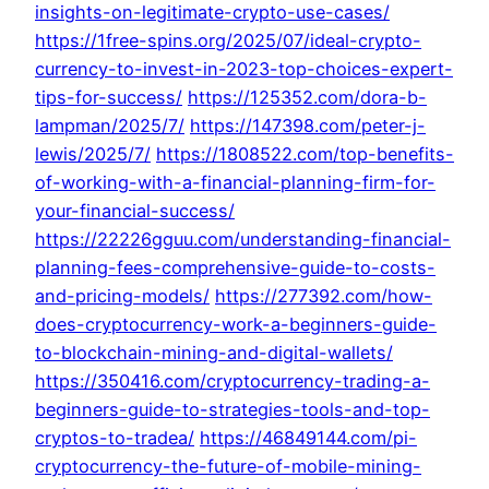
insights-on-legitimate-crypto-use-cases/
https://1free-spins.org/2025/07/ideal-crypto-
currency-to-invest-in-2023-top-choices-expert-
tips-for-success/
https://125352.com/dora-b-
lampman/2025/7/
https://147398.com/peter-j-
lewis/2025/7/
https://1808522.com/top-benefits-
of-working-with-a-financial-planning-firm-for-
your-financial-success/
https://22226gguu.com/understanding-financial-
planning-fees-comprehensive-guide-to-costs-
and-pricing-models/
https://277392.com/how-
does-cryptocurrency-work-a-beginners-guide-
to-blockchain-mining-and-digital-wallets/
https://350416.com/cryptocurrency-trading-a-
beginners-guide-to-strategies-tools-and-top-
cryptos-to-tradea/
https://46849144.com/pi-
cryptocurrency-the-future-of-mobile-mining-