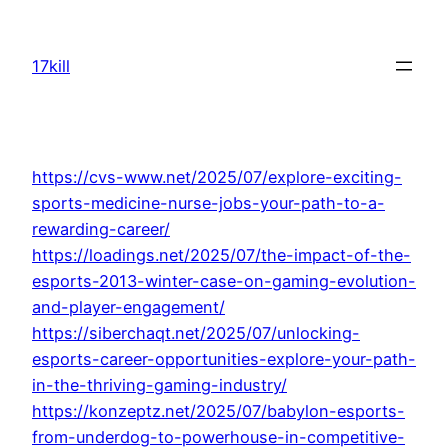
Skip
to
17kill
content
https://cvs-www.net/2025/07/explore-exciting-
sports-medicine-nurse-jobs-your-path-to-a-
rewarding-career/
https://loadings.net/2025/07/the-impact-of-the-
esports-2013-winter-case-on-gaming-evolution-
and-player-engagement/
https://siberchaqt.net/2025/07/unlocking-
esports-career-opportunities-explore-your-path-
in-the-thriving-gaming-industry/
https://konzeptz.net/2025/07/babylon-esports-
from-underdog-to-powerhouse-in-competitive-