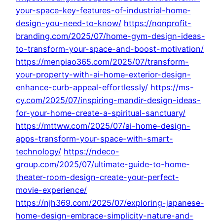
your-space-key-features-of-industrial-home-
design-you-need-to-know/
https://nonprofit-
branding.com/2025/07/home-gym-design-ideas-
to-transform-your-space-and-boost-motivation/
https://menpiao365.com/2025/07/transform-
your-property-with-ai-home-exterior-design-
enhance-curb-appeal-effortlessly/
https://ms-
cy.com/2025/07/inspiring-mandir-design-ideas-
for-your-home-create-a-spiritual-sanctuary/
https://mttww.com/2025/07/ai-home-design-
apps-transform-your-space-with-smart-
technology/
https://ndeco-
group.com/2025/07/ultimate-guide-to-home-
theater-room-design-create-your-perfect-
movie-experience/
https://njh369.com/2025/07/exploring-japanese-
home-design-embrace-simplicity-nature-and-