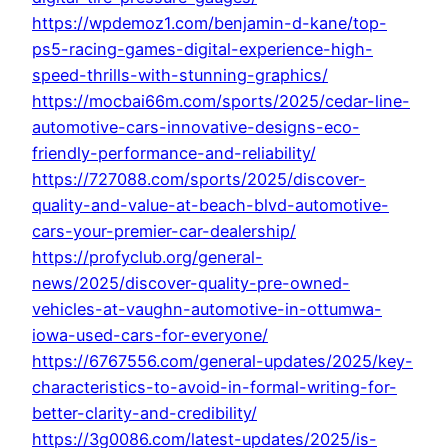
https://wpdemoz1.com/benjamin-d-kane/top-
ps5-racing-games-digital-experience-high-
speed-thrills-with-stunning-graphics/
https://mocbai66m.com/sports/2025/cedar-line-
automotive-cars-innovative-designs-eco-
friendly-performance-and-reliability/
https://727088.com/sports/2025/discover-
quality-and-value-at-beach-blvd-automotive-
cars-your-premier-car-dealership/
https://profyclub.org/general-
news/2025/discover-quality-pre-owned-
vehicles-at-vaughn-automotive-in-ottumwa-
iowa-used-cars-for-everyone/
https://6767556.com/general-updates/2025/key-
characteristics-to-avoid-in-formal-writing-for-
better-clarity-and-credibility/
https://3g0086.com/latest-updates/2025/is-