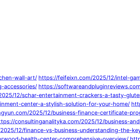
chen-wall-art/
https://feifeixn.com/2025/12/intel-g
g-accessories/
https://softwareandpluginreviews.co
/2025/12/schar-entertainment-crackers-a-tasty-glute
inment-center-a-stylish-solution-for-your-home/
ht
ngyun.com/2025/12/business-finance-certificate-pr
ttps://consultinganalityka.com/2025/12/business-and
/2025/12/finance-vs-business-understanding-the-key
norwood-health-center-comprehensive-overview/
htt