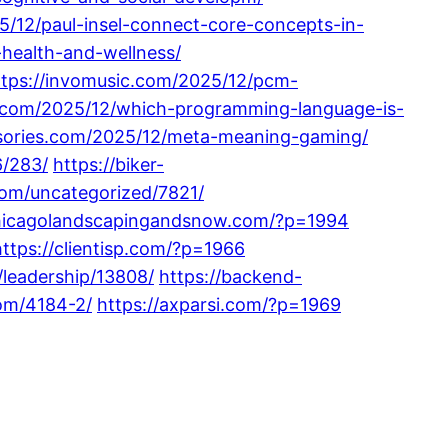
5/12/paul-insel-connect-core-concepts-in-
health-and-wellness/
ttps://invomusic.com/2025/12/pcm-
.com/2025/12/which-programming-language-is-
ssories.com/2025/12/meta-meaning-gaming/
6/283/
https://biker-
com/uncategorized/7821/
chicagolandscapingandsnow.com/?p=1994
https://clientisp.com/?p=1966
/leadership/13808/
https://backend-
om/4184-2/
https://axparsi.com/?p=1969