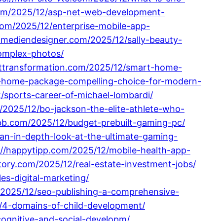
com/2025/12/asp-net-web-development-
om/2025/12/enterprise-mobile-app-
e-mediendesigner.com/2025/12/sally-beauty-
complex-photos/
rottransformation.com/2025/12/smart-home-
t-home-package-compelling-choice-for-modern-
2/sports-career-of-michael-lombardi/
/2025/12/bo-jackson-the-elite-athlete-who-
bb.com/2025/12/budget-prebuilt-gaming-pc/
an-in-depth-look-at-the-ultimate-gaming-
://happytipp.com/2025/12/mobile-health-app-
story.com/2025/12/real-estate-investment-jobs/
es-digital-marketing/
m/2025/12/seo-publishing-a-comprehensive-
2/4-domains-of-child-development/
cognitive-and-social-developm/