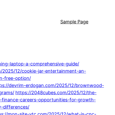
Sample Page
aming-laptop-a-comprehensive-guide/
m/2025/12/cookie-jar-entertainment-an-
n-free-option/
tps://devrim-erdogan.com/2025/12/brownwood-
ograms/
https://2048cubes.com/2025/12/the-
-finance-careers-opportunities-for-growth-
-differences/
ps://mon-site-vtc.com/2025/12/what-is-cnc-