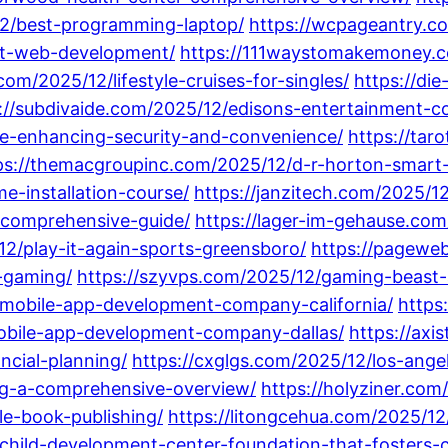
12/best-programming-laptop/
https://wcpageantry.
et-web-development/
https://111waystomakemoney.c
om/2025/12/lifestyle-cruises-for-singles/
https://di
://subdivaide.com/2025/12/edisons-entertainment-
e-enhancing-security-and-convenience/
https://ta
ps://themacgroupinc.com/2025/12/d-r-horton-smar
-installation-course/
https://janzitech.com/2025/1
a-comprehensive-guide/
https://lager-im-gehause.com
/12/play-it-again-sports-greensboro/
https://pagewe
r-gaming/
https://szyvps.com/2025/12/gaming-beast-
2/mobile-app-development-company-california/
https
mobile-app-development-company-dallas/
https://axi
ncial-planning/
https://cxglgs.com/2025/12/los-angel
ng-a-comprehensive-overview/
https://holyziner.co
le-book-publishing/
https://litongcehua.com/2025/1
child-development-center-foundation-that-fosters-