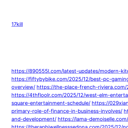
Skip
to
content
17kill
https://890555l.com/latest-updates/modern-kit
https://fiftybybike.com/2025/12/best-pc-gamin
overview/
https://the-place-french-riviera.com
https://4thfloolr.com/2025/12/west-elm-enterta
square-entertainment-schedule/
https://029xia
primary-role-of-finance-in-business-involves/
h
and-development/
https://lama-demoiselle.com
https://theraphiwellnesssedona.com/2025/12/