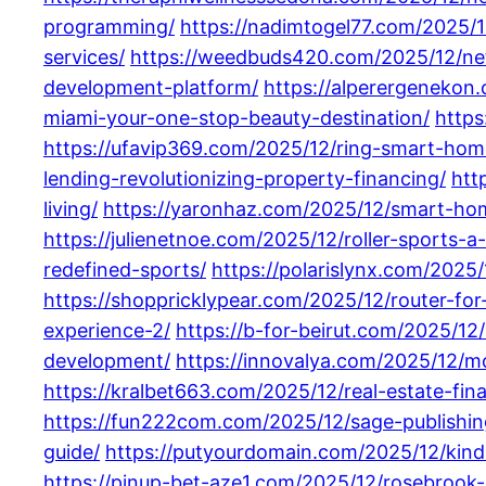
programming/
https://nadimtogel77.com/2025/
services/
https://weedbuds420.com/2025/12/n
development-platform/
https://alperergenekon.c
miami-your-one-stop-beauty-destination/
https
https://ufavip369.com/2025/12/ring-smart-hom
lending-revolutionizing-property-financing/
htt
living/
https://yaronhaz.com/2025/12/smart-home
https://julienetnoe.com/2025/12/roller-sports-
redefined-sports/
https://polarislynx.com/2025
https://shoppricklypear.com/2025/12/router-fo
experience-2/
https://b-for-beirut.com/2025/1
development/
https://innovalya.com/2025/12/
https://kralbet663.com/2025/12/real-estate-fina
https://fun222com.com/2025/12/sage-publishi
guide/
https://putyourdomain.com/2025/12/kind
https://pinup-bet-aze1.com/2025/12/rosebrook-