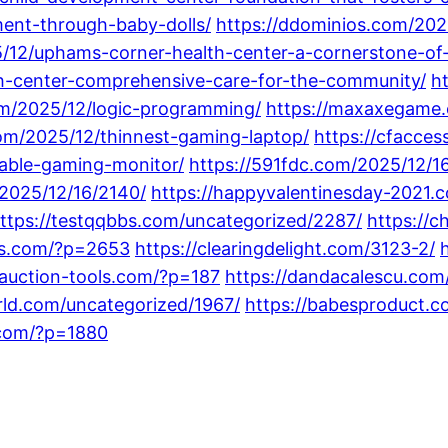
ment-through-baby-dolls/
https://ddominios.com/202
5/12/uphams-corner-health-center-a-cornerstone-of-
th-center-comprehensive-care-for-the-community/
h
com/2025/12/logic-programming/
https://maxaxegame
com/2025/12/thinnest-gaming-laptop/
https://cfacce
dable-gaming-monitor/
https://591fdc.com/2025/12/1
/2025/12/16/2140/
https://happyvalentinesday-2021.
ttps://testqqbbs.com/uncategorized/2287/
https://
tgs.com/?p=2653
https://clearingdelight.com/3123-2/
-auction-tools.com/?p=187
https://dandacalescu.com
orld.com/uncategorized/1967/
https://babesproduct.c
.com/?p=1880