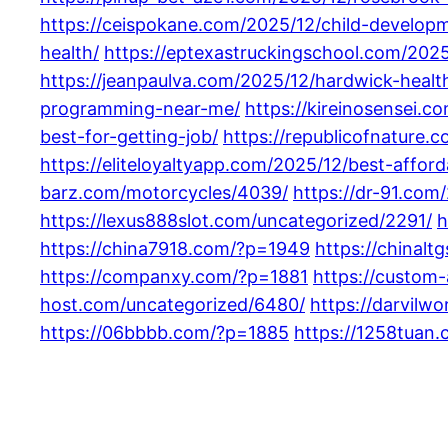
https://ceispokane.com/2025/12/child-develop
health/
https://eptexastruckingschool.com/202
https://jeanpaulva.com/2025/12/hardwick-heal
programming-near-me/
https://kireinosensei.
best-for-getting-job/
https://republicofnature.
https://eliteloyaltyapp.com/2025/12/best-affor
barz.com/motorcycles/4039/
https://dr-91.com
https://lexus888slot.com/uncategorized/2291/
h
https://china7918.com/?p=1949
https://chinal
https://companxy.com/?p=1881
https://custom
host.com/uncategorized/6480/
https://darvilw
https://06bbbb.com/?p=1885
https://1258tuan