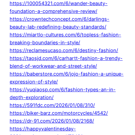
https://100054321.com/6/wander-beauty-
foundation-a-comprehensive-review/
https://crowntechconcept.com/6/darlings-
beauty-lab-redefining-beauty-standards/
https://miartlo-cultures.com/6/topless-fashion-
breaking-boundaries-in-style/
https://reclamesucaso.com/6/destiny-fashion/
https://taosjd.com/6/carhartt-fashion-a-trendy-
blend-of-workwear-and-street-style/
https://baberstore.com/6/jojo-fashion-a-unique-
expression-of-style/
https://yuqiaosp.com/6/fashion-types-an-in-
depth-exploration/
https://591fdc.com/2026/01/08/310/
https://biker-barz.com/motorcycles/4542/
https://dr-91.com/2026/01/08/2168/
https://happyvalentinesday-