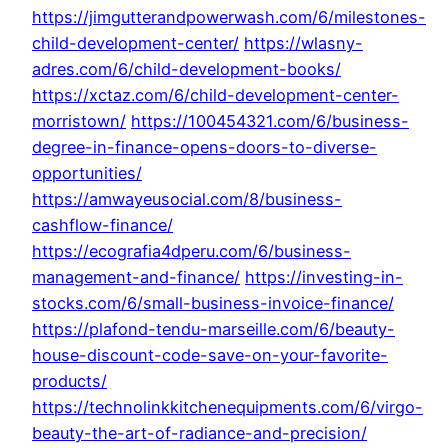
https://jimgutterandpowerwash.com/6/milestones-
child-development-center/
https://wlasny-
adres.com/6/child-development-books/
https://xctaz.com/6/child-development-center-
morristown/
https://100454321.com/6/business-
degree-in-finance-opens-doors-to-diverse-
opportunities/
https://amwayeusocial.com/8/business-
cashflow-finance/
https://ecografia4dperu.com/6/business-
management-and-finance/
https://investing-in-
stocks.com/6/small-business-invoice-finance/
https://plafond-tendu-marseille.com/6/beauty-
house-discount-code-save-on-your-favorite-
products/
https://technolinkkitchenequipments.com/6/virgo-
beauty-the-art-of-radiance-and-precision/