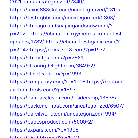
2021.com/uncategorized/7849/
https://lexus888slot.com/uncategorized/2319/
https://testqqbbs.com/uncategorized/2308/
https://chicagolandscapingandsnow.com/?
p=2021
https://china-energymeters.com/latest-
updates/1782/
https://china-freshgarlic.com/?
p=2042
https://china7918.com/?p=1977
https://chinaltgs.com/?p=2681
https://clearingdelight.com/3649-2/
https://clientisp.com/?p=1993
https://companxy.com/?p=1908
https://custom-
auction-tools.com/?p=1897
https://dandacalescu.com/leadership/13835/
https://backend-host.com/uncategorized/6507/
https://darvilworld.com/uncategorized/1994/
https://babesproduct.com/5000-2/
https://axparsi.com/?p=1996
https://06bbbb.com/?p=1912