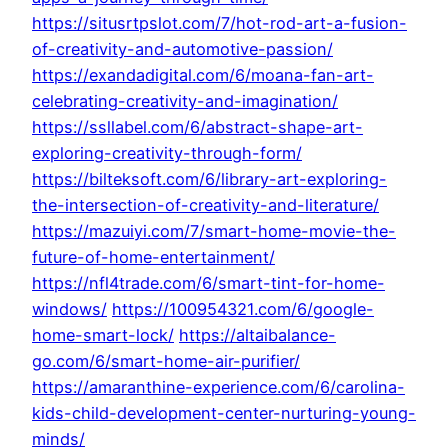
https://situsrtpslot.com/7/hot-rod-art-a-fusion-
of-creativity-and-automotive-passion/
https://exandadigital.com/6/moana-fan-art-
celebrating-creativity-and-imagination/
https://ssllabel.com/6/abstract-shape-art-
exploring-creativity-through-form/
https://bilteksoft.com/6/library-art-exploring-
the-intersection-of-creativity-and-literature/
https://mazuiyi.com/7/smart-home-movie-the-
future-of-home-entertainment/
https://nfl4trade.com/6/smart-tint-for-home-
windows/
https://100954321.com/6/google-
home-smart-lock/
https://altaibalance-
go.com/6/smart-home-air-purifier/
https://amaranthine-experience.com/6/carolina-
kids-child-development-center-nurturing-young-
minds/