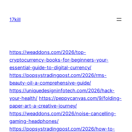
Skip
to
17kill
content
https://weaddons.com/2026/top-
cryptocurrency-books-for-beginners-your-
essential-guide-to-digital-currency/
https://popsystradingpost.com/2026/rms-
beauty-oil-a-comprehensive-guide/
https://uniquedesigninfotech.com/2026/hack-
your-health/
https://peppycanvas.com/9/folding-
paper-art-a-creative-journey/
https://weaddons.com/2026/noise-cancelling-
gaming-headphones/
https://popsystradingpost.com/2026/how-to-