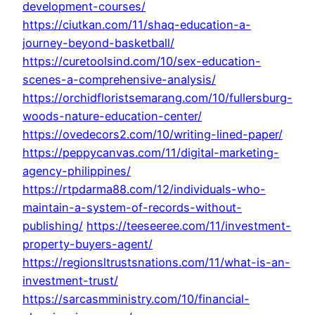
development-courses/
https://ciutkan.com/11/shaq-education-a-
journey-beyond-basketball/
https://curetoolsind.com/10/sex-education-
scenes-a-comprehensive-analysis/
https://orchidfloristsemarang.com/10/fullersburg-
woods-nature-education-center/
https://ovedecors2.com/10/writing-lined-paper/
https://peppycanvas.com/11/digital-marketing-
agency-philippines/
https://rtpdarma88.com/12/individuals-who-
maintain-a-system-of-records-without-
publishing/
https://teeseeree.com/11/investment-
property-buyers-agent/
https://regionsltrustsnations.com/11/what-is-an-
investment-trust/
https://sarcasmministry.com/10/financial-