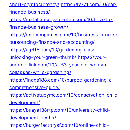
short-cryptocurrency/
https://lv771.com/10/car-
finance-business/
https://mataharisuryamentari.com/10/how-to-
finance-business-growth/
https://nnccompanies.com/10/business-process-
outsourcing-finance-and-accounting/
https://ug615.com/10/gardening-class-
unlocking-your-green-thumb/
https://your-
android-link.com/10/a-53-year-old-woman-
collapses-while-gardening/
https://1naga188.com/10/burpee-gardening-a-
comprehensive-guide/
https://activatupyme.com/10/conservation-child-
development/
https://buaya138rtp.com/10/university-child-
development-center/
https://burgerfactorysf.com/10/online-child-