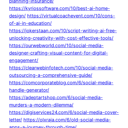
planning-insurance/
https://kyriossoftware.com/10/best-ai-home-
design/
https://virtualcoachevent.com/10/cons-
of-ai-in-education/
https://jokerstaan.com/10/script-writing-ai-free-
unlocking-creativity-with-cost-effective-tools/
https://ourwebworld.com/10/social-media-
designer-crafting-visual-content-for-digital-
engagement/
https://clearwebinfotech.com/10/social-media-
outsourcing-a-comprehensive-guide/
https://comcorporateblog.com/6/social-media-
handle-generator/
https://adeptartshop.com/6/social-media-
murders-a-modern-dilemma/
https://digiservices24.com/6/social-media-cover-
letter/
https://olxraja.com/6/old-social-media-
apps-a-journey-through-time/