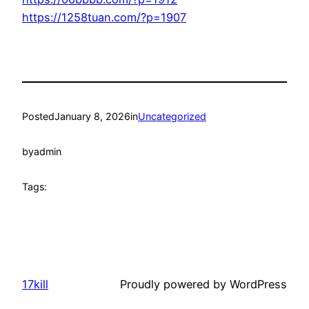
https://1258tuan.com/?p=1907
Posted
January 8, 2026
in
Uncategorized
by
admin
Tags:
17kill
Proudly powered by WordPress