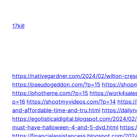
Skip
to
content
17kill
https://nativegardner.com/2024/02/wilton-cres
https://pseudogeddon.com/?p=15
https://shop
https://photheme.com/?p=15
https://work4sal
p=16
https://shootmyvideos.com/?p=14
https:/
and-affordable-time-and-tru.html
https://daily
https://egotisticaldigital.blogspot.com/2024/
must-have-halloween-4-and-5-dvd.html
https:
https://financialassistancess.blogspot.com/202