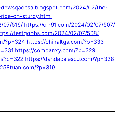
wcdewsqadcsa.blogspot.com/2024/02/the-
-ride-on-sturdy.html
2/07/516/
https://dr-91.com/2024/02/07/507/
ttps://testqqbbs.com/2024/02/07/508/
om/?p=324
https://chinaltgs.com/?p=333
p=331
https://companxy.com/?p=329
om/?p=322
https://dandacalescu.com/?p=328
/1258tuan.com/?p=319