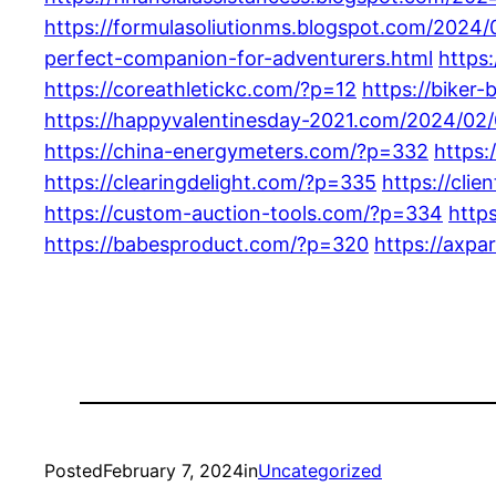
https://formulasoliutionms.blogspot.com/2024/
perfect-companion-for-adventurers.html
https
https://coreathletickc.com/?p=12
https://biker
https://happyvalentinesday-2021.com/2024/02/
https://china-energymeters.com/?p=332
https:
https://clearingdelight.com/?p=335
https://cli
https://custom-auction-tools.com/?p=334
http
https://babesproduct.com/?p=320
https://axpa
Posted
February 7, 2024
in
Uncategorized