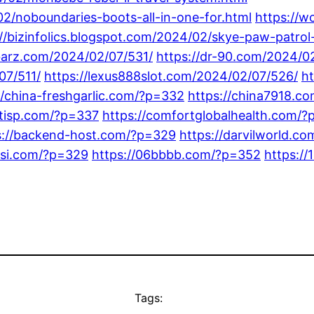
02/noboundaries-boots-all-in-one-for.html
https://
://bizinfolics.blogspot.com/2024/02/skye-paw-patrol
-barz.com/2024/02/07/531/
https://dr-90.com/2024/0
07/511/
https://lexus888slot.com/2024/02/07/526/
h
//china-freshgarlic.com/?p=332
https://china7918.c
entisp.com/?p=337
https://comfortglobalhealth.com/?
s://backend-host.com/?p=329
https://darvilworld.c
rsi.com/?p=329
https://06bbbb.com/?p=352
https:/
Tags: