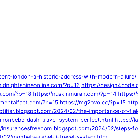
cent-london-a-historic-address-with-modern-allure/
midnightshineonline.com/?p=16
https://design4code
es.com/?p=18
https://nuskinmurah.com/?p=14
https:/
/mentalfact.com/?p=15
https://mg2ovo.cc/?p=15
htt
notifier.blogspot.com/2024/02/the-importance-of-field
02/monbebe-dash-travel-system-perfect.html
https://
//insurancesfreedom.blogspot.com/2024/02/steps-for
4/02/monbebe-rebel-ii-travel-system.html