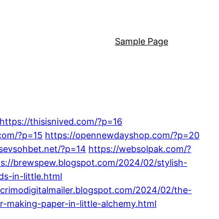
Sample Page
https://thisisnived.com/?p=16
.com/?p=15
https://opennewdayshop.com/?p=20
/sevsohbet.net/?p=14
https://websolpak.com/?
ps://brewspew.blogspot.com/2024/02/stylish-
s-in-little.html
lacrimodigitalmailer.blogspot.com/2024/02/the-
-making-paper-in-little-alchemy.html