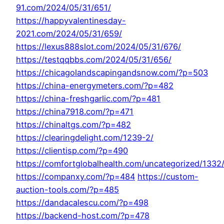
91.com/2024/05/31/651/
https://happyvalentinesday-
2021.com/2024/05/31/659/
https://lexus888slot.com/2024/05/31/676/
https://testqqbbs.com/2024/05/31/656/
https://chicagolandscapingandsnow.com/?p=503
https://china-energymeters.com/?p=482
https://china-freshgarlic.com/?p=481
https://china7918.com/?p=471
https://chinaltgs.com/?p=482
https://clearingdelight.com/1239-2/
https://clientisp.com/?p=490
https://comfortglobalhealth.com/uncategorized/1332
https://companxy.com/?p=484
https://custom-
auction-tools.com/?p=485
https://dandacalescu.com/?p=498
https://backend-host.com/?p=478