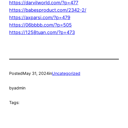
https://darvilworld.com/?p=477
https://babesproduct.com/2342-2/
https://axparsi.com/?p=479
https://06bbbb.com/?p=505
https://1258tuan.com/?p=473
Posted
May 31, 2024
in
Uncategorized
by
admin
Tags: