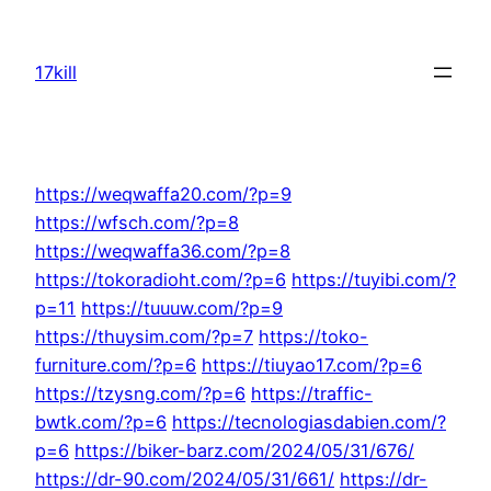
Skip
to
17kill
content
https://weqwaffa20.com/?p=9
https://wfsch.com/?p=8
https://weqwaffa36.com/?p=8
https://tokoradioht.com/?p=6
https://tuyibi.com/?
p=11
https://tuuuw.com/?p=9
https://thuysim.com/?p=7
https://toko-
furniture.com/?p=6
https://tiuyao17.com/?p=6
https://tzysng.com/?p=6
https://traffic-
bwtk.com/?p=6
https://tecnologiasdabien.com/?
p=6
https://biker-barz.com/2024/05/31/676/
https://dr-90.com/2024/05/31/661/
https://dr-