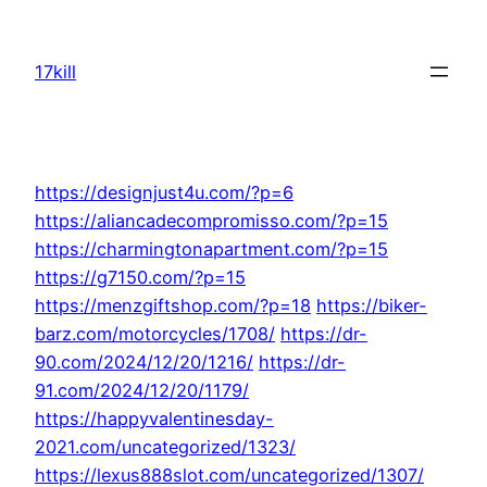
Skip
to
17kill
content
https://designjust4u.com/?p=6
https://aliancadecompromisso.com/?p=15
https://charmingtonapartment.com/?p=15
https://g7150.com/?p=15
https://menzgiftshop.com/?p=18
https://biker-
barz.com/motorcycles/1708/
https://dr-
90.com/2024/12/20/1216/
https://dr-
91.com/2024/12/20/1179/
https://happyvalentinesday-
2021.com/uncategorized/1323/
https://lexus888slot.com/uncategorized/1307/