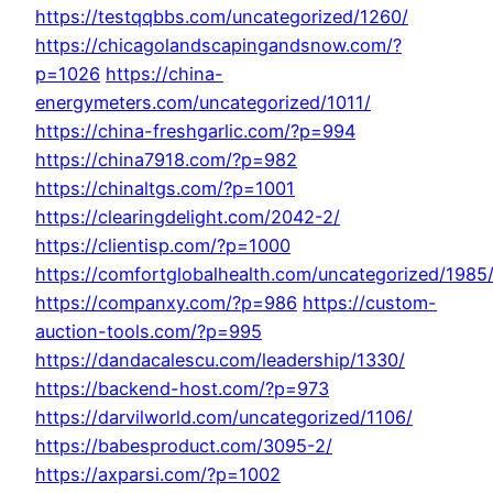
https://testqqbbs.com/uncategorized/1260/
https://chicagolandscapingandsnow.com/?
p=1026
https://china-
energymeters.com/uncategorized/1011/
https://china-freshgarlic.com/?p=994
https://china7918.com/?p=982
https://chinaltgs.com/?p=1001
https://clearingdelight.com/2042-2/
https://clientisp.com/?p=1000
https://comfortglobalhealth.com/uncategorized/1985
https://companxy.com/?p=986
https://custom-
auction-tools.com/?p=995
https://dandacalescu.com/leadership/1330/
https://backend-host.com/?p=973
https://darvilworld.com/uncategorized/1106/
https://babesproduct.com/3095-2/
https://axparsi.com/?p=1002