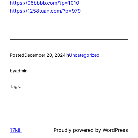
https://06bbbb.com/?p=1010
https://1258tuan.com/?p=979
Posted
December 20, 2024
in
Uncategorized
by
admin
Tags:
17kill
Proudly powered by WordPress