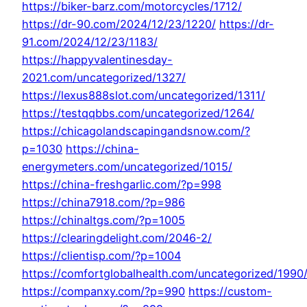
https://biker-barz.com/motorcycles/1712/
https://dr-90.com/2024/12/23/1220/
https://dr-
91.com/2024/12/23/1183/
https://happyvalentinesday-
2021.com/uncategorized/1327/
https://lexus888slot.com/uncategorized/1311/
https://testqqbbs.com/uncategorized/1264/
https://chicagolandscapingandsnow.com/?
p=1030
https://china-
energymeters.com/uncategorized/1015/
https://china-freshgarlic.com/?p=998
https://china7918.com/?p=986
https://chinaltgs.com/?p=1005
https://clearingdelight.com/2046-2/
https://clientisp.com/?p=1004
https://comfortglobalhealth.com/uncategorized/1990
https://companxy.com/?p=990
https://custom-