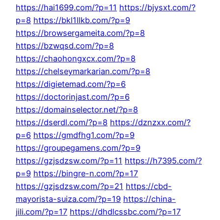
https://hai1699.com/?p=11
https://bjysxt.com/?
p=8
https://bkl1llkb.com/?p=9
https://browsergameita.com/?p=8
https://bzwqsd.com/?p=8
https://chaohongxcx.com/?p=8
https://chelseymarkarian.com/?p=8
https://digietemad.com/?p=6
https://doctorinjast.com/?p=6
https://domainselector.net/?p=8
https://dserdl.com/?p=8
https://dznzxx.com/?
p=6
https://gmdfhg1.com/?p=9
https://groupegamens.com/?p=9
https://gzjsdzsw.com/?p=11
https://h7395.com/?
p=9
https://bingre-n.com/?p=17
https://gzjsdzsw.com/?p=21
https://cbd-
mayorista-suiza.com/?p=19
https://china-
jili.com/?p=17
https://dhdlcssbc.com/?p=17