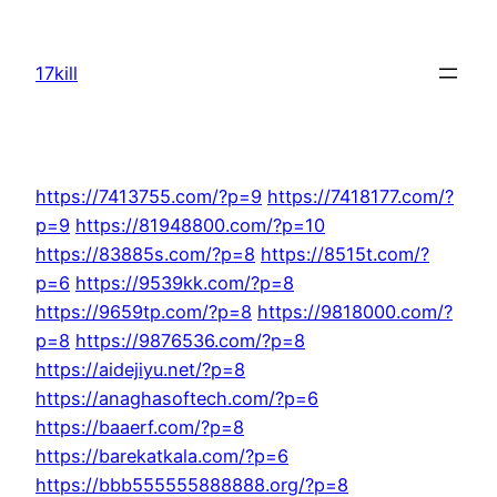
Skip
to
17kill
content
https://7413755.com/?p=9
https://7418177.com/?
p=9
https://81948800.com/?p=10
https://83885s.com/?p=8
https://8515t.com/?
p=6
https://9539kk.com/?p=8
https://9659tp.com/?p=8
https://9818000.com/?
p=8
https://9876536.com/?p=8
https://aidejiyu.net/?p=8
https://anaghasoftech.com/?p=6
https://baaerf.com/?p=8
https://barekatkala.com/?p=6
https://bbb555555888888.org/?p=8