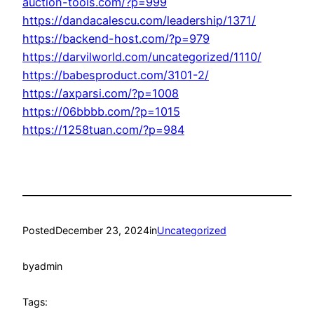
auction-tools.com/?p=999
https://dandacalescu.com/leadership/1371/
https://backend-host.com/?p=979
https://darvilworld.com/uncategorized/1110/
https://babesproduct.com/3101-2/
https://axparsi.com/?p=1008
https://06bbbb.com/?p=1015
https://1258tuan.com/?p=984
Posted
December 23, 2024
in
Uncategorized
by
admin
Tags: