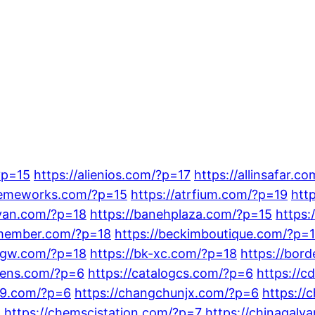
?p=15
https://alienios.com/?p=17
https://allinsafar.c
hemeworks.com/?p=15
https://atrfium.com/?p=19
htt
ayan.com/?p=18
https://banehplaza.com/?p=15
https:
emember.com/?p=18
https://beckimboutique.com/?p=
hdgw.com/?p=18
https://bk-xc.com/?p=18
https://bord
agens.com/?p=6
https://catalogcs.com/?p=6
https://c
ry9.com/?p=6
https://changchunjx.com/?p=6
https://
6
https://chemscistation.com/?p=7
https://chinagalv