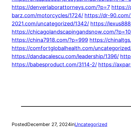
https://denverlaborattorneys.com/?p=7
https:/
barz.com/motorcycles/1724/
https://dr-90.com
2021.com/uncategorized/1342/
https://lexus88
https://chicagolandscapingandsnow.com/?p=1
https://china7918.com/?p=999
https://chinaltg
https://comfortglobalhealth.com/uncategorized
https://dandacalescu.com/leadership/1396/
htt
https://babesproduct.com/3114-2/
https://axpa
Posted
December 27, 2024
in
Uncategorized