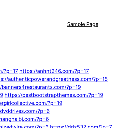
Sample Page
om/?p=17
https://anhnt246.com/?p=17
ps://authenticpowerandgreatness.com/?p=15
//banners4restaurants.com/?p=19
19
https://bestbootstrapthemes.com/?p=19
ergirlcollective.com/?p=19
ddvddrives.com/?p=6
changhaibj.com/?p=6
anizedwire.com/?p=6
https://ddz532.com/?p=7