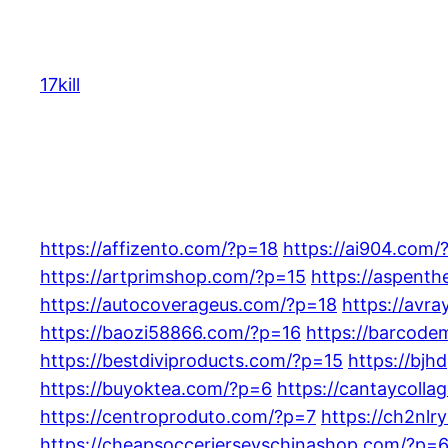
Skip
to
content
17kill
https://affizento.com/?p=18
https://ai904.com/
https://artprimshop.com/?p=15
https://aspent
https://autocoverageus.com/?p=18
https://avr
https://baozi58866.com/?p=16
https://barcod
https://bestdiviproducts.com/?p=15
https://bj
https://buyoktea.com/?p=6
https://cantaycoll
https://centroproduto.com/?p=7
https://ch2nl
https://cheapsoccerjerseyschinashop.com/?p=