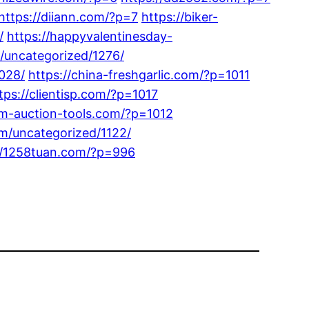
https://diiann.com/?p=7
https://biker-
/
https://happyvalentinesday-
/uncategorized/1276/
028/
https://china-freshgarlic.com/?p=1011
tps://clientisp.com/?p=1017
om-auction-tools.com/?p=1012
om/uncategorized/1122/
//1258tuan.com/?p=996