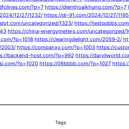
/dfclines.com/?p=7
https://dienthoaikhung.com/?p=7
/2024/12/27/1232/
https://dr-91.com/2024/12/27/1195
8slot.com/uncategorized/1323/
https://testqqbbs.com
043
https://china-energymeters.com/uncategorized/1
s.com/?p=1018
https://clearingdelight.com/2059-2/
ht
/2003/
https://companxy.com/?p=1003
https://cust
ps://backend-host.com/?p=992
https://darvilworld.c
rsi.com/?p=1020
https://06bbbb.com/?p=1027
https:
Tags: